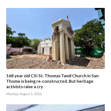
168 year old CSI St. Thomas Tamil Church in San
Thome is being re-constructed. But heritage
activists raise a cry
Monday, August 3, 2026