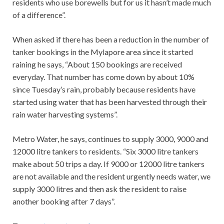
residents who use borewells but for us it hasn’t made much
of a difference”.
When asked if there has been a reduction in the number of
tanker bookings in the Mylapore area since it started
raining he says, “About 150 bookings are received
everyday. That number has come down by about 10%
since Tuesday’s rain, probably because residents have
started using water that has been harvested through their
rain water harvesting systems”.
Metro Water, he says, continues to supply 3000, 9000 and
12000 litre tankers to residents. “Six 3000 litre tankers
make about 50 trips a day. If 9000 or 12000 litre tankers
are not available and the resident urgently needs water, we
supply 3000 litres and then ask the resident to raise
another booking after 7 days”.