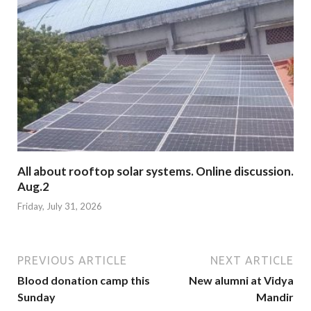
All about rooftop solar systems. Online discussion.
Aug.2
Friday, July 31, 2026
PREVIOUS ARTICLE
NEXT ARTICLE
Blood donation camp this
New alumni at Vidya
Sunday
Mandir