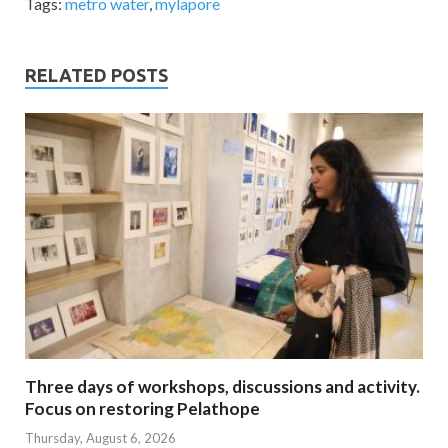
Tags:
metro water
,
mylapore
RELATED POSTS
Three days of workshops, discussions and activity.
Focus on restoring Pelathope
Thursday, August 6, 2026