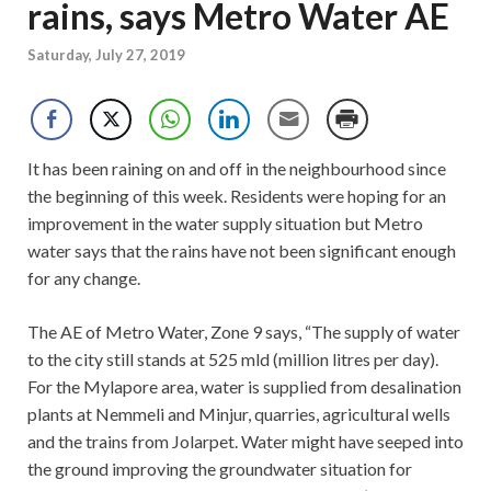
rains, says Metro Water AE
Saturday, July 27, 2019
It has been raining on and off in the neighbourhood since
the beginning of this week. Residents were hoping for an
improvement in the water supply situation but Metro
water says that the rains have not been significant enough
for any change.
The AE of Metro Water, Zone 9 says, “The supply of water
to the city still stands at 525 mld (million litres per day).
For the Mylapore area, water is supplied from desalination
plants at Nemmeli and Minjur, quarries, agricultural wells
and the trains from Jolarpet. Water might have seeped into
the ground improving the groundwater situation for