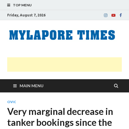
TOP MENU
Friday, August 7, 2026
M
Nei
news
T
Myl
MAIN MENU
CIVIC
Very marginal decrease in
tanker bookings since the