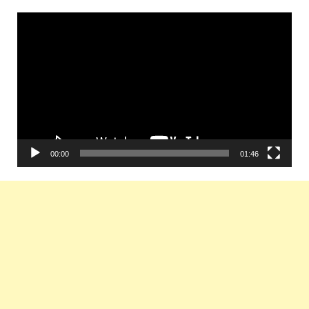
Video
Player
00:00
01:46