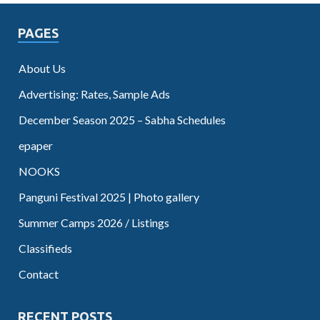
PAGES
About Us
Advertising: Rates, Sample Ads
December Season 2025 – Sabha Schedules
epaper
NOOKS
Panguni Festival 2025 | Photo gallery
Summer Camps 2026 / Listings
Classifieds
Contact
RECENT POSTS