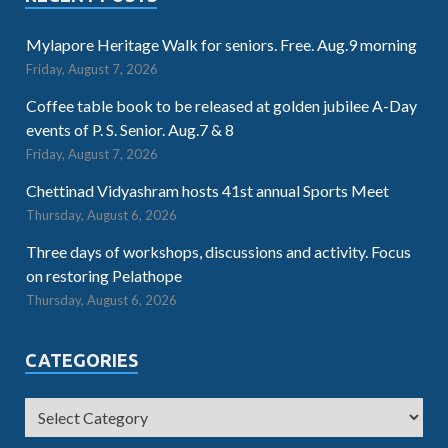
Mylapore Heritage Walk for seniors. Free. Aug.9 morning
Friday, August 7, 2026
Coffee table book to be released at golden jubilee A-Day
events of P. S. Senior. Aug.7 & 8
Friday, August 7, 2026
Chettinad Vidyashram hosts 41st annual Sports Meet
Thursday, August 6, 2026
Three days of workshops, discussions and activity. Focus
on restoring Pelathope
Thursday, August 6, 2026
CATEGORIES