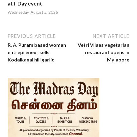
at I-Day event
Wednesday, August 5, 2026
PREVIOUS ARTICLE
NEXT ARTICLE
R. A. Puram based woman
Vetri Vilaas vegetarian
entrepreneur sells
restaurant opens in
Kodaikanal hill garlic
Mylapore