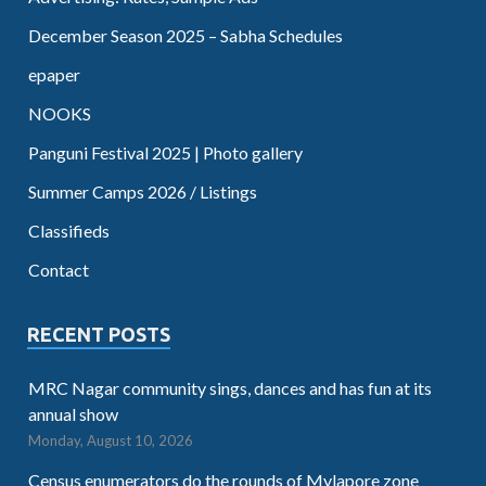
December Season 2025 – Sabha Schedules
epaper
NOOKS
Panguni Festival 2025 | Photo gallery
Summer Camps 2026 / Listings
Classifieds
Contact
RECENT POSTS
MRC Nagar community sings, dances and has fun at its
annual show
Monday, August 10, 2026
Census enumerators do the rounds of Mylapore zone