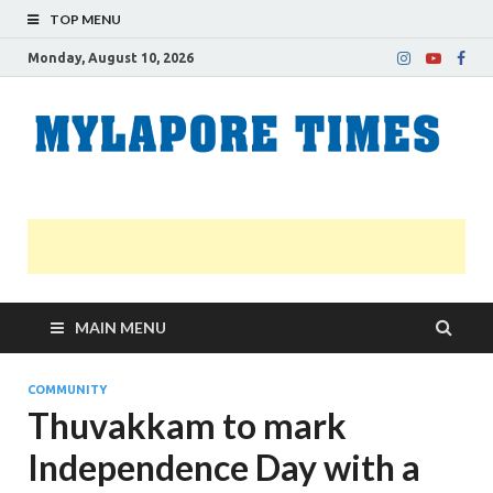
TOP MENU
Monday, August 10, 2026
M
Nei
news
T
Myl
MAIN MENU
COMMUNITY
Thuvakkam to mark
Independence Day with a