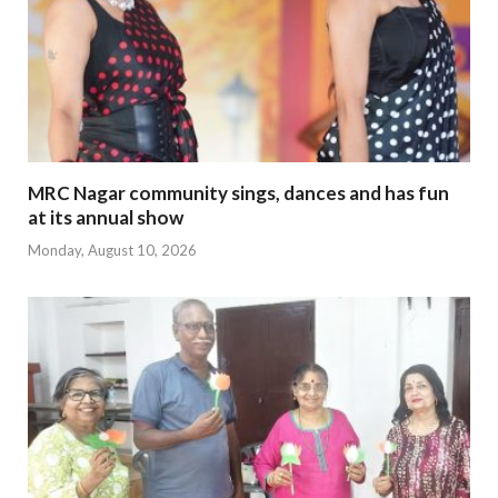
MRC Nagar community sings, dances and has fun
at its annual show
Monday, August 10, 2026