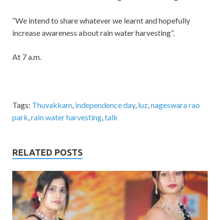
“We intend to share whatever we learnt and hopefully
increase awareness about rain water harvesting”.
At 7 a.m.
Tags:
Thuvakkam
,
independence day
,
luz
,
nageswara rao
park
,
rain water harvesting
,
talk
RELATED POSTS