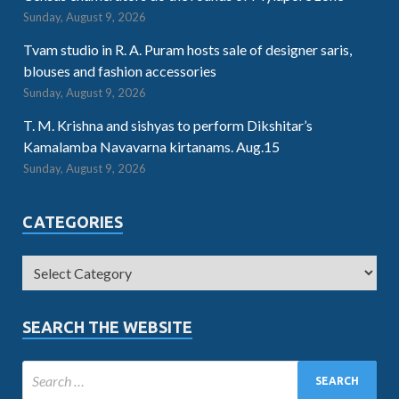
Sunday, August 9, 2026
Tvam studio in R. A. Puram hosts sale of designer saris,
blouses and fashion accessories
Sunday, August 9, 2026
T. M. Krishna and sishyas to perform Dikshitar’s
Kamalamba Navavarna kirtanams. Aug.15
Sunday, August 9, 2026
CATEGORIES
SEARCH THE WEBSITE