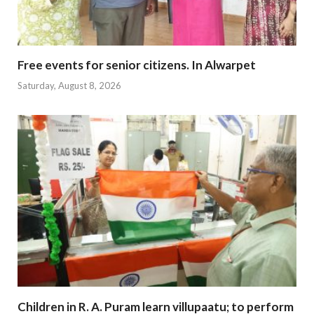
Free events for senior citizens. In Alwarpet
Saturday, August 8, 2026
Children in R. A. Puram learn villupaatu; to perform