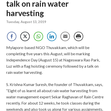
talk on rain water
harvesting
Tuesday, August 13, 2019
Mylapore-based NGO Thuvakkam, which will be
completing five years this August, will be marking
Independence Day (August 15) at Nageswara Rao Park,
Luz with a flag hoisting ceremony followed by a talk on
rain water harvesting.
S. Krishna Kumar Suresh, the founder of Thuvakkam, says,
“Eight of us learnt all about rain water harvesting from
water management expert Sekar Raghavan of Rain Centre
recently. For about 12 weeks, he took classes during the
weekends and also took us along for various assignments.