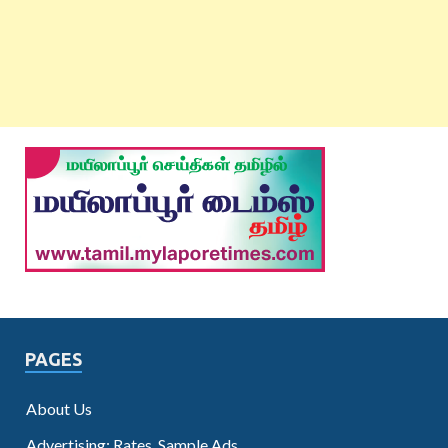
PAGES
About Us
Advertising: Rates, Sample Ads