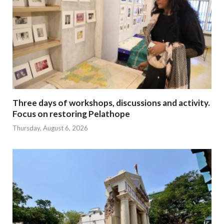
Three days of workshops, discussions and activity.
Focus on restoring Pelathope
Thursday, August 6, 2026