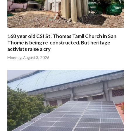
168 year old CSI St. Thomas Tamil Church in San
Thome is being re-constructed. But heritage
activists raise a cry
Monday, August 3, 2026