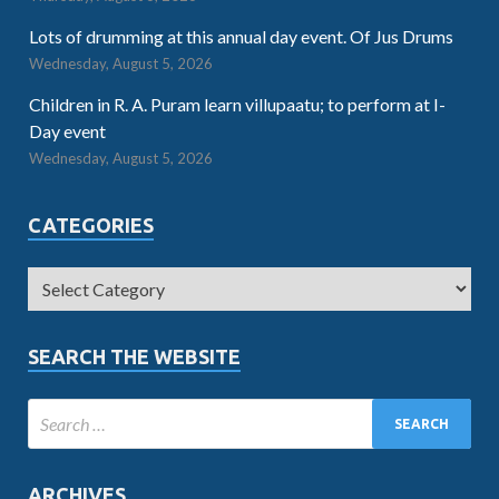
Lots of drumming at this annual day event. Of Jus Drums
Wednesday, August 5, 2026
Children in R. A. Puram learn villupaatu; to perform at I-
Day event
Wednesday, August 5, 2026
CATEGORIES
SEARCH THE WEBSITE
ARCHIVES