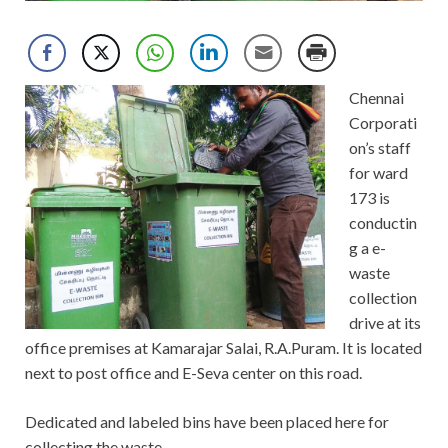
Chennai
Corporati
on’s staff
for ward
173 is
conductin
g a e-
waste
collection
drive at its
office premises at Kamarajar Salai, R.A.Puram. It is located
next to post office and E-Seva center on this road.
Dedicated and labeled bins have been placed here for
collecting the waste.