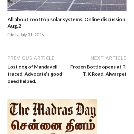
All about rooftop solar systems. Online discussion.
Aug.2
Friday, July 31, 2026
PREVIOUS ARTICLE
NEXT ARTICLE
Lost dog of Mandaveli
Frozen Bottle opens at T.
traced. Advocate’s good
T. K Road, Alwarpet
deed helped.