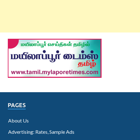
PAGES
About Us
Advertising: Rates, Sample Ads