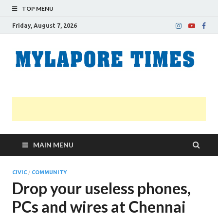
TOP MENU
Friday, August 7, 2026
M
Nei
news
T
Myl
MAIN MENU
CIVIC
/
COMMUNITY
Drop your useless phones,
PCs and wires at Chennai