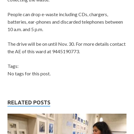
People can drop e-waste including CDs, chargers,
batteries, ear-phones and discarded telephones between
10 a.m. and 5 p.m.
The drive will be on until Nov. 30. For more details contact
the AE of this ward at 9445190773.
Tags:
No tags for this post.
RELATED POSTS