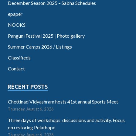
December Season 2025 – Sabha Schedules
epaper
NOOKS
Panguni Festival 2025 | Photo gallery
Summer Camps 2026 / Listings
Classifieds
Contact
RECENT POSTS
Chettinad Vidyashram hosts 41st annual Sports Meet
Thursday, August 6, 2026
Three days of workshops, discussions and activity. Focus
on restoring Pelathope
Thursday, August 6, 2026