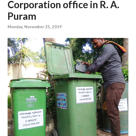
Corporation office in R. A.
Puram
Monday, November 25, 2019