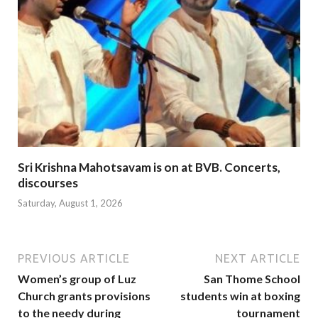
Sri Krishna Mahotsavam is on at BVB. Concerts,
discourses
Saturday, August 1, 2026
PREVIOUS ARTICLE
NEXT ARTICLE
Women’s group of Luz
San Thome School
Church grants provisions
students win at boxing
to the needy during
tournament