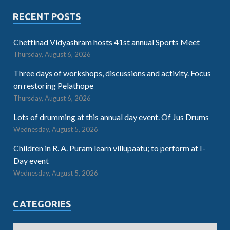
RECENT POSTS
Chettinad Vidyashram hosts 41st annual Sports Meet
Thursday, August 6, 2026
Three days of workshops, discussions and activity. Focus
on restoring Pelathope
Thursday, August 6, 2026
Lots of drumming at this annual day event. Of Jus Drums
Wednesday, August 5, 2026
Children in R. A. Puram learn villupaatu; to perform at I-
Day event
Wednesday, August 5, 2026
CATEGORIES