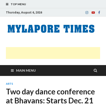
TOP MENU
Thursday, August 6, 2026
M
Nei
news
T
Myl
MAIN MENU
ARTS
Two day dance conference
at Bhavans: Starts Dec. 21