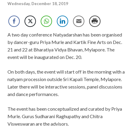
Wednesday, December 18, 2019
A two day conference Natyadarshan has been organised
by dancer-guru Priya Murle and Kartik Fine Arts on Dec.
21 and 22 at Bharatiya Vidya Bhavan, Mylapore. The
event will be inaugurated on Dec. 20.
On both days, the event will start off in the morning with a
natyam procession outside Sri Kapali Temple, Mylapore.
Later there will be interactive sessions, panel discussions
and dance performances.
The event has been conceptualized and curated by Priya
Murle. Gurus Sudharani Raghupathy and Chitra
Visweswaran are the advisors.