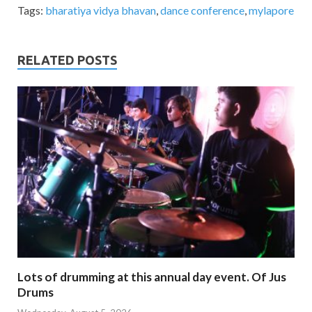
Tags:
bharatiya vidya bhavan
,
dance conference
,
mylapore
RELATED POSTS
Lots of drumming at this annual day event. Of Jus
Drums