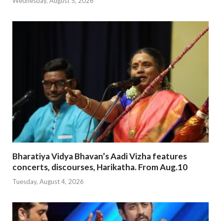
Wednesday, August 5, 2026
Bharatiya Vidya Bhavan’s Aadi Vizha features
concerts, discourses, Harikatha. From Aug.10
Tuesday, August 4, 2026