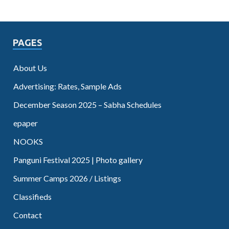
PAGES
About Us
Advertising: Rates, Sample Ads
December Season 2025 – Sabha Schedules
epaper
NOOKS
Panguni Festival 2025 | Photo gallery
Summer Camps 2026 / Listings
Classifieds
Contact