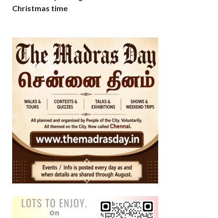
Christmas time