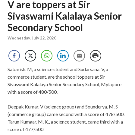
V are toppers at Sir
Sivaswami Kalalaya Senior
Secondary School
Wednesday, July 22, 2020
Sabarish. M, a science student and Sudarsana. V, a
commerce student, are the school toppers at Sir
Sivaswami Kalalaya Senior Secondary School, Mylapore
with a score of 480/500.
Deepak Kumar. V (science group) and Sounderya. M. S
(commerce group) came second with a score of 478/500.
Tarun Kumaar. M. K., a science student, came third with a
score of 477/500.