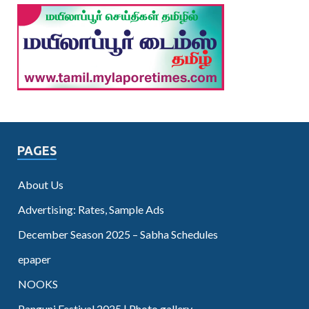
PAGES
About Us
Advertising: Rates, Sample Ads
December Season 2025 – Sabha Schedules
epaper
NOOKS
Panguni Festival 2025 | Photo gallery