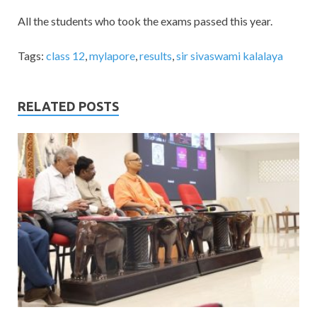
All the students who took the exams passed this year.
Tags:
class 12
,
mylapore
,
results
,
sir sivaswami kalalaya
RELATED POSTS