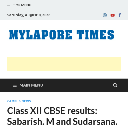
TOP MENU
Saturday, August 8, 2026
M
Nei
news
T
Myl
MAIN MENU
CAMPUS NEWS
Class XII CBSE results:
Sabarish. M and Sudarsana.