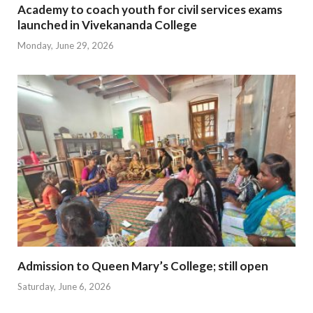
Academy to coach youth for civil services exams
launched in Vivekananda College
Monday, June 29, 2026
Admission to Queen Mary’s College; still open
Saturday, June 6, 2026