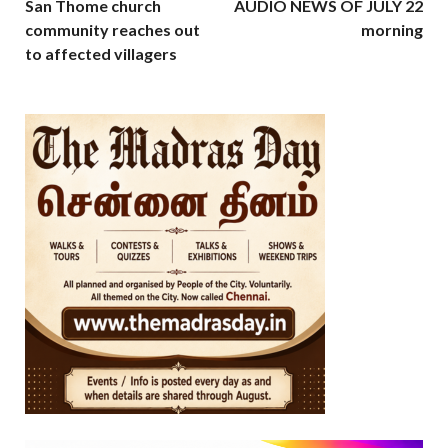
San Thome church
AUDIO NEWS OF JULY 22
community reaches out
morning
to affected villagers