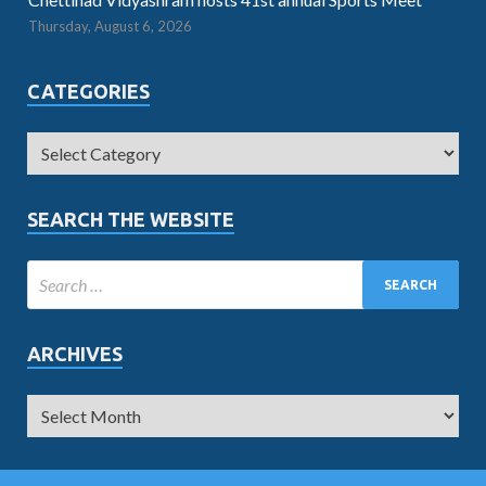
Thursday, August 6, 2026
CATEGORIES
SEARCH THE WEBSITE
ARCHIVES