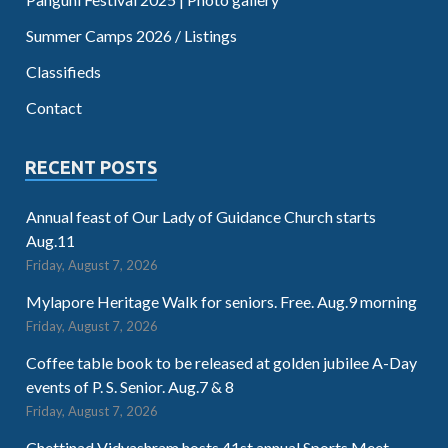
Summer Camps 2026 / Listings
Classifieds
Contact
RECENT POSTS
Annual feast of Our Lady of Guidance Church starts
Aug.11
Friday, August 7, 2026
Mylapore Heritage Walk for seniors. Free. Aug.9 morning
Friday, August 7, 2026
Coffee table book to be released at golden jubilee A-Day
events of P. S. Senior. Aug.7 & 8
Friday, August 7, 2026
Chettinad Vidyashram hosts 41st annual Sports Meet