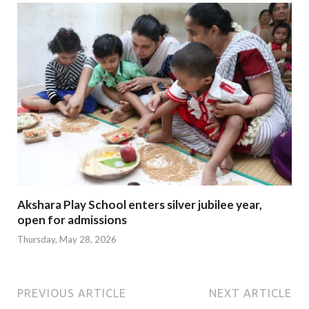
Akshara Play School enters silver jubilee year,
open for admissions
Thursday, May 28, 2026
PREVIOUS ARTICLE
NEXT ARTICLE