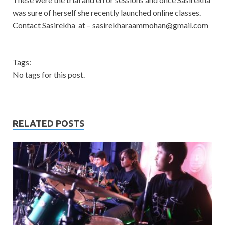
was sure of herself she recently launched online classes.
Contact Sasirekha at –
sasirekharaammohan@gmail.com
Tags:
No tags for this post.
RELATED POSTS