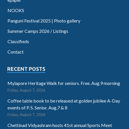
NOOKS
Panguni Festival 2025 | Photo gallery
Summer Camps 2026 / Listings
Classifieds
Contact
RECENT POSTS
Mylapore Heritage Walk for seniors. Free. Aug.9 morning
Friday, August 7, 2026
Coffee table book to be released at golden jubilee A-Day
events of P. S. Senior. Aug.7 & 8
Friday, August 7, 2026
Chettinad Vidyashram hosts 41st annual Sports Meet