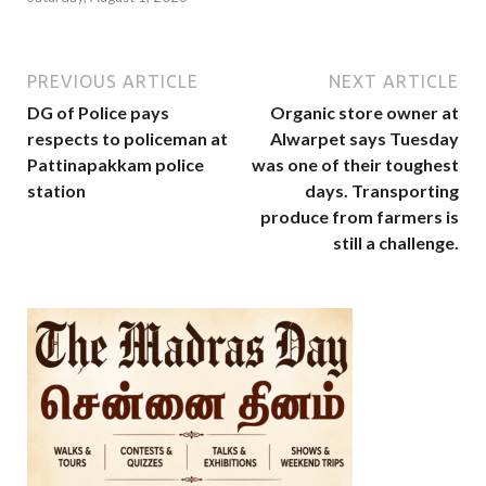
PREVIOUS ARTICLE
NEXT ARTICLE
DG of Police pays
Organic store owner at
respects to policeman at
Alwarpet says Tuesday
Pattinapakkam police
was one of their toughest
station
days. Transporting
produce from farmers is
still a challenge.