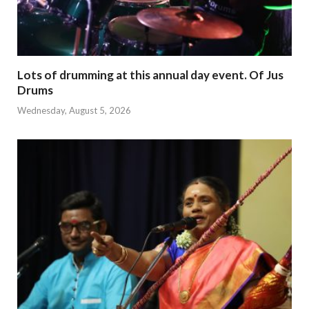
Lots of drumming at this annual day event. Of Jus
Drums
Wednesday, August 5, 2026