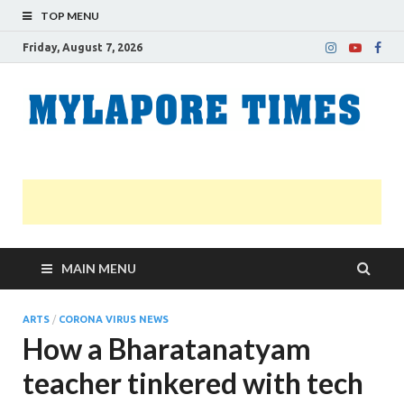
TOP MENU
Friday, August 7, 2026
M
Nei
news
T
Myl
MAIN MENU
ARTS
/
CORONA VIRUS NEWS
How a Bharatanatyam
teacher tinkered with tech