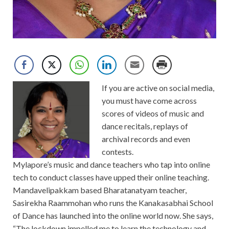
If you are active on social media,
you must have come across
scores of videos of music and
dance recitals, replays of
archival records and even
contests.
Mylapore’s music and dance teachers who tap into online
tech to conduct classes have upped their online teaching.
Mandavelipakkam based Bharatanatyam teacher,
Sasirekha Raammohan who runs the Kanakasabhai School
of Dance has launched into the online world now. She says,
“The lockdown impelled me to learn the technology and