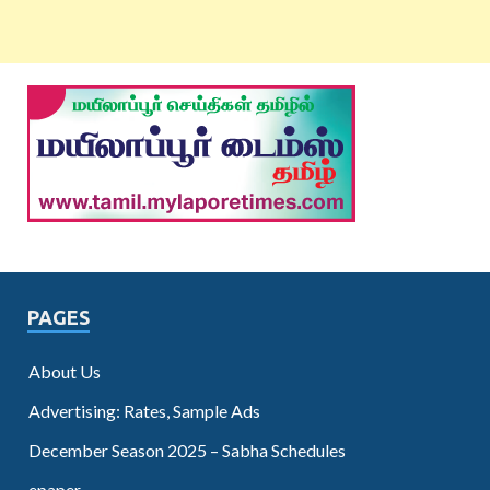
PAGES
About Us
Advertising: Rates, Sample Ads
December Season 2025 – Sabha Schedules
epaper