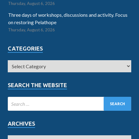
Thursday, August 6, 2026
Three days of workshops, discussions and activity. Focus
on restoring Pelathope
Thursday, August 6, 2026
CATEGORIES
SEARCH THE WEBSITE
ARCHIVES