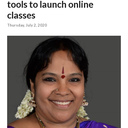
tools to launch online
classes
Thursday, July 2, 2020