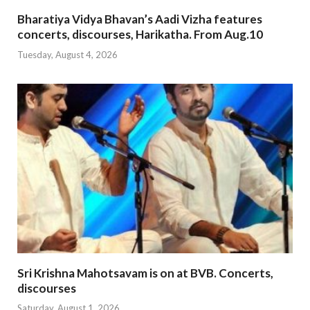
Bharatiya Vidya Bhavan’s Aadi Vizha features
concerts, discourses, Harikatha. From Aug.10
Tuesday, August 4, 2026
Sri Krishna Mahotsavam is on at BVB. Concerts,
discourses
Saturday, August 1, 2026