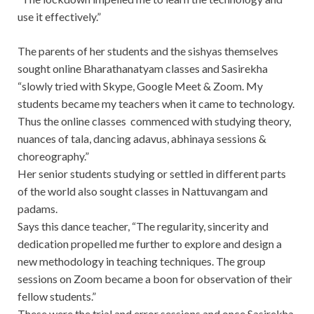
use it effectively.”
The parents of her students and the sishyas themselves
sought online Bharathanatyam classes and Sasirekha
“slowly tried with Skype, Google Meet & Zoom. My
students became my teachers when it came to technology.
Thus the online classes commenced with studying theory,
nuances of tala, dancing adavus, abhinaya sessions &
choreography.”
Her senior students studying or settled in different parts
of the world also sought classes in Nattuvangam and
padams.
Says this dance teacher, “The regularity, sincerity and
dedication propelled me further to explore and design a
new methodology in teaching techniques. The group
sessions on Zoom became a boon for observation of their
fellow students.”
These were the trial and error sessions and once Sasirekha