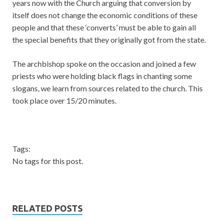
years now with the Church arguing that conversion by
itself does not change the economic conditions of these
people and that these ‘converts’ must be able to gain all
the special benefits that they originally got from the state.
The archbishop spoke on the occasion and joined a few
priests who were holding black flags in chanting some
slogans, we learn from sources related to the church. This
took place over 15/20 minutes.
Tags:
No tags for this post.
RELATED POSTS