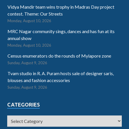
Vidya Mandir team wins trophy in Madras Day project
contest. Theme: Our Streets
Monday, August 10, 2026
MRC Nagar community sings, dances and has fun at its
annual show
Monday, August 10, 2026
Census enumerators do the rounds of Mylapore zone
Sunday, August 9, 2026
Tvam studio in R. A. Puram hosts sale of designer saris,
blouses and fashion accessories
Sunday, August 9, 2026
CATEGORIES