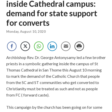
inside Cathedral campus:
demand for state support
for converts
Monday, August 10, 2020
Archbishop Rev. Dr. George Antonysamy led a few brother
priests in a symbolic gathering inside the campus of St
Thomas Cathedral in San Thome this August 10 morning
to mark the demand of the Catholic Church that people
from the SC and ST communities who get converted to
Christianity must be treated as such and not as people
from FC ( forward caste).
This campaign by the church has been going on for some