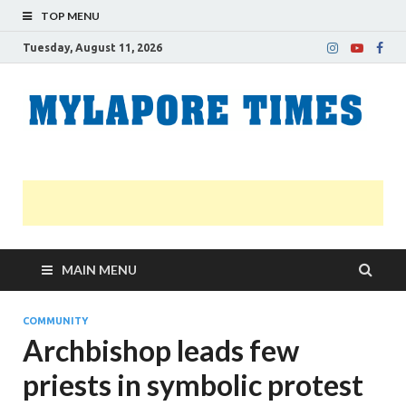
TOP MENU
Tuesday, August 11, 2026
M
Nei
news
T
Myl
MAIN MENU
COMMUNITY
Archbishop leads few
priests in symbolic protest