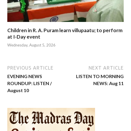
Children in R. A. Puram learn villupaatu; to perform
at I-Day event
Wednesday, August 5, 2026
PREVIOUS ARTICLE
NEXT ARTICLE
EVENING NEWS
LISTEN TO MORNING
ROUNDUP: LISTEN /
NEWS: Aug 11
August 10