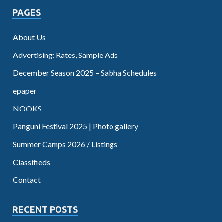
PAGES
About Us
Advertising: Rates, Sample Ads
December Season 2025 – Sabha Schedules
epaper
NOOKS
Panguni Festival 2025 | Photo gallery
Summer Camps 2026 / Listings
Classifieds
Contact
RECENT POSTS