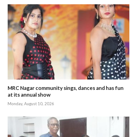
MRC Nagar community sings, dances and has fun
at its annual show
Monday, August 10, 2026