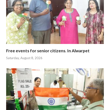
Free events for senior citizens. In Alwarpet
Saturday, August 8, 2026