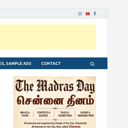
ES, SAMPLE ADS
CONTACT