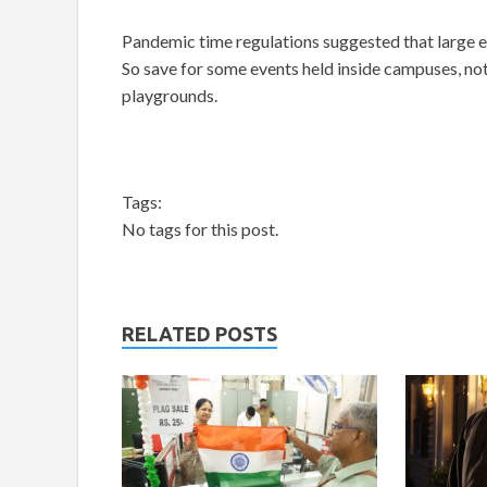
Pandemic time regulations suggested that large
So save for some events held inside campuses, noth
playgrounds.
Tags:
No tags for this post.
RELATED POSTS