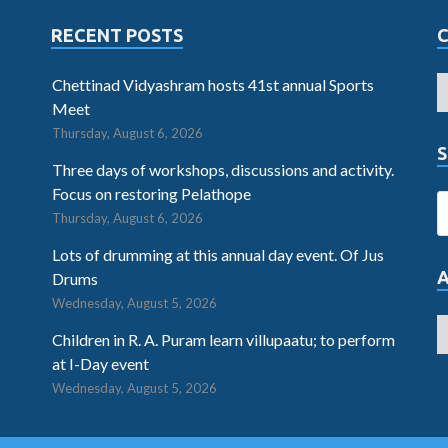
RECENT POSTS
Chettinad Vidyashram hosts 41st annual Sports
Meet
Thursday, August 6, 2026
S
Three days of workshops, discussions and activity.
Focus on restoring Pelathope
Thursday, August 6, 2026
Lots of drumming at this annual day event. Of Jus
Drums
Wednesday, August 5, 2026
Children in R. A. Puram learn villupaatu; to perform
at I-Day event
Wednesday, August 5, 2026