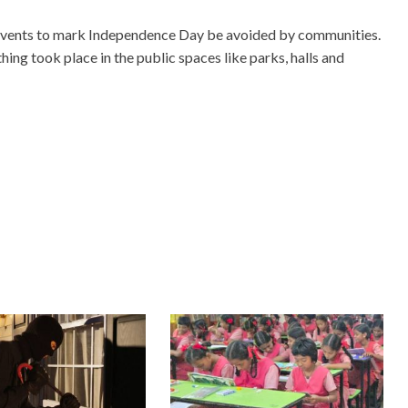
 events to mark Independence Day be avoided by communities.
ing took place in the public spaces like parks, halls and