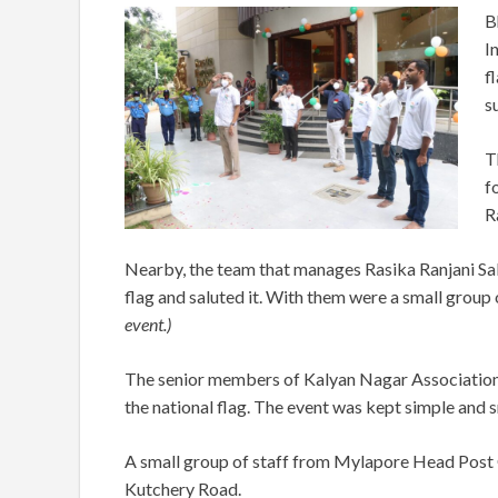
B
I
f
s
T
f
R
Nearby, the team that manages Rasika Ranjani Sab
flag and saluted it. With them were a small group
event.)
The senior members of Kalyan Nagar Association
the national flag. The event was kept simple and 
A small group of staff from Mylapore Head Post O
Kutchery Road.