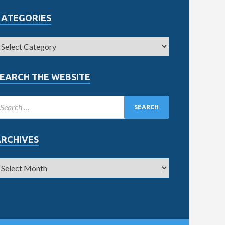
CATEGORIES
EARCH THE WEBSITE
ARCHIVES