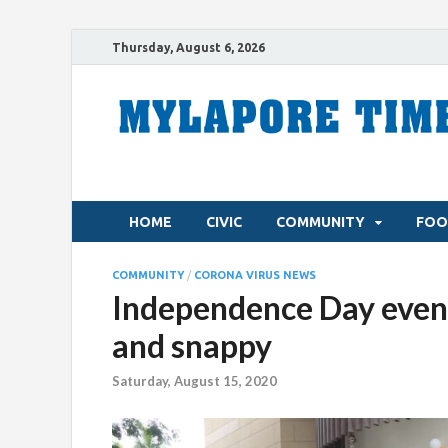
Thursday, August 6, 2026
HOME
CIVIC
COMMUNITY
FOO
COMMUNITY
/
CORONA VIRUS NEWS
Independence Day event
and snappy
Saturday, August 15, 2020