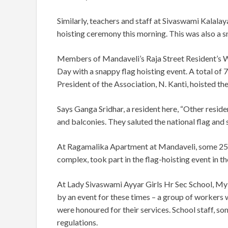
Similarly, teachers and staff at Sivaswami Kalala
hoisting ceremony this morning. This was also a s
Members of Mandaveli’s Raja Street Resident’s 
Day with a snappy flag hoisting event. A total o
President of the Association, N. Kanti, hoisted the
Says Ganga Sridhar, a resident here, “Other resid
and balconies. They saluted the national flag and 
At Ragamalika Apartment at Mandaveli, some 25 re
complex, took part in the flag-hoisting event in t
At Lady Sivaswami Ayyar Girls Hr Sec School, Myl
by an event for these times – a group of workers w
were honoured for their services. School staff, so
regulations.