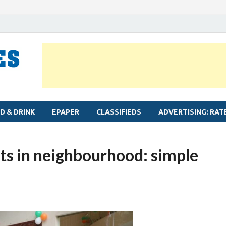
MYLAPORE TIMES
Neighbourhood newspaper for Mylapore
D & DRINK
EPAPER
CLASSIFIEDS
ADVERTISING: RAT
s in neighbourhood: simple