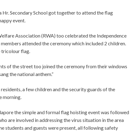
ya Hr. Secondary School got together to attend the flag
nappy event.
Welfare Association (RWA) too celebrated the Independence
f 7 members attended the ceremony which included 2 children.
 tricolour flag.
ents of the street too joined the ceremony from their windows
sang the national anthem.”
sidents, a few children and the security guards of the
he morning.
apore the simple and formal flag hoisting event was followed
ho are involved in addressing the virus situation in the area
me students and guests were present, all following safety