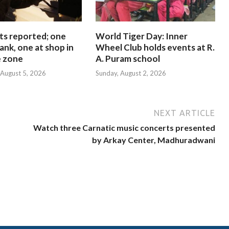
ts reported; one
World Tiger Day: Inner
ank, one at shop in
Wheel Club holds events at R.
e zone
A. Puram school
August 5, 2026
Sunday, August 2, 2026
NEXT ARTICLE
Watch three Carnatic music concerts presented
by Arkay Center, Madhuradwani