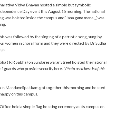
haratiya Vidya Bhavan hosted a simple but symbolic
ndependence Day event this August 15 morning. The national
lag was hoisted inside the campus and ‘Jana gana mana,,,,’ was
ung.
his was followed by the singing of a patriotic song, sung by
our women in choral form and they were directed by Dr Sudha
aja.
ha ( R R Sabha) on Sundareswarar Street hoisted the national
 of guards who provide security here.
( Photo used here is of this
 in Mandavelipakkam got together this morning and hoisted
snappy on this campus.
ffice held a simple flag hoisting ceremony at its campus on