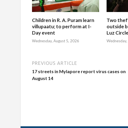
Children in R. A. Puram learn
Two thef
villupaatu; to perform at I-
outside b
Day event
Luz Circl
Wednesday, August 5, 2026
Wednesday, 
PREVIOUS ARTICLE
17 streets in Mylapore report virus cases on
August 14