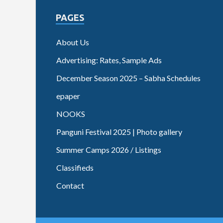
PAGES
About Us
Advertising: Rates, Sample Ads
December Season 2025 – Sabha Schedules
epaper
NOOKS
Panguni Festival 2025 | Photo gallery
Summer Camps 2026 / Listings
Classifieds
Contact