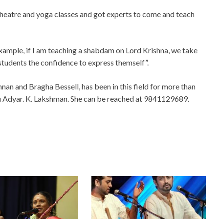
, theatre and yoga classes and got experts to come and teach
xample, if I am teaching a shabdam on Lord Krishna, we take
e students the confidence to express themself”.
nnan and Bragha Bessell, has been in this field for more than
uru Adyar. K. Lakshman. She can be reached at 9841129689.