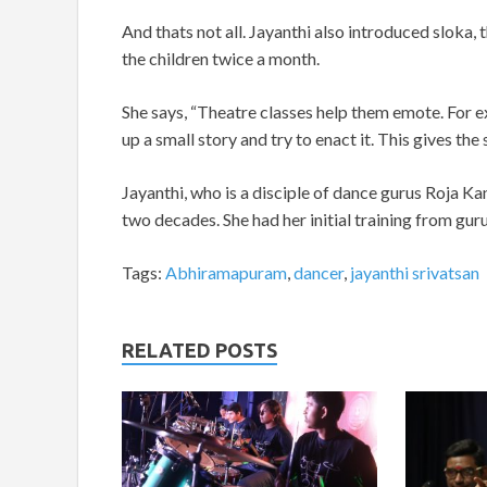
And thats not all. Jayanthi also introduced sloka
the children twice a month.
She says, “Theatre classes help them emote. For e
up a small story and try to enact it. This gives th
Jayanthi, who is a disciple of dance gurus Roja Ka
two decades. She had her initial training from g
Tags:
Abhiramapuram
,
dancer
,
jayanthi srivatsan
RELATED POSTS