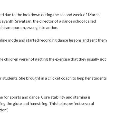
sed due to the lockdown during the second week of March,
yanthi Srivatsan, the director of a dance school called
bhiramapuram, swung into action.
nline mode and started recording dance lessons and sent them
he children were not getting the exercise that they usually got
r students. She brought in a cricket coach to help her students
 for sports and dance. Core stability and stamina is
ing the glute and hamstring. This helps perfect several
ion”.