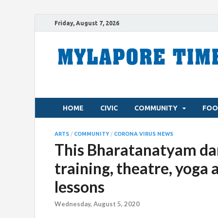
Friday, August 7, 2026
HOME
CIVIC
COMMUNITY
FOO
ARTS
/
COMMUNITY
/
CORONA VIRUS NEWS
This Bharatanatyam dan
training, theatre, yoga 
lessons
Wednesday, August 5, 2020