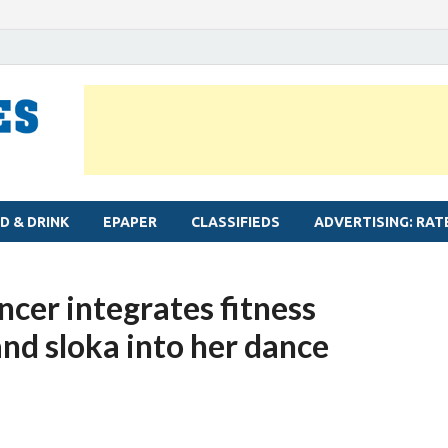
MYLAPORE TIMES
Neighbourhood newspaper for Mylapore
D & DRINK
EPAPER
CLASSIFIEDS
ADVERTISING: RAT
cer integrates fitness
and sloka into her dance