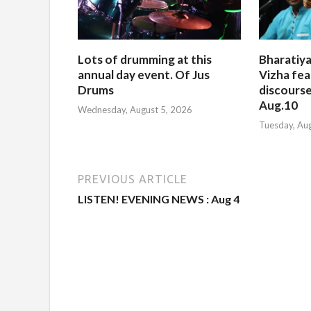
Lots of drumming at this
Bharatiya
annual day event. Of Jus
Vizha fea
Drums
discourse
Aug.10
Wednesday, August 5, 2026
Tuesday, Au
PREVIOUS ARTICLE
LISTEN! EVENING NEWS : Aug 4