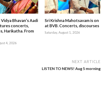
 Vidya Bhavan’s Aadi
Sri Krishna Mahotsavam is on
tures concerts,
at BVB. Concerts, discourses
s, Harikatha. From
Saturday, August 1, 2026
gust 4, 2026
NEXT ARTICLE
LISTEN TO NEWS! Aug 5 morning