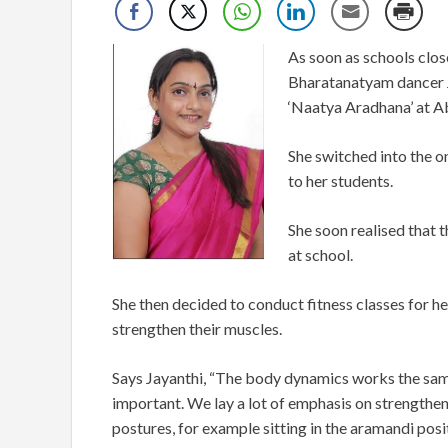
As soon as schools clo
Bharatanatyam dancer Ja
‘Naatya Aradhana’ at A
She switched into the o
to her students.
She soon realised that t
at school.
She then decided to conduct fitness classes for he
strengthen their muscles.
Says Jayanthi, “The body dynamics works the same
important. We lay a lot of emphasis on strengthen
postures, for example sitting in the aramandi posit