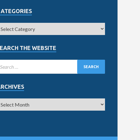
CATEGORIES
EARCH THE WEBSITE
ARCHIVES