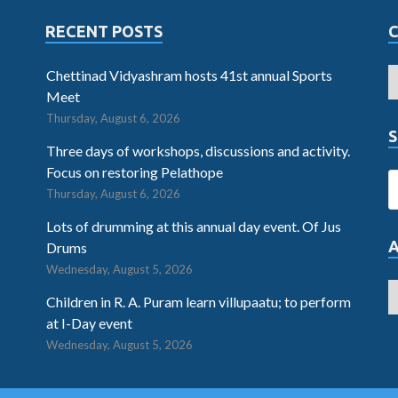
RECENT POSTS
Chettinad Vidyashram hosts 41st annual Sports
Meet
Thursday, August 6, 2026
S
Three days of workshops, discussions and activity.
Focus on restoring Pelathope
Thursday, August 6, 2026
Lots of drumming at this annual day event. Of Jus
Drums
Wednesday, August 5, 2026
Children in R. A. Puram learn villupaatu; to perform
at I-Day event
Wednesday, August 5, 2026