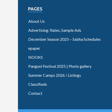
PAGES
About Us
Advertising: Rates, Sample Ads
December Season 2025 – Sabha Schedules
epaper
NOOKS
Panguni Festival 2025 | Photo gallery
Summer Camps 2026 / Listings
Classifieds
Contact