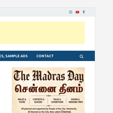
ES, SAMPLE ADS
CONTACT