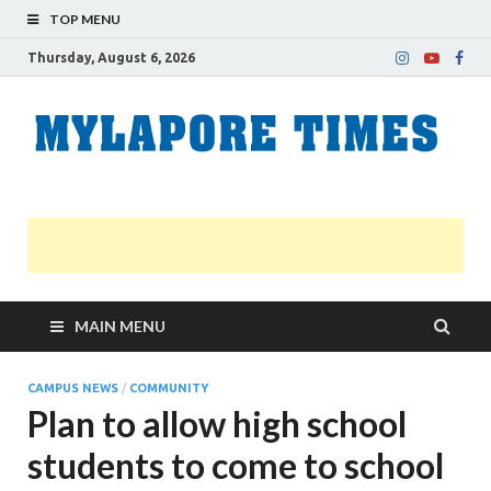
TOP MENU
Thursday, August 6, 2026
M
Nei
news
T
Myl
MAIN MENU
CAMPUS NEWS
/
COMMUNITY
Plan to allow high school
students to come to school