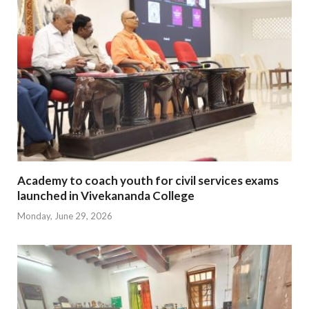
Academy to coach youth for civil services exams
launched in Vivekananda College
Monday, June 29, 2026