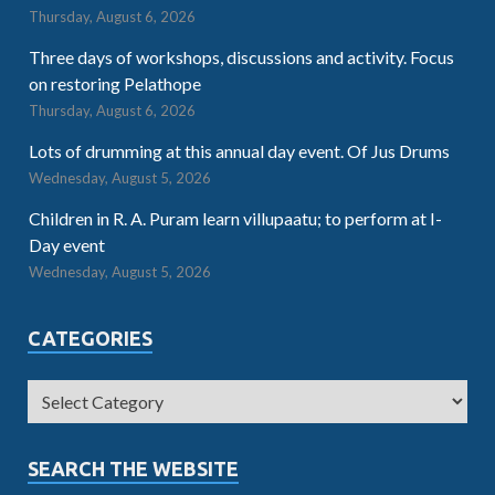
Thursday, August 6, 2026
Three days of workshops, discussions and activity. Focus
on restoring Pelathope
Thursday, August 6, 2026
Lots of drumming at this annual day event. Of Jus Drums
Wednesday, August 5, 2026
Children in R. A. Puram learn villupaatu; to perform at I-
Day event
Wednesday, August 5, 2026
CATEGORIES
SEARCH THE WEBSITE