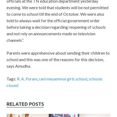
officials at the TN education department yesterday
evening. We were told that students will be not permitted
to come to school till the end of October. We were also
told to always wait for the official government order
before taking a decision regarding reopening of schools
and not rely on announcements made on television
channels”.
Parents were apprehensive about sending their children to
school and this was one of the reasons for this decision,
says Amudha.
Tags:
R. A. Puram
,
rani meyammai girls school
,
schools
closed
RELATED POSTS