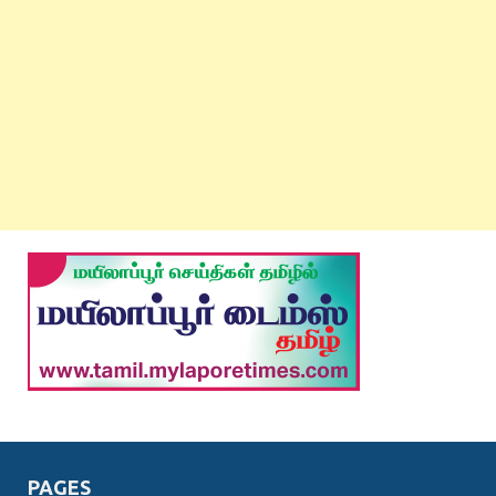
PAGES