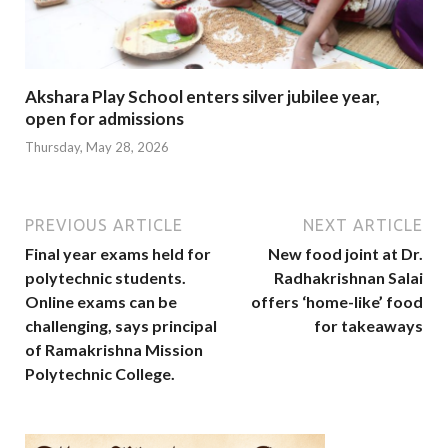
Akshara Play School enters silver jubilee year,
open for admissions
Thursday, May 28, 2026
PREVIOUS ARTICLE
NEXT ARTICLE
Final year exams held for
New food joint at Dr.
polytechnic students.
Radhakrishnan Salai
Online exams can be
offers ‘home-like’ food
challenging, says principal
for takeaways
of Ramakrishna Mission
Polytechnic College.