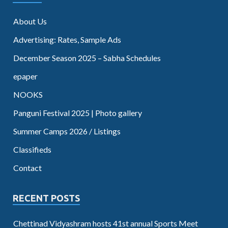
About Us
Advertising: Rates, Sample Ads
December Season 2025 – Sabha Schedules
epaper
NOOKS
Panguni Festival 2025 | Photo gallery
Summer Camps 2026 / Listings
Classifieds
Contact
RECENT POSTS
Chettinad Vidyashram hosts 41st annual Sports Meet