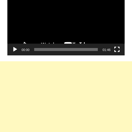
00:00
01:46