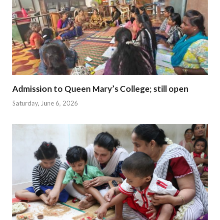
Admission to Queen Mary’s College; still open
Saturday, June 6, 2026