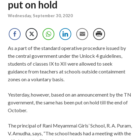
put on hold
Wednesday, September 30, 2020
As a part of the standard operative procedure issued by
the central government under the Unlock 4 guidelines,
students of classes IX to XII were allowed to seek
guidance from teachers at schools outside containment
zones on a voluntary basis.
Yesterday, however, based on an announcement by the TN
government, the same has been put on hold till the end of
October.
The principal of Rani Meyammai Girls’ School, R. A. Puram,
V. Amudha, says, “The school heads had a meeting with the