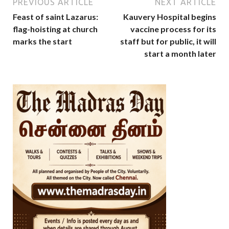
PREVIOUS ARTICLE
NEXT ARTICLE
Feast of saint Lazarus:
Kauvery Hospital begins
flag-hoisting at church
vaccine process for its
marks the start
staff but for public, it will
start a month later