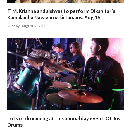
T. M. Krishna and sishyas to perform Dikshitar’s
Kamalamba Navavarna kirtanams. Aug.15
Sunday, August 9, 2026
Lots of drumming at this annual day event. Of Jus
Drums