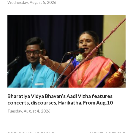
Wednesday, August 5, 2026
Bharatiya Vidya Bhavan’s Aadi Vizha features
concerts, discourses, Harikatha. From Aug.10
Tuesday, August 4, 2026