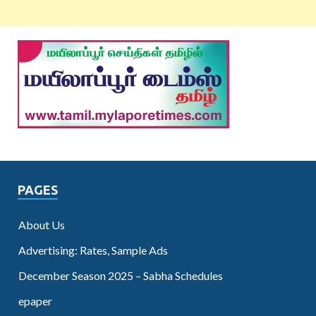
PAGES
About Us
Advertising: Rates, Sample Ads
December Season 2025 – Sabha Schedules
epaper