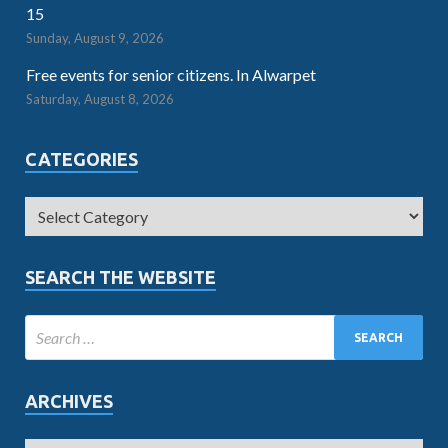
15
Sunday, August 9, 2026
Free events for senior citizens. In Alwarpet
Saturday, August 8, 2026
CATEGORIES
SEARCH THE WEBSITE
ARCHIVES