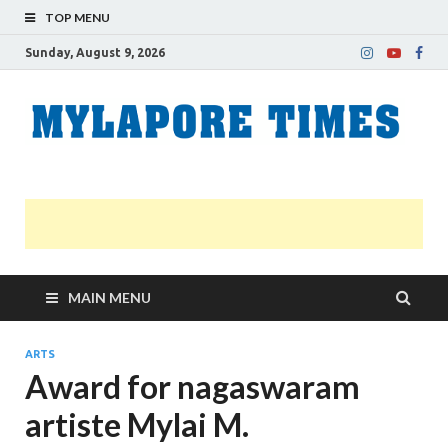
TOP MENU
Sunday, August 9, 2026
M
Nei
news
T
Myl
MAIN MENU
ARTS
Award for nagaswaram
artiste Mylai M.