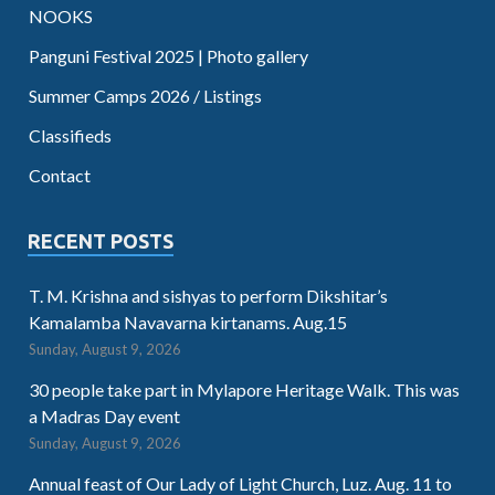
NOOKS
Panguni Festival 2025 | Photo gallery
Summer Camps 2026 / Listings
Classifieds
Contact
RECENT POSTS
T. M. Krishna and sishyas to perform Dikshitar’s
Kamalamba Navavarna kirtanams. Aug.15
Sunday, August 9, 2026
30 people take part in Mylapore Heritage Walk. This was
a Madras Day event
Sunday, August 9, 2026
Annual feast of Our Lady of Light Church, Luz. Aug. 11 to