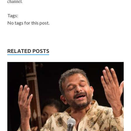
channel.
Tags:
No tags for this post.
RELATED POSTS