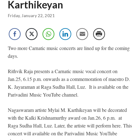
Karthikeyan
Friday, January 22, 2021
Two more Carnatic music concerts are lined up for the coming
days.
Rithvik Raja presents a Carnatic music vocal concert on
Jan.25, 6.15 p.m. onwards as a commemoration of maestro D.
K. Jayaraman at Raga Sudha Hall, Luz. It is available on the
Parivadini Music YouTube channel.
Nagaswaram artiste Mylai M. Karthikeyan will be decorated
with the Kalki Krishnamurthy award on Jan.26, 6 p.m. at
Raga Sudha Hall, Luz. Later, the artiste will perform here. This
concert will available on the Parivadini Music YouTube