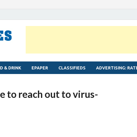
MYLAPORE TIMES
Neighbourhood newspaper for Mylapore
D & DRINK
EPAPER
CLASSIFIEDS
ADVERTISING: RAT
 to reach out to virus-