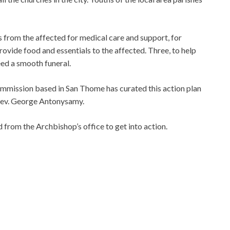
s from the affected for medical care and support, for
ovide food and essentials to the affected. Three, to help
eed a smooth funeral.
ommission based in San Thome has curated this action plan
 Rev. George Antonysamy.
 from the Archbishop’s office to get into action.