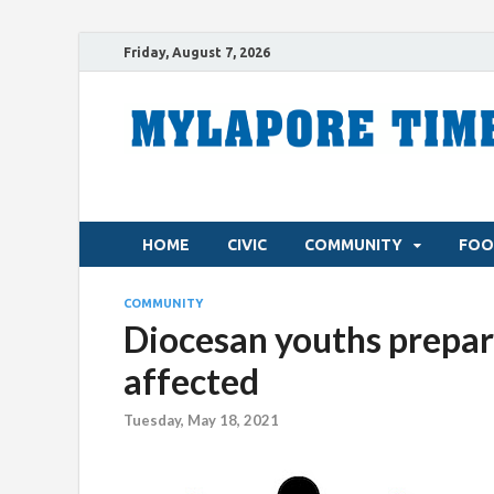
Friday, August 7, 2026
HOME
CIVIC
COMMUNITY
FOO
COMMUNITY
Diocesan youths prepare
affected
Tuesday, May 18, 2021