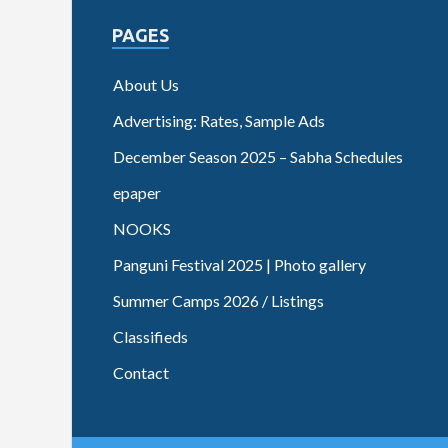
PAGES
About Us
Advertising: Rates, Sample Ads
December Season 2025 – Sabha Schedules
epaper
NOOKS
Panguni Festival 2025 | Photo gallery
Summer Camps 2026 / Listings
Classifieds
Contact