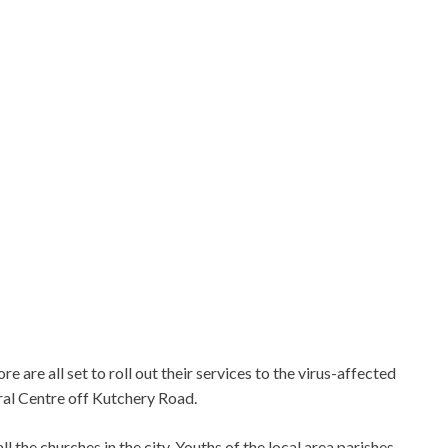
are all set to roll out their services to the virus-affected
ral Centre off Kutchery Road.
l the churches in the city. Youths of the local area parishes