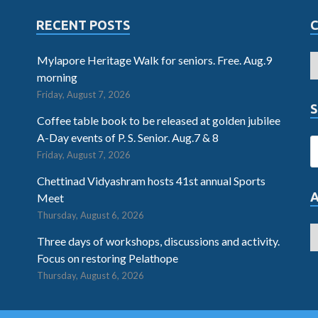
RECENT POSTS
Mylapore Heritage Walk for seniors. Free. Aug.9
morning
Friday, August 7, 2026
S
Coffee table book to be released at golden jubilee
A-Day events of P. S. Senior. Aug.7 & 8
Friday, August 7, 2026
Chettinad Vidyashram hosts 41st annual Sports
Meet
Thursday, August 6, 2026
Three days of workshops, discussions and activity.
Focus on restoring Pelathope
Thursday, August 6, 2026