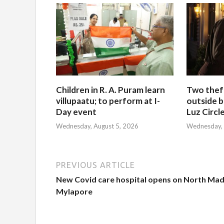
Children in R. A. Puram learn
Two thef
villupaatu; to perform at I-
outside b
Day event
Luz Circl
Wednesday, August 5, 2026
Wednesday, 
PREVIOUS ARTICLE
New Covid care hospital opens on North Mada
Mylapore