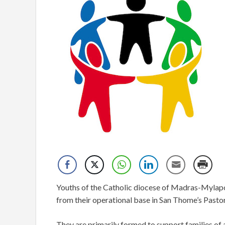
Youths of the Catholic diocese of Madras-Mylapore 
from their operational base in San Thome’s Pasto
They are primarily formed to support families of al