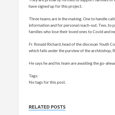
have signed up for this project.
Three teams are in the making. One to handle call
information and for personal reach-out. Two, to pr
families who lose their loved ones to Covid and n
Fr. Ronald Richard, head of the diocesan Youth C
which falls under the purview of the archbishop,
He says he and his team are awaiting the go-ahead
Tags:
No tags for this post.
RELATED POSTS