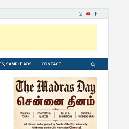
ES, SAMPLE ADS
CONTACT