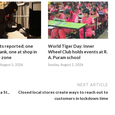
ts reported; one
World Tiger Day: Inner
ank, one at shop in
Wheel Club holds events at R.
e zone
A. Puram school
August 5, 2026
Sunday, August 2, 2026
NEXT ARTICLE
 St.,
Closed local stores create ways to reach out to
customers in lockdown time