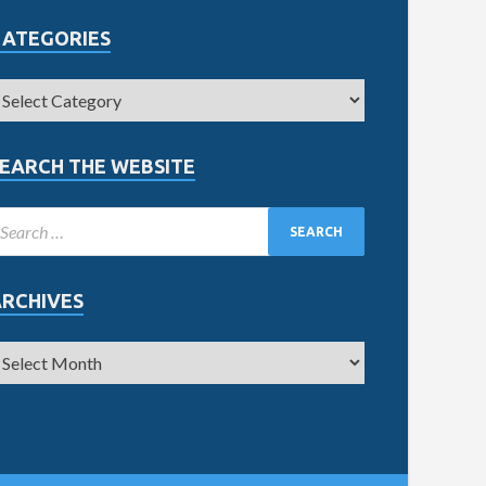
CATEGORIES
EARCH THE WEBSITE
ARCHIVES