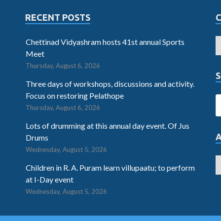
RECENT POSTS
Chettinad Vidyashram hosts 41st annual Sports
Meet
Thursday, August 6, 2026
S
Three days of workshops, discussions and activity.
Focus on restoring Pelathope
Thursday, August 6, 2026
Lots of drumming at this annual day event. Of Jus
Drums
Wednesday, August 5, 2026
Children in R. A. Puram learn villupaatu; to perform
at I-Day event
Wednesday, August 5, 2026