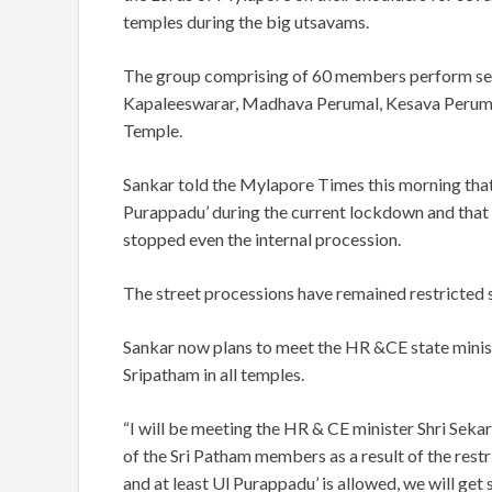
temples during the big utsavams.
The group comprising of 60 members perform serv
Kapaleeswarar, Madhava Perumal, Kesava Peruma
Temple.
Sankar told the Mylapore Times this morning that
Purappadu’ during the current lockdown and that 
stopped even the internal procession.
The street processions have remained restricted si
Sankar now plans to meet the HR &CE state ministe
Sripatham in all temples.
“I will be meeting the HR & CE minister Shri Sek
of the Sri Patham members as a result of the restr
and at least Ul Purappadu’ is allowed, we will get