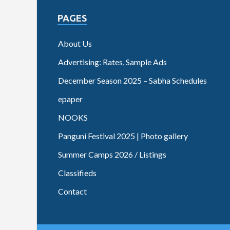
PAGES
About Us
Advertising: Rates, Sample Ads
December Season 2025 – Sabha Schedules
epaper
NOOKS
Panguni Festival 2025 | Photo gallery
Summer Camps 2026 / Listings
Classifieds
Contact