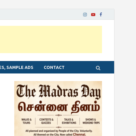
ES, SAMPLE ADS
CONTACT