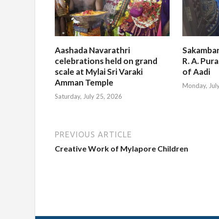
Aashada Navarathri
Sakambar
celebrations held on grand
R. A. Pur
scale at Mylai Sri Varaki
of Aadi
Amman Temple
Monday, Jul
Saturday, July 25, 2026
PREVIOUS ARTICLE
Creative Work of Mylapore Children