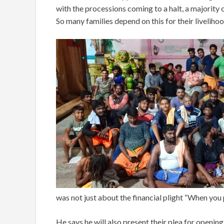
with the processions coming to a halt, a majority
So many families depend on this for their livelihoo
was not just about the financial plight “When you p
He says he will also present their plea for openin