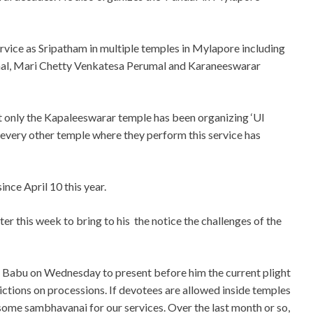
ice as Sripatham in multiple temples in Mylapore including
l, Mari Chetty Venkatesa Perumal and Karaneeswarar
 only the Kapaleeswarar temple has been organizing ‘Ul
every other temple where they perform this service has
nce April 10 this year.
r this week to bring to his the notice the challenges of the
ar Babu on Wednesday to present before him the current plight
ictions on processions. If devotees are allowed inside temples
 some sambhavanai for our services. Over the last month or so,