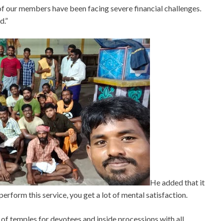
 of our members have been facing severe financial challenges.
d.”
He added that it
erform this service, you get a lot of mental satisfaction.
g of temples for devotees and inside processions with all