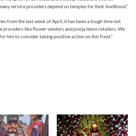
any service providers depend on temples for their livelihood.”
les from the last week of April, it has been a tough time not
ice providers like flower vendors and pooja items retailers. We
for him to consider taking positive action on this front.”