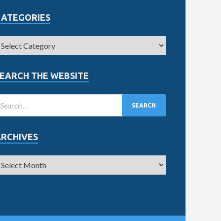
CATEGORIES
EARCH THE WEBSITE
ARCHIVES