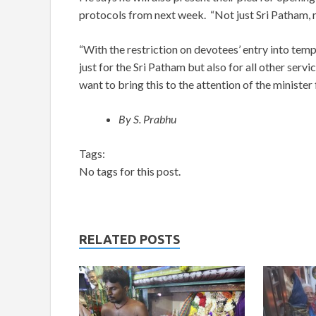
protocols from next week. “Not just Sri Patham, m
“With the restriction on devotees’ entry into temp
just for the Sri Patham but also for all other serv
want to bring this to the attention of the minister 
By S. Prabhu
Tags:
No tags for this post.
RELATED POSTS