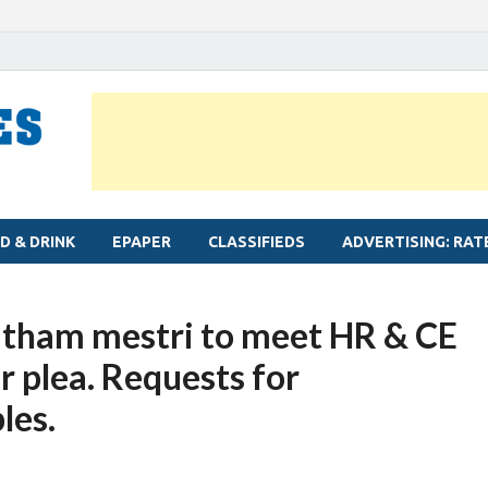
MYLAPORE TIMES
Neighbourhood newspaper for Mylapore
D & DRINK
EPAPER
CLASSIFIEDS
ADVERTISING: RAT
atham mestri to meet HR & CE
r plea. Requests for
les.