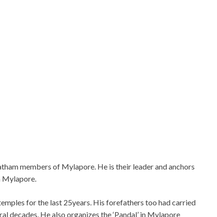
ripatham members of Mylapore. He is their leader and anchors
n Mylapore.
emples for the last 25years. His forefathers too had carried
ral decades. He also organizes the ‘Pandal’ in Mylapore