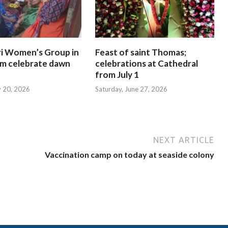
i Women’s Group in
Feast of saint Thomas;
am celebrate dawn
celebrations at Cathedral
from July 1
y 20, 2026
Saturday, June 27, 2026
NEXT ARTICLE
Vaccination camp on today at seaside colony