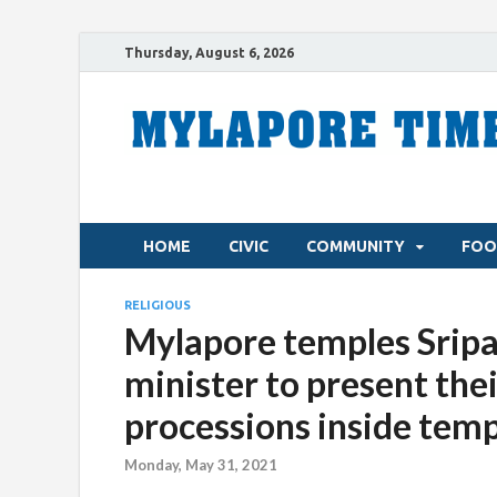
Thursday, August 6, 2026
HOME
CIVIC
COMMUNITY
FOO
RELIGIOUS
Mylapore temples Srip
minister to present thei
processions inside temp
Monday, May 31, 2021