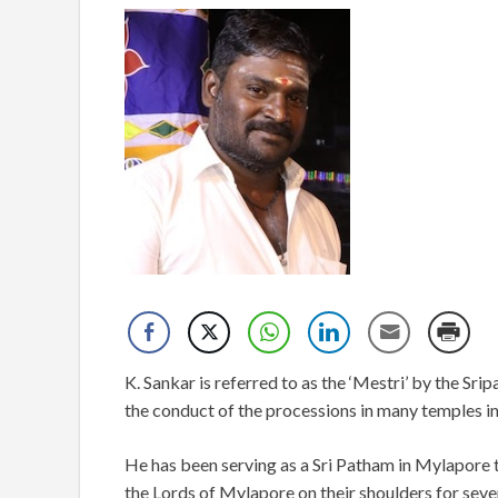
K. Sankar is referred to as the ‘Mestri’ by the S
the conduct of the processions in many temples i
He has been serving as a Sri Patham in Mylapore t
the Lords of Mylapore on their shoulders for seve