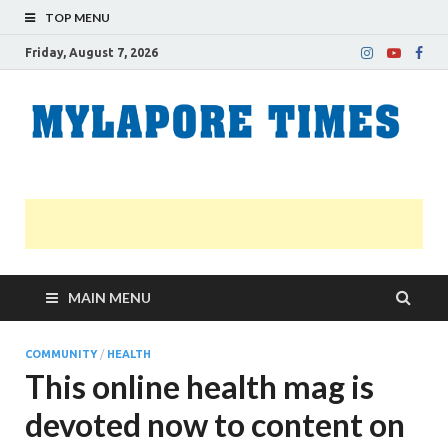
TOP MENU
Friday, August 7, 2026
M
Nei
news
T
Myl
MAIN MENU
COMMUNITY
/
HEALTH
This online health mag is
devoted now to content on