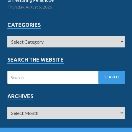
Thursday, August 6, 2026
CATEGORIES
SEARCH THE WEBSITE
ARCHIVES