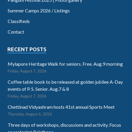
Summer Camps 2026 / Listings
Classifieds
Contact
RECENT POSTS
Mylapore Heritage Walk for seniors. Free. Aug.9 morning
Friday, August 7, 2026
Coffee table book to be released at golden jubilee A-Day
events of P. S. Senior. Aug.7 & 8
Friday, August 7, 2026
Chettinad Vidyashram hosts 41st annual Sports Meet
Thursday, August 6, 2026
Three days of workshops, discussions and activity. Focus
on restoring Pelathope