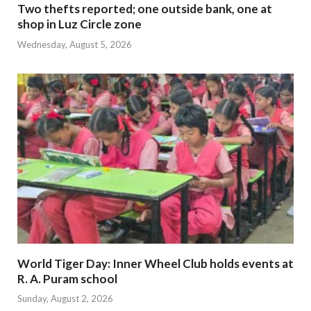
Two thefts reported; one outside bank, one at
shop in Luz Circle zone
Wednesday, August 5, 2026
World Tiger Day: Inner Wheel Club holds events at
R. A. Puram school
Sunday, August 2, 2026