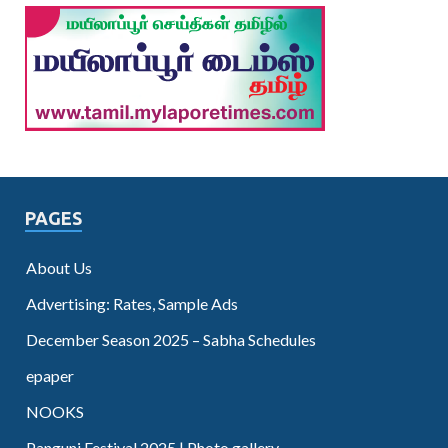
PAGES
About Us
Advertising: Rates, Sample Ads
December Season 2025 – Sabha Schedules
epaper
NOOKS
Panguni Festival 2025 | Photo gallery