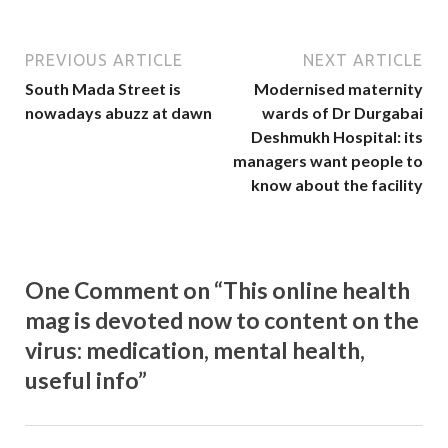
PREVIOUS ARTICLE
NEXT ARTICLE
South Mada Street is
Modernised maternity
nowadays abuzz at dawn
wards of Dr Durgabai
Deshmukh Hospital: its
managers want people to
know about the facility
One Comment on “This online health
mag is devoted now to content on the
virus: medication, mental health,
useful info”