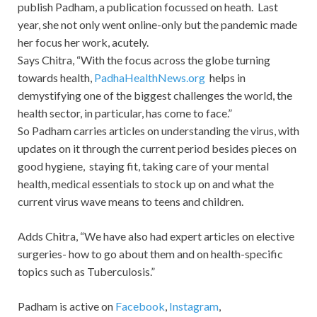
publish Padham, a publication focussed on heath. Last
year, she not only went online-only but the pandemic made
her focus her work, acutely.
Says Chitra, “With the focus across the globe turning
towards health,
PadhaHealthNews.org
helps in
demystifying one of the biggest challenges the world, the
health sector, in particular, has come to face.”
So Padham carries articles on understanding the virus, with
updates on it through the current period besides pieces on
good hygiene, staying fit, taking care of your mental
health, medical essentials to stock up on and what the
current virus wave means to teens and children.
Adds Chitra, “We have also had expert articles on elective
surgeries- how to go about them and on health-specific
topics such as Tuberculosis.”
Padham is active on
Facebook
,
Instagram
,