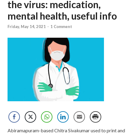
the virus: medication,
mental health, useful info
Friday, May 14, 2021
-
1 Comment
Abiramapuram-based Chitra Sivakumar used to print and