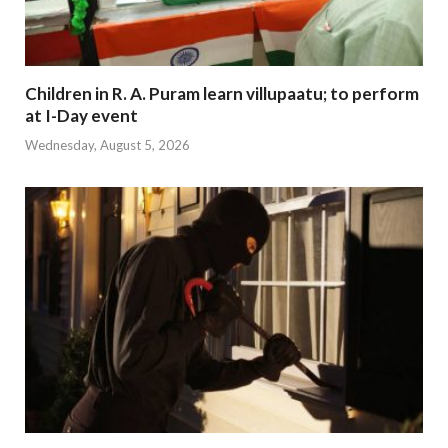
Children in R. A. Puram learn villupaatu; to perform
at I-Day event
Wednesday, August 5, 2026