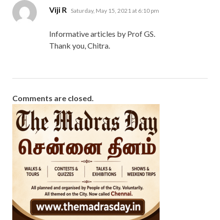
says:
Viji R
Saturday, May 15, 2021 at 6:10 pm
Informative articles by Prof GS.
Thank you, Chitra.
Comments are closed.