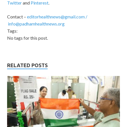
Twitter
and
Pinterest
.
Contact –
editorhealthnews@gmail.com
/
info@padhamhealthnews.org
Tags:
No tags for this post.
RELATED POSTS