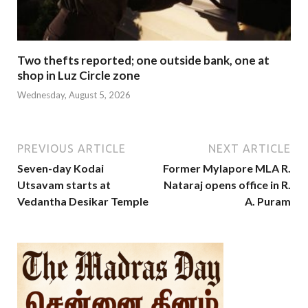
Two thefts reported; one outside bank, one at
shop in Luz Circle zone
Wednesday, August 5, 2026
PREVIOUS ARTICLE
NEXT ARTICLE
Seven-day Kodai
Former Mylapore MLA R.
Utsavam starts at
Nataraj opens office in R.
Vedantha Desikar Temple
A. Puram