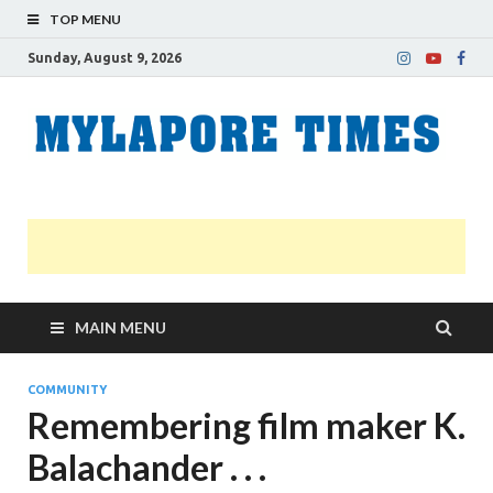
TOP MENU
Sunday, August 9, 2026
M
Nei
news
T
Myl
MAIN MENU
COMMUNITY
Remembering film maker K.
Balachander . . .