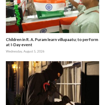
Children in R. A. Puram learn villupaatu; to perform
at I-Day event
Wednesday, August 5, 2026