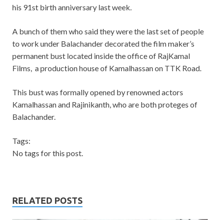
his 91st birth anniversary last week.
A bunch of them who said they were the last set of people
to work under Balachander decorated the film maker’s
permanent bust located inside the office of RajKamal
Films, a production house of Kamalhassan on TTK Road.
This bust was formally opened by renowned actors
Kamalhassan and Rajinikanth, who are both proteges of
Balachander.
Tags:
No tags for this post.
RELATED POSTS