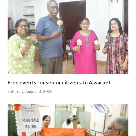
Free events for senior citizens. In Alwarpet
Saturday, August 8, 2026