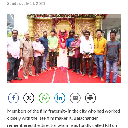
Sunday, July 11, 2021
Members of the film fraternity in the city who had worked
closely with the late film maker K. Balachander
remembered the director whom was fondly called KB on