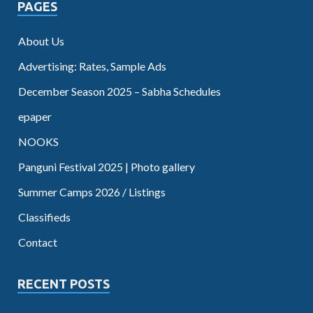
PAGES
About Us
Advertising: Rates, Sample Ads
December Season 2025 – Sabha Schedules
epaper
NOOKS
Panguni Festival 2025 | Photo gallery
Summer Camps 2026 / Listings
Classifieds
Contact
RECENT POSTS