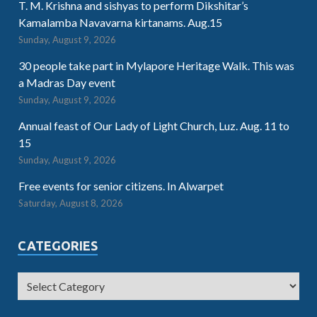
T. M. Krishna and sishyas to perform Dikshitar’s
Kamalamba Navavarna kirtanams. Aug.15
Sunday, August 9, 2026
30 people take part in Mylapore Heritage Walk. This was
a Madras Day event
Sunday, August 9, 2026
Annual feast of Our Lady of Light Church, Luz. Aug. 11 to
15
Sunday, August 9, 2026
Free events for senior citizens. In Alwarpet
Saturday, August 8, 2026
CATEGORIES