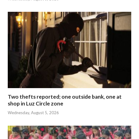
Two thefts reported; one outside bank, one at
shop in Luz Circle zone
Wednesday, August 5, 2026