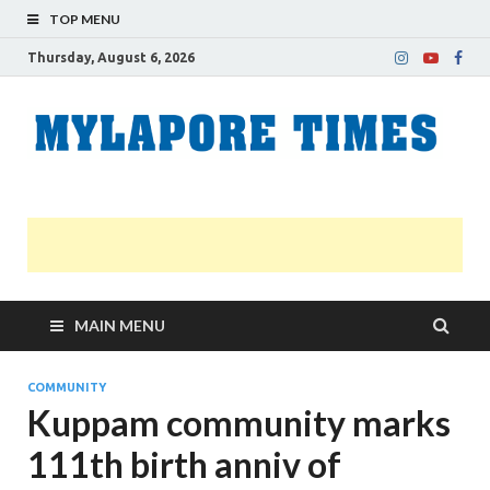
TOP MENU
Thursday, August 6, 2026
M
Nei
news
T
Myl
MAIN MENU
COMMUNITY
Kuppam community marks
111th birth anniv of