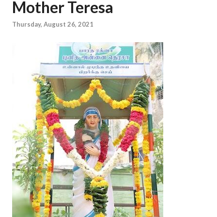
Mother Teresa
Thursday, August 26, 2021