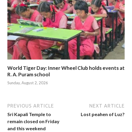
World Tiger Day: Inner Wheel Club holds events at
R. A. Puram school
Sunday, August 2, 2026
PREVIOUS ARTICLE
NEXT ARTICLE
Sri Kapali Temple to
Lost peahen of Luz?
remain closed on Friday
and this weekend