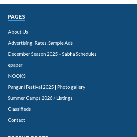
PAGES
About Us
Advertising: Rates, Sample Ads
December Season 2025 – Sabha Schedules
epaper
NOOKS
Panguni Festival 2025 | Photo gallery
Summer Camps 2026 / Listings
Classifieds
Contact