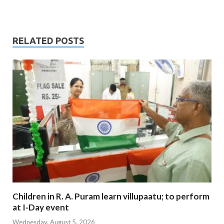
RELATED POSTS
Children in R. A. Puram learn villupaatu; to perform
at I-Day event
Wednesday, August 5, 2026