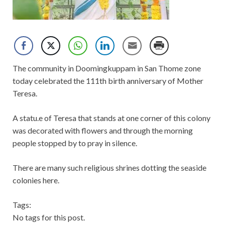
The community in Doomingkuppam in San Thome zone
today celebrated the 111th birth anniversary of Mother
Teresa.
A statu.e of Teresa that stands at one corner of this colony
was decorated with flowers and through the morning
people stopped by to pray in silence.
There are many such religious shrines dotting the seaside
colonies here.
Tags:
No tags for this post.