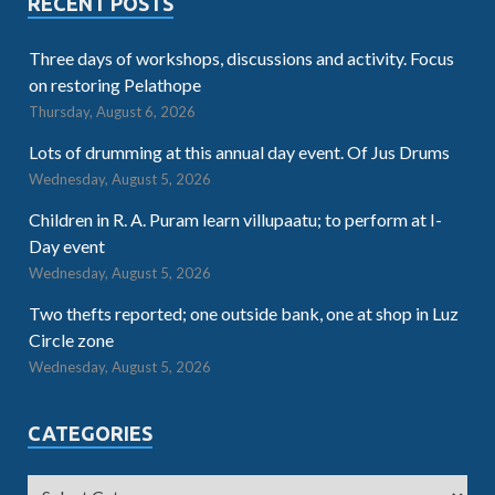
RECENT POSTS
Three days of workshops, discussions and activity. Focus
on restoring Pelathope
Thursday, August 6, 2026
Lots of drumming at this annual day event. Of Jus Drums
Wednesday, August 5, 2026
Children in R. A. Puram learn villupaatu; to perform at I-
Day event
Wednesday, August 5, 2026
Two thefts reported; one outside bank, one at shop in Luz
Circle zone
Wednesday, August 5, 2026
CATEGORIES