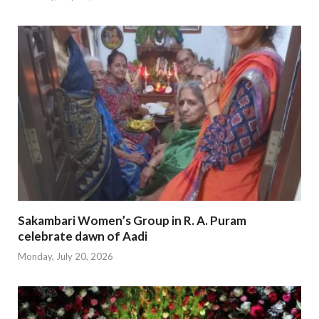
Sakambari Women’s Group in R. A. Puram
celebrate dawn of Aadi
Monday, July 20, 2026