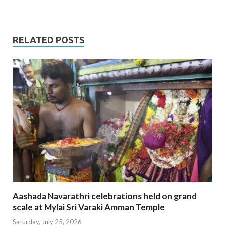
RELATED POSTS
Aashada Navarathri celebrations held on grand
scale at Mylai Sri Varaki Amman Temple
Saturday, July 25, 2026