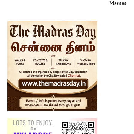
Masses