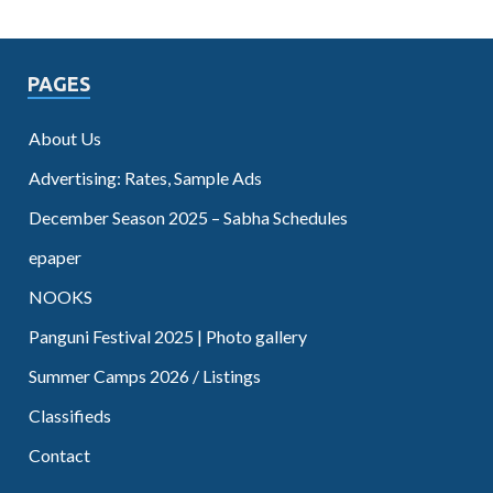
PAGES
About Us
Advertising: Rates, Sample Ads
December Season 2025 – Sabha Schedules
epaper
NOOKS
Panguni Festival 2025 | Photo gallery
Summer Camps 2026 / Listings
Classifieds
Contact