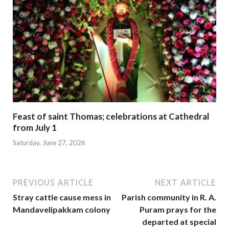
Feast of saint Thomas; celebrations at Cathedral
from July 1
Saturday, June 27, 2026
PREVIOUS ARTICLE
NEXT ARTICLE
Stray cattle cause mess in
Parish community in R. A.
Mandavelipakkam colony
Puram prays for the
departed at special