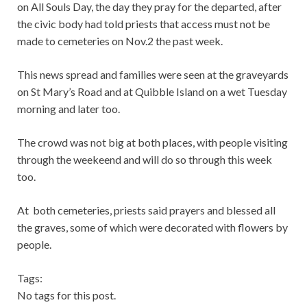
on All Souls Day, the day they pray for the departed, after
the civic body had told priests that access must not be
made to cemeteries on Nov.2 the past week.
This news spread and families were seen at the graveyards
on St Mary’s Road and at Quibble Island on a wet Tuesday
morning and later too.
The crowd was not big at both places, with people visiting
through the weekeend and will do so through this week
too.
At both cemeteries, priests said prayers and blessed all
the graves, some of which were decorated with flowers by
people.
Tags:
No tags for this post.