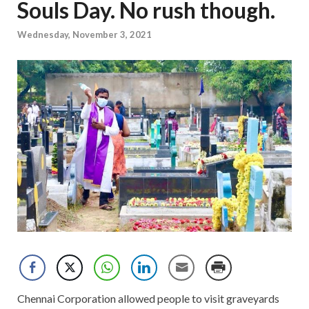
Souls Day. No rush though.
Wednesday, November 3, 2021
Chennai Corporation allowed people to visit graveyards