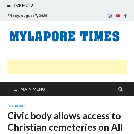
TOP MENU
Friday, August 7, 2026
M
Nei
news
T
Myl
MAIN MENU
RELIGIOUS
Civic body allows access to
Christian cemeteries on All