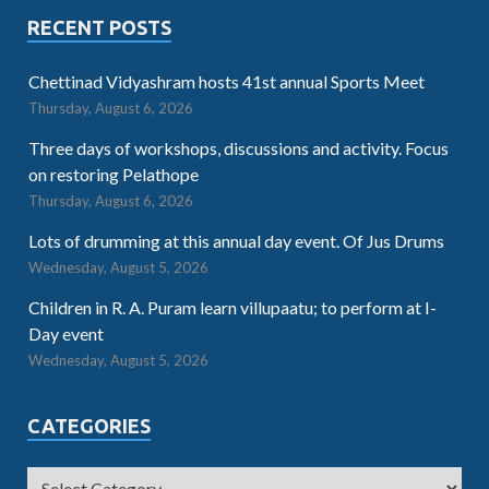
RECENT POSTS
Chettinad Vidyashram hosts 41st annual Sports Meet
Thursday, August 6, 2026
Three days of workshops, discussions and activity. Focus
on restoring Pelathope
Thursday, August 6, 2026
Lots of drumming at this annual day event. Of Jus Drums
Wednesday, August 5, 2026
Children in R. A. Puram learn villupaatu; to perform at I-
Day event
Wednesday, August 5, 2026
CATEGORIES