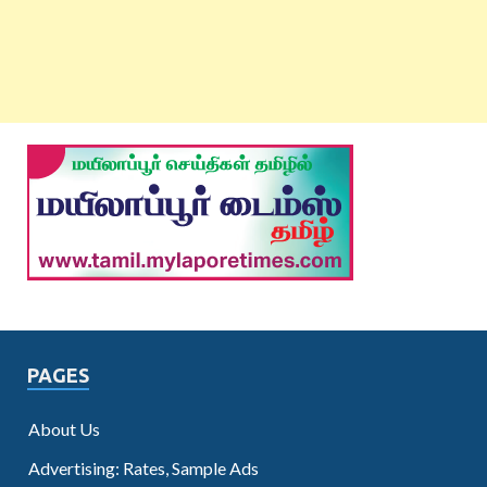
PAGES
About Us
Advertising: Rates, Sample Ads