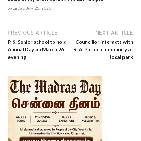
Saturday, July 25, 2026
PREVIOUS ARTICLE
NEXT ARTICLE
P. S. Senior school to hold
Councillor interacts with
Annual Day on March 26
R. A. Puram community at
evening
local park