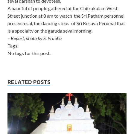
sevai darshan to devotees.
A handful of people gathered at the Chitrakulam West
Street junction at 8 am to watch the Sri Patham personnel
present esal, the dancing steps of Sri Kesava Perumal that
is a specialty on the garuda sevai morning.
–
Report, photo by S. Prabhu
Tags:
No tags for this post.
RELATED POSTS