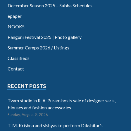
December Season 2025 – Sabha Schedules
epaper
NOOKS
Panguni Festival 2025 | Photo gallery
Summer Camps 2026 / Listings
Classifieds
Contact
RECENT POSTS
Tvam studio in R. A. Puram hosts sale of designer saris,
blouses and fashion accessories
Sunday, August 9, 2026
T. M. Krishna and sishyas to perform Dikshitar’s