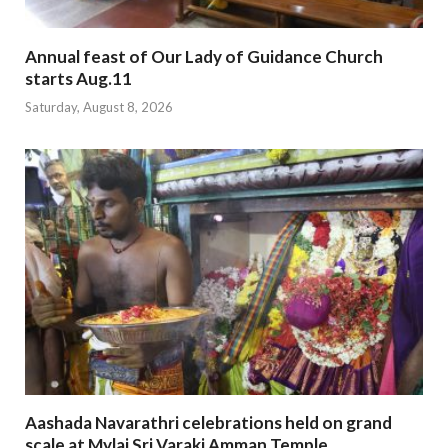
Annual feast of Our Lady of Guidance Church
starts Aug.11
Saturday, August 8, 2026
Aashada Navarathri celebrations held on grand
scale at Mylai Sri Varaki Amman Temple