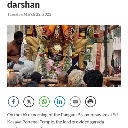
darshan
Tuesday, March 22, 2022
On the third morning of the Panguni Brahmotsavam at Sri
Kesava Perumal Temple, the lord provided garuda