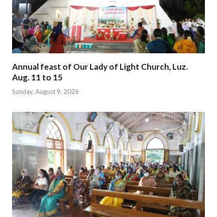
Annual feast of Our Lady of Light Church, Luz.
Aug. 11 to 15
Sunday, August 9, 2026