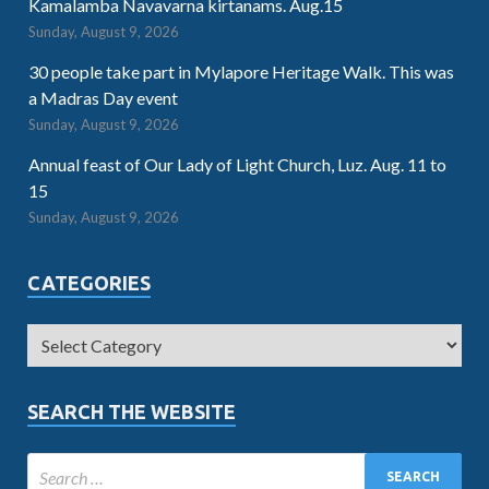
Kamalamba Navavarna kirtanams. Aug.15
Sunday, August 9, 2026
30 people take part in Mylapore Heritage Walk. This was
a Madras Day event
Sunday, August 9, 2026
Annual feast of Our Lady of Light Church, Luz. Aug. 11 to
15
Sunday, August 9, 2026
CATEGORIES
SEARCH THE WEBSITE