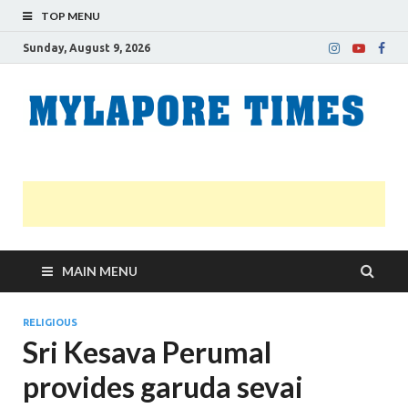
TOP MENU
Sunday, August 9, 2026
M
Nei
news
T
Myl
MAIN MENU
RELIGIOUS
Sri Kesava Perumal
provides garuda sevai