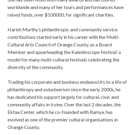
worldwide and many of her tours and performances have
raised funds, over $100000, for significant charities.
Harish Murthy’s philanthropic and community service
contributions started early in his career with the Multi-
Cultural Arts
Council of Orange County, as a Board
Member and spearheading the Kaleidoscope Festival’ a
model for many multi-
cultural festivals celebrating the
diversity of the community.
Trading his corporate and business endeavoUrs to a life of
philanthropy and volunteerism since the early 2000s, he
has dedicated his support largely for cultural, civic and
community affairs in Irvine. Over the last 2 decades, the
Ektaa Center, which he co-founded with Ramya, has
evolved as one of the premier cultural organisations in
Orange County.