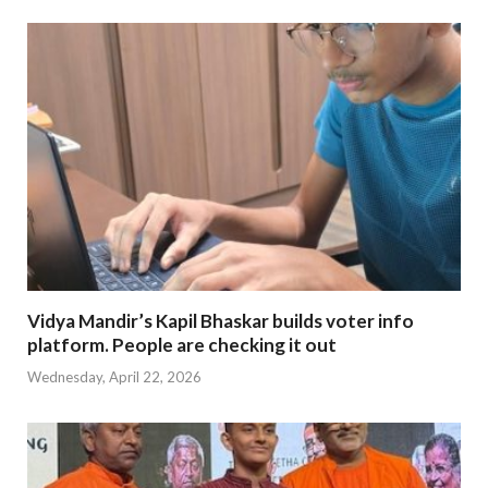
Vidya Mandir’s Kapil Bhaskar builds voter info
platform. People are checking it out
Wednesday, April 22, 2026