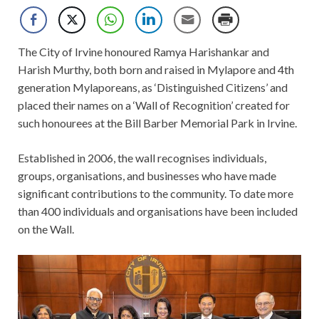
The City of Irvine honoured Ramya Harishankar and
Harish Murthy, both born and raised in Mylapore and 4th
generation Mylaporeans, as ‘Distinguished Citizens’ and
placed their names on a ‘Wall of Recognition’ created for
such
honourees at the Bill Barber Memorial Park in Irvine.
Established in 2006, the wall recognises individuals,
groups, organisations, and businesses who have made
significant contributions to the community. To date more
than 400 individuals and organisations have been included
on the Wall.