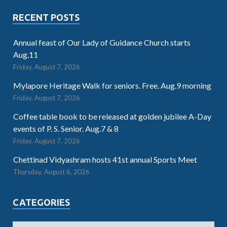
RECENT POSTS
Annual feast of Our Lady of Guidance Church starts
Aug.11
Friday, August 7, 2026
Mylapore Heritage Walk for seniors. Free. Aug.9 morning
Friday, August 7, 2026
Coffee table book to be released at golden jubilee A-Day
events of P. S. Senior. Aug.7 & 8
Friday, August 7, 2026
Chettinad Vidyashram hosts 41st annual Sports Meet
Thursday, August 6, 2026
CATEGORIES