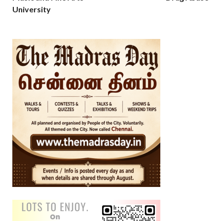
University