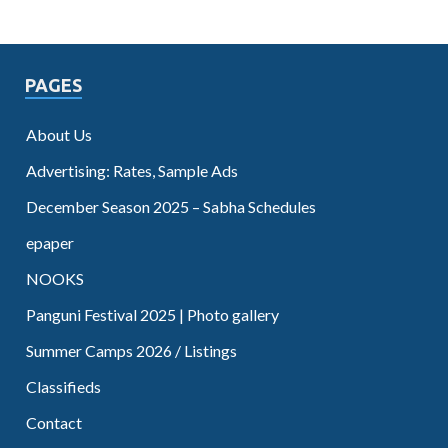
PAGES
About Us
Advertising: Rates, Sample Ads
December Season 2025 – Sabha Schedules
epaper
NOOKS
Panguni Festival 2025 | Photo gallery
Summer Camps 2026 / Listings
Classifieds
Contact