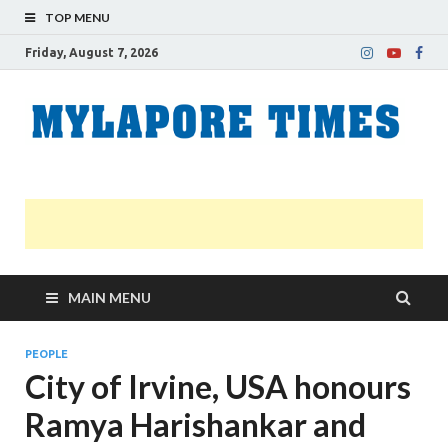
TOP MENU
Friday, August 7, 2026
M
Nei
news
T
Myl
MAIN MENU
PEOPLE
City of Irvine, USA honours
Ramya Harishankar and