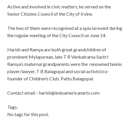
Active and involved in civic matters, he served on the
Senior Citizens Council of the City of Irvine.
The two of them were recognised at a special event during
the regular meeting of the City Council on June 14.
Harish and Ramya are both great grandchildren of
prominent Mylaporean, late T R Venkatrama Sastri:
Ramya’s maternal grandparents were the renowned tennis
player/lawyer, T B Balagopal and social activist/co-
founder of Children’s Club, Pattu Balagopal.
Contact email –
harish@indoamericanarts.com
Tags:
No tags for this post.