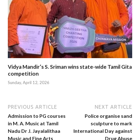
Vidya Mandir’s S. Sriman wins state-wide Tamil Gita
competition
Sunday, April 12, 2026
PREVIOUS ARTICLE
NEXT ARTICLE
Admission to PG courses
Police organise sand
in M. A. Music at Tamil
sculpture to mark
Nadu Dr J. Jayalalithaa
International Day against
Music and Fine Arts
Drug Abuse