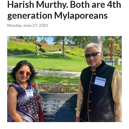
Harish Murthy. Both are 4th
generation Mylaporeans
Monday, June 27, 2022