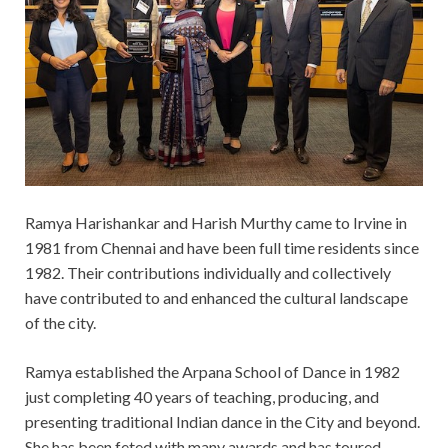
Ramya Harishankar and Harish Murthy came to Irvine in
1981 from Chennai and have been full time residents
since
1982. Their contributions individually and collectively
have contributed to and enhanced the cultural landscape
of
the city.
Ramya established the Arpana School of Dance in 1982
just completing 40 years of teaching, producing, and
presenting traditional Indian dance in the City and beyond.
She has been feted with many awards and has toured