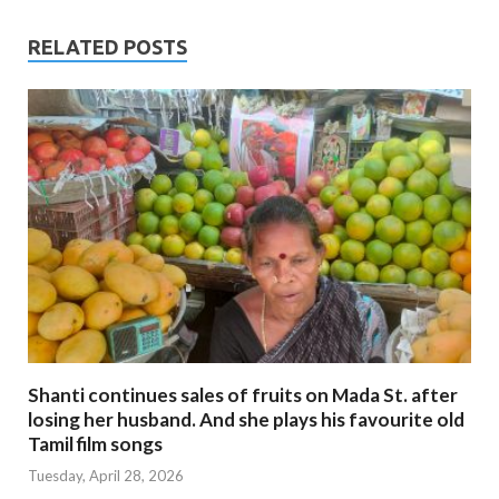
RELATED POSTS
Shanti continues sales of fruits on Mada St. after
losing her husband. And she plays his favourite old
Tamil film songs
Tuesday, April 28, 2026