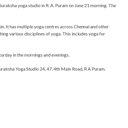
Suraksha yoga studio in R. A. Puram on June 21 morning. The
in. It has multiple yoga centres across Chennai and other
hing various disciplines of yoga. This includes yoga for
turday in the mornings and evenings.
uraksha Yoga Studio 24, 47, 4th Main Road, R A Puram.