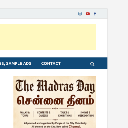
ES, SAMPLE ADS
CONTACT