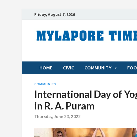
Friday, August 7, 2026
HOME
CIVIC
COMMUNITY
FOO
COMMUNITY
International Day of Yo
in R. A. Puram
Thursday, June 23, 2022