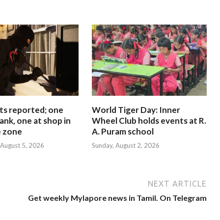
ts reported; one
World Tiger Day: Inner
ank, one at shop in
Wheel Club holds events at R.
e zone
A. Puram school
August 5, 2026
Sunday, August 2, 2026
NEXT ARTICLE
Get weekly Mylapore news in Tamil. On Telegram