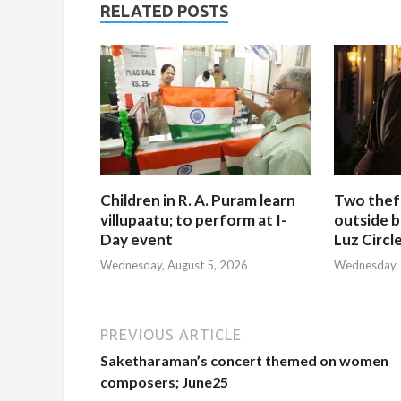
RELATED POSTS
Children in R. A. Puram learn
Two thef
villupaatu; to perform at I-
outside b
Day event
Luz Circl
Wednesday, August 5, 2026
Wednesday, 
PREVIOUS ARTICLE
Saketharaman’s concert themed on women
composers; June25