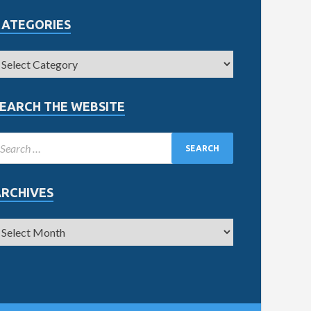
CATEGORIES
EARCH THE WEBSITE
ARCHIVES