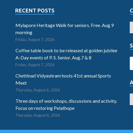
RECENT POSTS
Mylapore Heritage Walk for seniors. Free. Aug.9
morning
Friday, August 7, 2026
S
Coffee table book to be released at golden jubilee
A-Day events of P. S. Senior. Aug.7 & 8
Friday, August 7, 2026
Chettinad Vidyashram hosts 41st annual Sports
Meet
Thursday, August 6, 2026
Three days of workshops, discussions and activity.
Focus on restoring Pelathope
Thursday, August 6, 2026