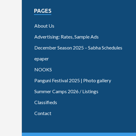
PAGES
About Us
Advertising: Rates, Sample Ads
December Season 2025 – Sabha Schedules
epaper
NOOKS
Panguni Festival 2025 | Photo gallery
Summer Camps 2026 / Listings
Classifieds
Contact