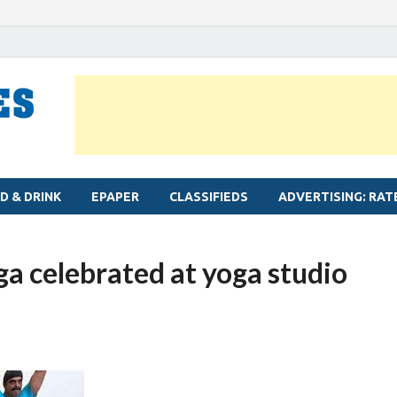
MYLAPORE TIMES
Neighbourhood newspaper for Mylapore
D & DRINK
EPAPER
CLASSIFIEDS
ADVERTISING: RAT
ga celebrated at yoga studio