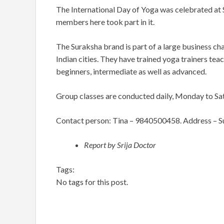
The International Day of Yoga was celebrated at
members here took part in it.
The Suraksha brand is part of a large business cha
Indian cities. They have trained yoga trainers teac
beginners, intermediate as well as advanced.
Group classes are conducted daily, Monday to Sa
Contact person: Tina – 9840500458. Address –
S
Report by Srija Doctor
Tags:
No tags for this post.