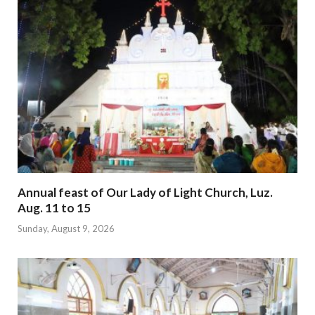
Annual feast of Our Lady of Light Church, Luz.
Aug. 11 to 15
Sunday, August 9, 2026