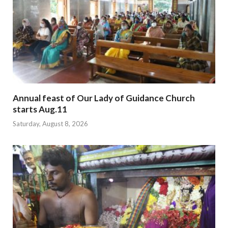
Annual feast of Our Lady of Guidance Church
starts Aug.11
Saturday, August 8, 2026