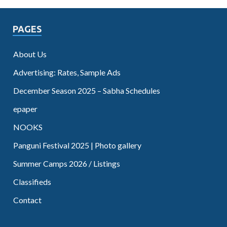
PAGES
About Us
Advertising: Rates, Sample Ads
December Season 2025 – Sabha Schedules
epaper
NOOKS
Panguni Festival 2025 | Photo gallery
Summer Camps 2026 / Listings
Classifieds
Contact