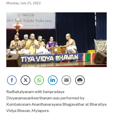
Monday, July 25, 2022
Radhakalyanam with Sampradaya
Divyanamasankeerthanam was performed by
Kumbakonam Ananthanarayana Bhagavathar at Bharatiya
Vidya Bhavan, Mylapore.