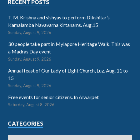
RECENT POSTS
T. M. Krishna and sishyas to perform Dikshitar’s
Kamalamba Navavarna kirtanams. Aug.15
Sunday, August 9, 2026
30 people take part in Mylapore Heritage Walk. This was
a Madras Day event
Sunday, August 9, 2026
Annual feast of Our Lady of Light Church, Luz. Aug. 11 to
15
Sunday, August 9, 2026
Free events for senior citizens. In Alwarpet
Saturday, August 8, 2026
CATEGORIES