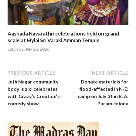
Aashada Navarathri celebrations held on grand
scale at Mylai Sri Varaki Amman Temple
Saturday, July 25, 2026
PREVIOUS ARTICLE
NEXT ARTICLE
Jeth Nagar community
Donate materials for
body is six: celebrates
flood-affected in N-E;
with Crazy’s Creation’s
camp on July 31 in R. A.
comedy show
Puram colony