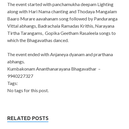
The event started with panchamukha deepam Lighting
along with Hari Nama chanting and Thodaya Mangalam
Baaro Murare aavahanam song followed by Panduranga
Vittal abhangs, Badrachala Ramadas Krithis, Narayana
Tirtha Tarangams, Gopika Geetham Rasaleela songs to
which the Bhagavathas danced.
The event ended with Anjaneya dyanam and prarthana
abhangs.
Kumbakonam Ananthanarayana Bhagavathar –
9940227327
Tags:
No tags for this post.
RELATED POSTS