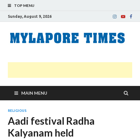
TOP MENU
Sunday, August 9, 2026
M
Nei
news
T
Myl
MAIN MENU
RELIGIOUS
Aadi festival Radha
Kalyanam held