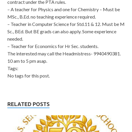
contract under the PTA rules.
– A teacher for Physics and one for Chemistry – Must be
MSc., B.Ed. no teaching experience required.
– Teacher in Computer Science for Std.11 & 12. Must be M
Sc., BEd. But BE grads can also apply. Some experience
needed.
– Teacher for Economics for Hr Sec. students.
The interested may call the Headmistress- 9940490381.
10 am to 5 pm asap.
Tags:
No tags for this post.
RELATED POSTS