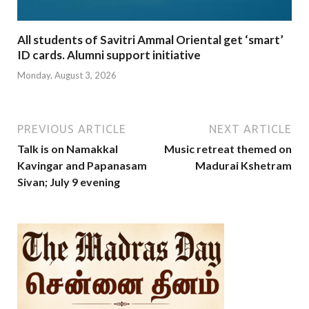
All students of Savitri Ammal Oriental get ‘smart’
ID cards. Alumni support initiative
Monday, August 3, 2026
PREVIOUS ARTICLE
NEXT ARTICLE
Talk is on Namakkal
Music retreat themed on
Kavingar and Papanasam
Madurai Kshetram
Sivan; July 9 evening