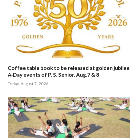
Coffee table book to be released at golden jubilee
A-Day events of P. S. Senior. Aug.7 & 8
Friday, August 7, 2026