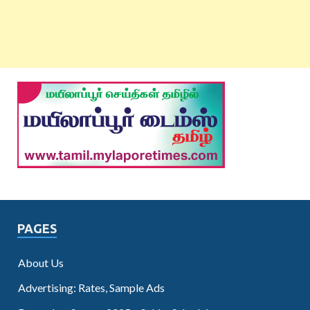
PAGES
About Us
Advertising: Rates, Sample Ads