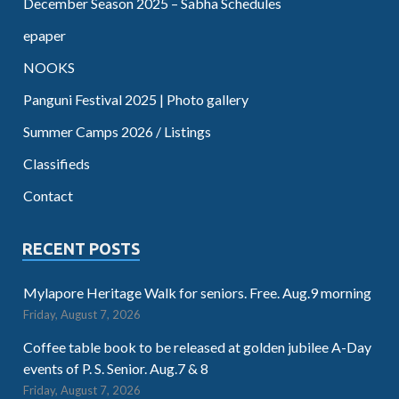
December Season 2025 – Sabha Schedules
epaper
NOOKS
Panguni Festival 2025 | Photo gallery
Summer Camps 2026 / Listings
Classifieds
Contact
RECENT POSTS
Mylapore Heritage Walk for seniors. Free. Aug.9 morning
Friday, August 7, 2026
Coffee table book to be released at golden jubilee A-Day
events of P. S. Senior. Aug.7 & 8
Friday, August 7, 2026