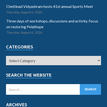
Chettinad Vidyashram hosts 41st annual Sports Meet
Thursday, August 6, 2026
Three days of workshops, discussions and activity. Focus
on restoring Pelathope
Thursday, August 6, 2026
CATEGORIES
SEARCH THE WEBSITE
ARCHIVES