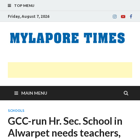
TOP MENU
Friday, August 7, 2026
M
Nei
news
T
Myl
MAIN MENU
SCHOOLS
GCC-run Hr. Sec. School in
Alwarpet needs teachers,