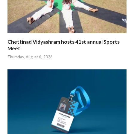
Chettinad Vidyashram hosts 41st annual Sports
Meet
Thursday, August 6, 2026