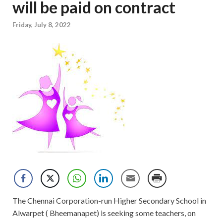
will be paid on contract
Friday, July 8, 2022
The Chennai Corporation-run Higher Secondary School in
Alwarpet ( Bheemanapet) is seeking some teachers, on