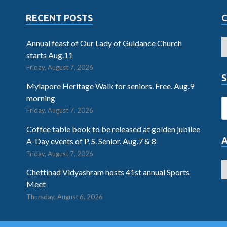
RECENT POSTS
Annual feast of Our Lady of Guidance Church
starts Aug.11
Friday, August 7, 2026
S
Mylapore Heritage Walk for seniors. Free. Aug.9
morning
Friday, August 7, 2026
Coffee table book to be released at golden jubilee
A-Day events of P. S. Senior. Aug.7 & 8
Friday, August 7, 2026
Chettinad Vidyashram hosts 41st annual Sports
Meet
Thursday, August 6, 2026