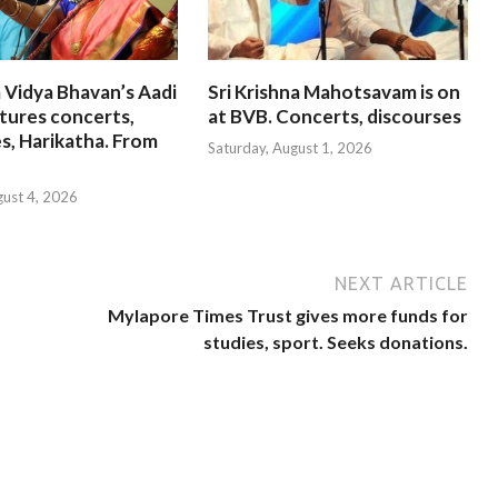
 Vidya Bhavan’s Aadi
Sri Krishna Mahotsavam is on
tures concerts,
at BVB. Concerts, discourses
s, Harikatha. From
Saturday, August 1, 2026
gust 4, 2026
NEXT ARTICLE
Mylapore Times Trust gives more funds for
studies, sport. Seeks donations.