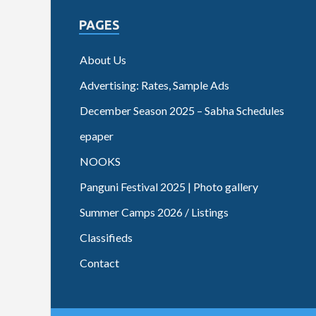
PAGES
About Us
Advertising: Rates, Sample Ads
December Season 2025 – Sabha Schedules
epaper
NOOKS
Panguni Festival 2025 | Photo gallery
Summer Camps 2026 / Listings
Classifieds
Contact