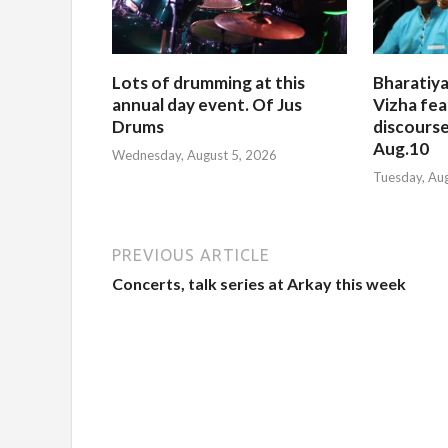
Lots of drumming at this
Bharatiya
annual day event. Of Jus
Vizha fea
Drums
discourse
Aug.10
Wednesday, August 5, 2026
Tuesday, Au
PREVIOUS ARTICLE
Concerts, talk series at Arkay this week