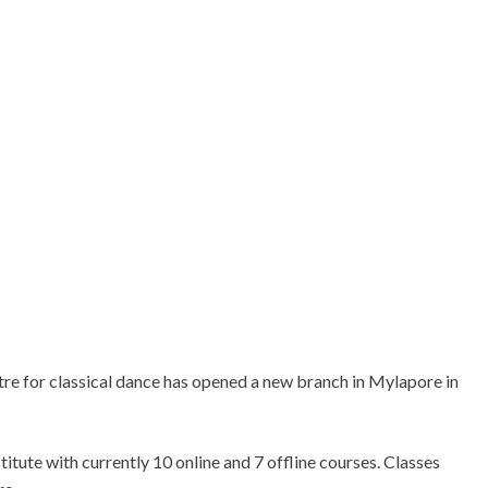
e for classical dance has opened a new branch in Mylapore in
titute with currently 10 online and 7 offline courses. Classes