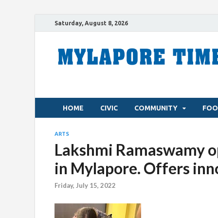
Saturday, August 8, 2026
HOME
CIVIC
COMMUNITY
FOO
ARTS
Lakshmi Ramaswamy op
in Mylapore. Offers inn
Friday, July 15, 2022