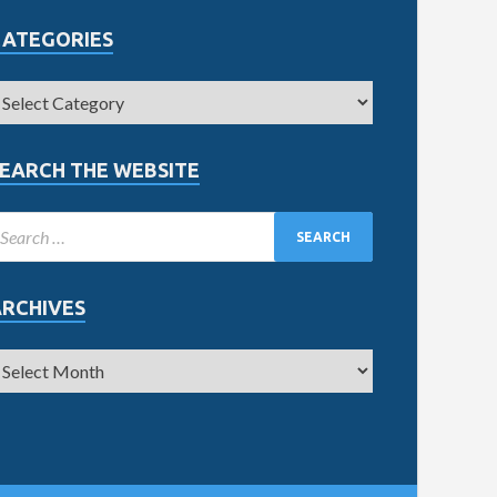
CATEGORIES
EARCH THE WEBSITE
ARCHIVES