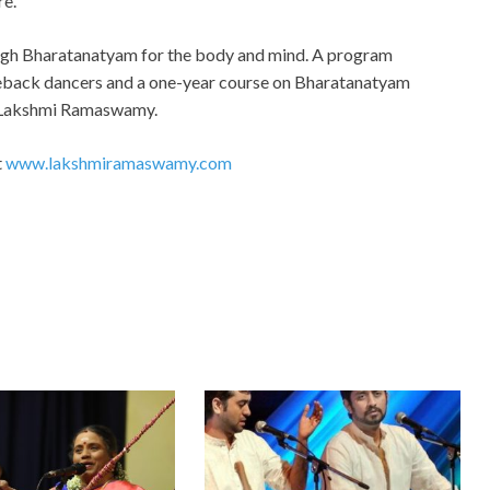
re.
ugh Bharatanatyam for the body and mind. A program
eback dancers and a one-year course on Bharatanatyam
f Lakshmi Ramaswamy.
t
www.lakshmiramaswamy.com