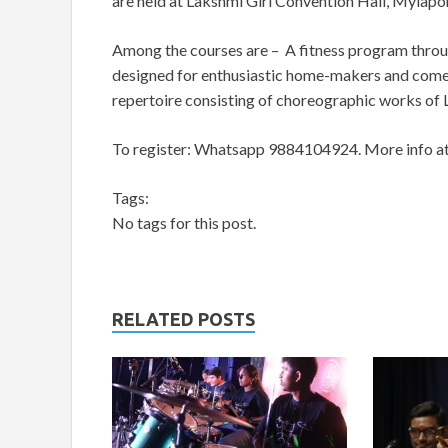
are held at Lakshmi Giri Convention Hall, Mylapo
Among the courses are – A fitness program thro
designed for enthusiastic home-makers and com
repertoire consisting of choreographic works o
To register: Whatsapp 9884104924.
More info a
Tags:
No tags for this post.
RELATED POSTS