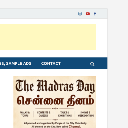
ES, SAMPLE ADS
CONTACT