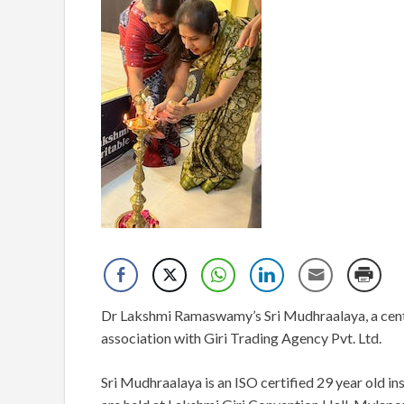
Dr Lakshmi Ramaswamy’s Sri Mudhraalaya, a centr
association with Giri Trading Agency Pvt. Ltd.
Sri Mudhraalaya is an ISO certified 29 year old ins