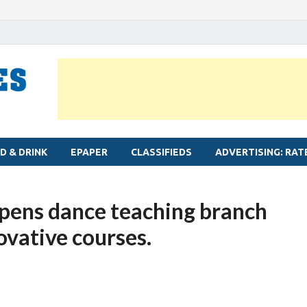
MYLAPORE TIMES
Neighbourhood newspaper for Mylapore
D & DRINK
EPAPER
CLASSIFIEDS
ADVERTISING: RAT
ens dance teaching branch
ovative courses.