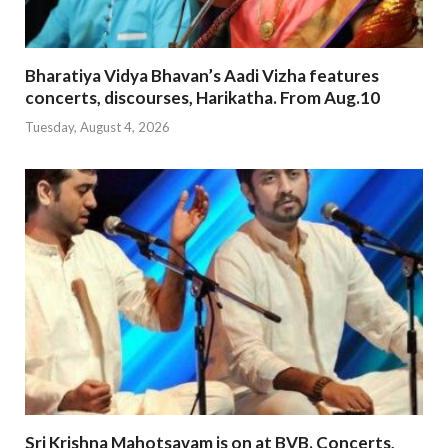
Bharatiya Vidya Bhavan’s Aadi Vizha features
concerts, discourses, Harikatha. From Aug.10
Tuesday, August 4, 2026
Sri Krishna Mahotsavam is on at BVB. Concerts,