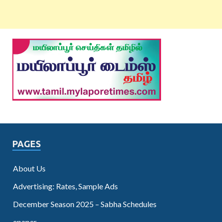
PAGES
About Us
Advertising: Rates, Sample Ads
December Season 2025 – Sabha Schedules
epaper