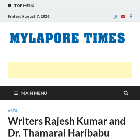
TOP MENU
Friday, August 7, 2026
M
Nei
news
T
Myl
MAIN MENU
ARTS
Writers Rajesh Kumar and
Dr. Thamarai Haribabu