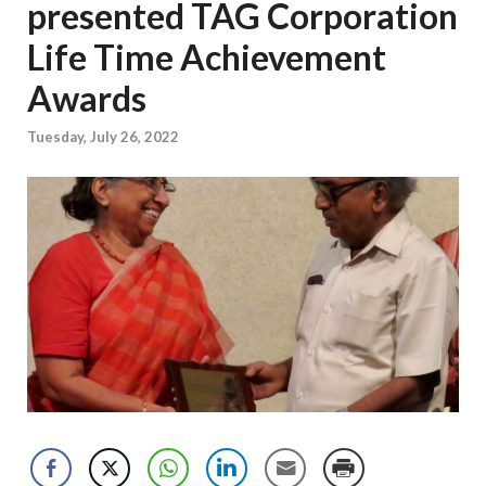
presented TAG Corporation
Life Time Achievement
Awards
Tuesday, July 26, 2022