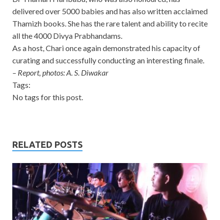
delivered over 5000 babies and has also written acclaimed
Thamizh books. She has the rare talent and ability to recite
all the 4000 Divya Prabhandams.
As a host, Chari once again demonstrated his capacity of
curating and successfully conducting an interesting finale.
– Report, photos: A. S. Diwakar
Tags:
No tags for this post.
RELATED POSTS