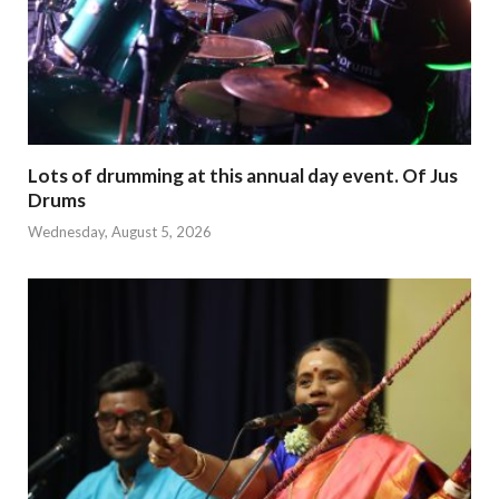
Lots of drumming at this annual day event. Of Jus
Drums
Wednesday, August 5, 2026