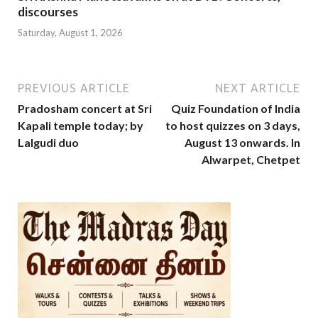
discourses
Saturday, August 1, 2026
PREVIOUS ARTICLE
NEXT ARTICLE
Pradosham concert at Sri
Quiz Foundation of India
Kapali temple today; by
to host quizzes on 3 days,
Lalgudi duo
August 13 onwards. In
Alwarpet, Chetpet