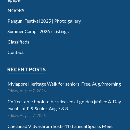
NOOKS
Panguni Festival 2025 | Photo gallery
Summer Camps 2026 / Listings
Classifieds
Contact
RECENT POSTS
Mylapore Heritage Walk for seniors. Free. Aug.9 morning
Friday, August 7, 2026
Coffee table book to be released at golden jubilee A-Day
events of P. S. Senior. Aug.7 & 8
Friday, August 7, 2026
Chettinad Vidyashram hosts 41st annual Sports Meet