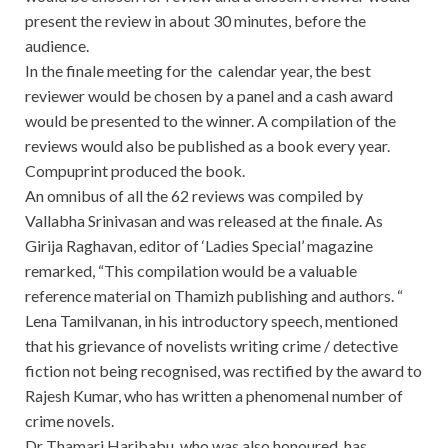
present the review in about 30 minutes, before the
audience.
In the finale meeting for the calendar year, the best
reviewer would be chosen by a panel and a cash award
would be presented to the winner. A compilation of the
reviews would also be published as a book every year.
Compuprint produced the book.
An omnibus of all the 62 reviews was compiled by
Vallabha Srinivasan and was released at the finale. As
Girija Raghavan, editor of ‘Ladies Special’ magazine
remarked, “This compilation would be a valuable
reference material on Thamizh publishing and authors. “
Lena Tamilvanan, in his introductory speech, mentioned
that his grievance of novelists writing crime / detective
fiction not being recognised, was rectified by the award to
Rajesh Kumar, who has written a phenomenal number of
crime novels.
Dr Thamari Haribabu, who was also honoured, has