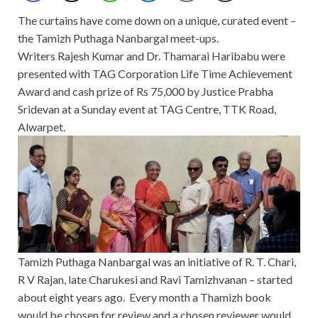
The curtains have come down on a unique, curated event –
the Tamizh Puthaga Nanbargal meet-ups.
Writers Rajesh Kumar and Dr. Thamarai Haribabu were
presented with TAG Corporation Life Time Achievement
Award and cash prize of Rs 75,000 by Justice Prabha
Sridevan at a Sunday event at TAG Centre, TTK Road,
Alwarpet.
Tamizh Puthaga Nanbargal was an initiative of R. T. Chari,
R V Rajan, late Charukesi and Ravi Tamizhvanan – started
about eight years ago. Every month a Thamizh book
would be chosen for review and a chosen reviewer would