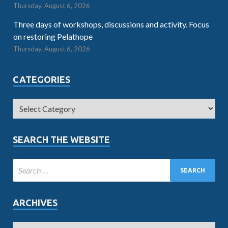
Thursday, August 6, 2026
Three days of workshops, discussions and activity. Focus
on restoring Pelathope
Thursday, August 6, 2026
CATEGORIES
SEARCH THE WEBSITE
ARCHIVES