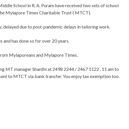
Middle School in R. A. Puram have received two sets of school
 the Mylapore Times Charitable Trust ( MTCT).
, delayed due to post-pandemic delays in tailoring work.
s and has done so for over 20 years.
 from Mylaporeans and Mylapore Times.
ping MT manager Shanthi at 2498 2244 / 2467 1122 , 11 am to
 sent to MTCT via bank transfer. You enjoy tax exemption too.