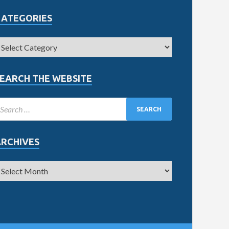
CATEGORIES
EARCH THE WEBSITE
ARCHIVES