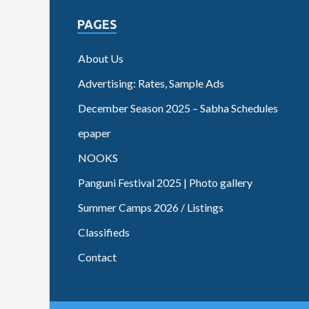
PAGES
About Us
Advertising: Rates, Sample Ads
December Season 2025 – Sabha Schedules
epaper
NOOKS
Panguni Festival 2025 | Photo gallery
Summer Camps 2026 / Listings
Classifieds
Contact