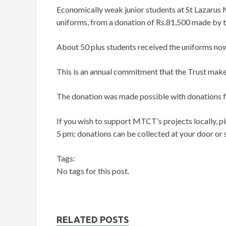
Economically weak junior students at St Lazarus 
uniforms, from a donation of Rs.81,500 made by
About 50 plus students received the uniforms now
This is an annual commitment that the Trust make
The donation was made possible with donations
If you wish to support MTCT’s projects locally, 
5 pm; donations can be collected at your door or
Tags:
No tags for this post.
RELATED POSTS