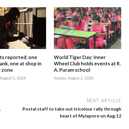
ts reported; one
World Tiger Day: Inner
ank, one at shop in
Wheel Club holds events at R.
e zone
A. Puram school
August 5, 2026
Sunday, August 2, 2026
NEXT ARTICLE
.
Postal staff to take out tricolour rally through
heart of Mylapore on Aug.12