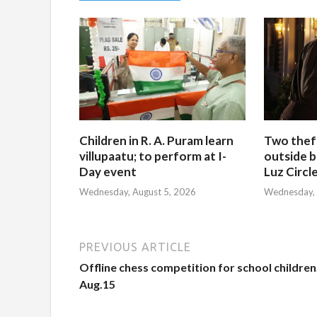
Children in R. A. Puram learn
Two thef
villupaatu; to perform at I-
outside b
Day event
Luz Circl
Wednesday, August 5, 2026
Wednesday, 
PREVIOUS ARTICLE
Offline chess competition for school children
Aug.15