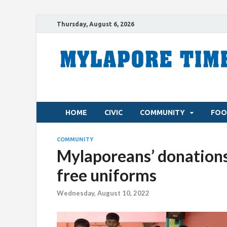
Thursday, August 6, 2026
HOME
CIVIC
COMMUNITY
FOO
COMMUNITY
Mylaporeans’ donations 
free uniforms
Wednesday, August 10, 2022