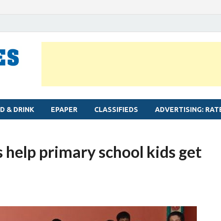
MYLAPORE TIMES
Neighbourhood newspaper for Mylapore
D & DRINK
EPAPER
CLASSIFIEDS
ADVERTISING: RAT
help primary school kids get