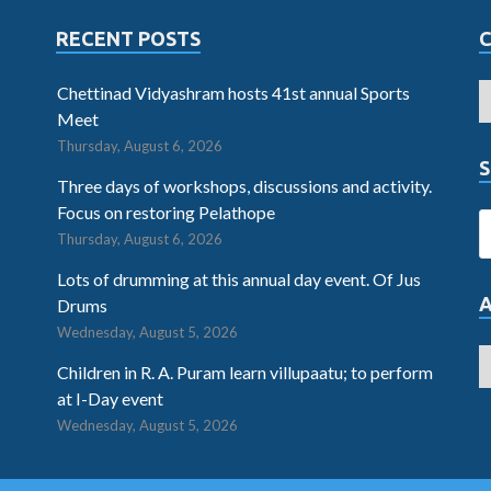
RECENT POSTS
Chettinad Vidyashram hosts 41st annual Sports
Meet
Thursday, August 6, 2026
S
Three days of workshops, discussions and activity.
Focus on restoring Pelathope
Thursday, August 6, 2026
Lots of drumming at this annual day event. Of Jus
Drums
Wednesday, August 5, 2026
Children in R. A. Puram learn villupaatu; to perform
at I-Day event
Wednesday, August 5, 2026