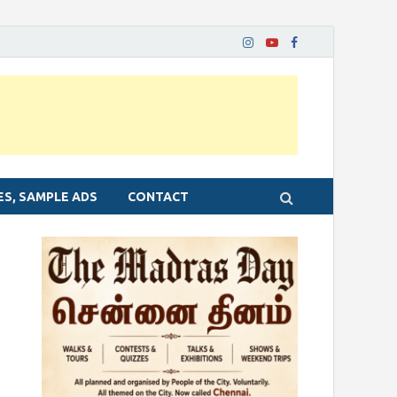
ES, SAMPLE ADS
CONTACT