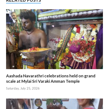
Aashada Navarathri celebrations held on grand
scale at Mylai Sri Varaki Amman Temple
Saturday, July 25, 2026