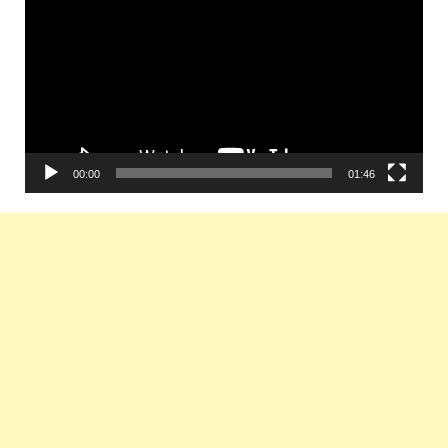
Player
00:00
01:46