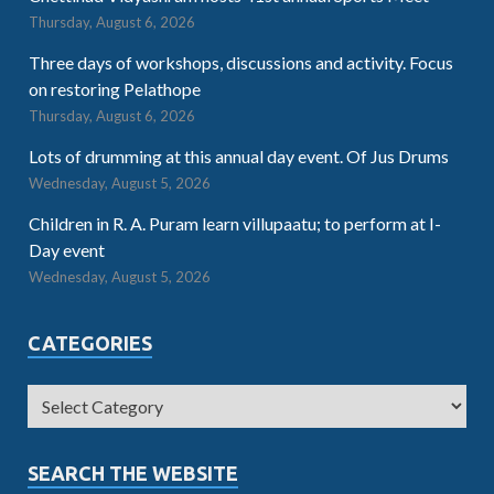
Thursday, August 6, 2026
Three days of workshops, discussions and activity. Focus
on restoring Pelathope
Thursday, August 6, 2026
Lots of drumming at this annual day event. Of Jus Drums
Wednesday, August 5, 2026
Children in R. A. Puram learn villupaatu; to perform at I-
Day event
Wednesday, August 5, 2026
CATEGORIES
SEARCH THE WEBSITE