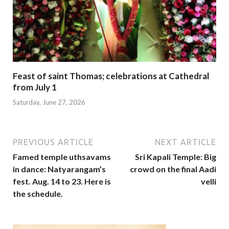
Feast of saint Thomas; celebrations at Cathedral
from July 1
Saturday, June 27, 2026
PREVIOUS ARTICLE
NEXT ARTICLE
Famed temple uthsavams
Sri Kapali Temple: Big
in dance: Natyarangam’s
crowd on the final Aadi
fest. Aug. 14 to 23. Here is
velli
the schedule.