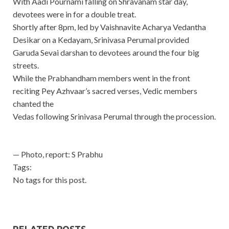
With Aadi Pournami falling on Shravanam star day,
devotees were in for a double treat.
Shortly after 8pm, led by Vaishnavite Acharya Vedantha
Desikar on a Kedayam, Srinivasa Perumal provided
Garuda Sevai darshan to devotees around the four big
streets.
While the Prabhandham members went in the front
reciting Pey Azhvaar’s sacred verses, Vedic members
chanted the
Vedas following Srinivasa Perumal through the procession.
— Photo, report: S Prabhu
Tags:
No tags for this post.
RELATED POSTS