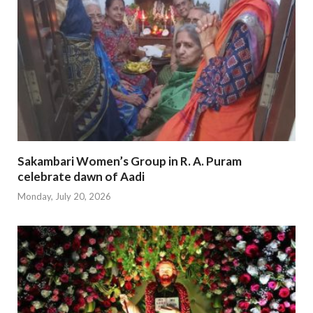
Sakambari Women’s Group in R. A. Puram
celebrate dawn of Aadi
Monday, July 20, 2026