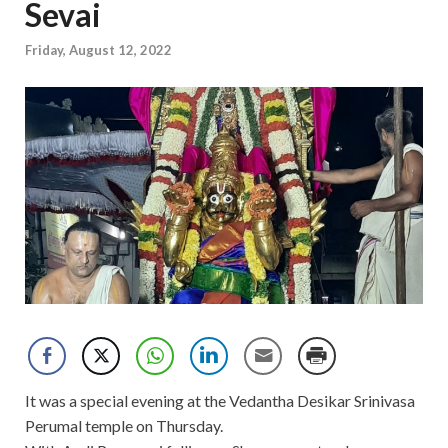
Sevai
Friday, August 12, 2022
It was a special evening at the Vedantha Desikar Srinivasa
Perumal temple on Thursday.