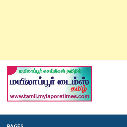
PAGES