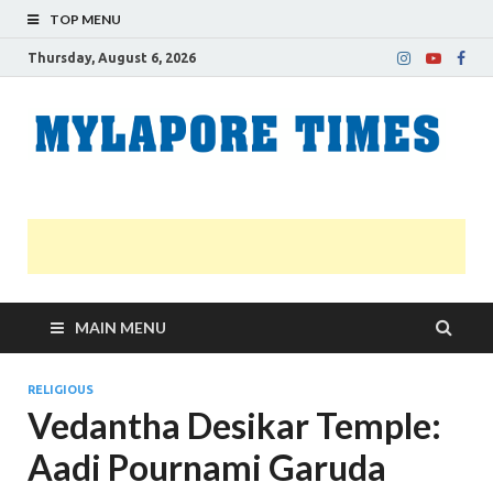
TOP MENU
Thursday, August 6, 2026
M
Nei
news
T
Myl
MAIN MENU
RELIGIOUS
Vedantha Desikar Temple:
Aadi Pournami Garuda