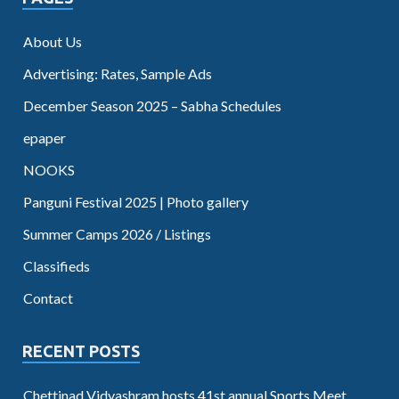
About Us
Advertising: Rates, Sample Ads
December Season 2025 – Sabha Schedules
epaper
NOOKS
Panguni Festival 2025 | Photo gallery
Summer Camps 2026 / Listings
Classifieds
Contact
RECENT POSTS
Chettinad Vidyashram hosts 41st annual Sports Meet