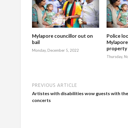
Mylapore councillor out on
Police lo
bail
Mylapore 
property
Monday, December 5, 2022
Thursday, N
PREVIOUS ARTICLE
Artistes with disabilities wow guests with the
concerts