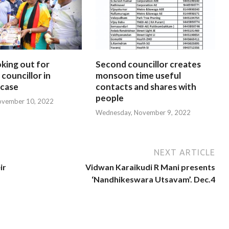
oking out for
Second councillor creates
councillor in
monsoon time useful
 case
contacts and shares with
people
ovember 10, 2022
Wednesday, November 9, 2022
NEXT ARTICLE
ir
Vidwan Karaikudi R Mani presents
‘Nandhikeswara Utsavam’. Dec.4