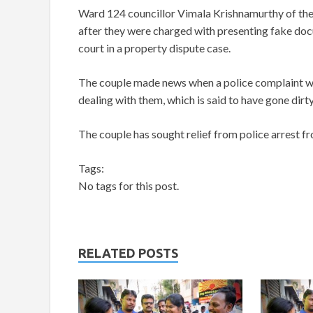
Ward 124 councillor Vimala Krishnamurthy of the
after they were charged with presenting fake doc
court in a property dispute case.
The couple made news when a police complaint w
dealing with them, which is said to have gone dirty
The couple has sought relief from police arrest 
Tags:
No tags for this post.
RELATED POSTS