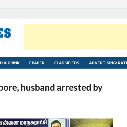
MYLAPORE TIMES
Neighbourhood newspaper for Mylapore
D & DRINK
EPAPER
CLASSIFIEDS
ADVERTISING: RAT
pore, husband arrested by