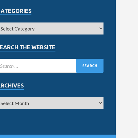
CATEGORIES
EARCH THE WEBSITE
ARCHIVES