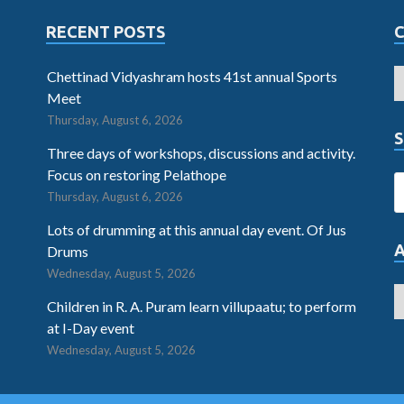
RECENT POSTS
Chettinad Vidyashram hosts 41st annual Sports
Meet
Thursday, August 6, 2026
S
Three days of workshops, discussions and activity.
Focus on restoring Pelathope
Thursday, August 6, 2026
Lots of drumming at this annual day event. Of Jus
Drums
Wednesday, August 5, 2026
Children in R. A. Puram learn villupaatu; to perform
at I-Day event
Wednesday, August 5, 2026