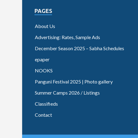
PAGES
About Us
Advertising: Rates, Sample Ads
December Season 2025 – Sabha Schedules
epaper
NOOKS
Panguni Festival 2025 | Photo gallery
Summer Camps 2026 / Listings
Classifieds
Contact