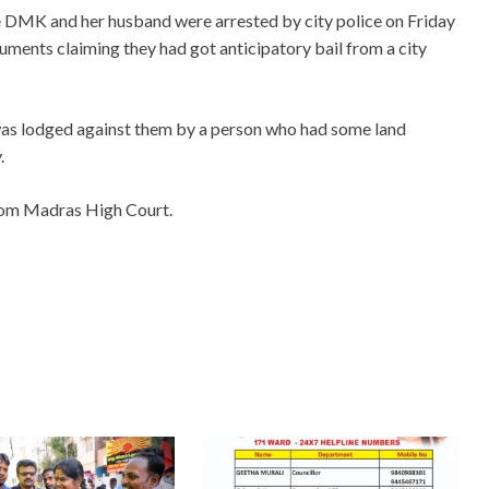
 DMK and her husband were arrested by city police on Friday
uments claiming they had got anticipatory bail from a city
as lodged against them by a person who had some land
.
from Madras High Court.