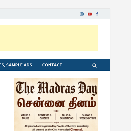
ES, SAMPLE ADS
CONTACT