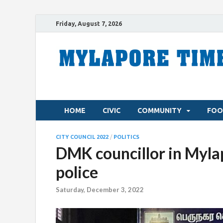
Friday, August 7, 2026
HOME
CIVIC
COMMUNITY
FOO
CITY COUNCIL 2022
/
POLITICS
DMK councillor in Myla
police
Saturday, December 3, 2022