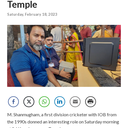
Temple
Saturday, February 18, 2023
M. Shanmugham, a first division cricketer with IOB from
the 1990s donned an interesting role on Saturday morning