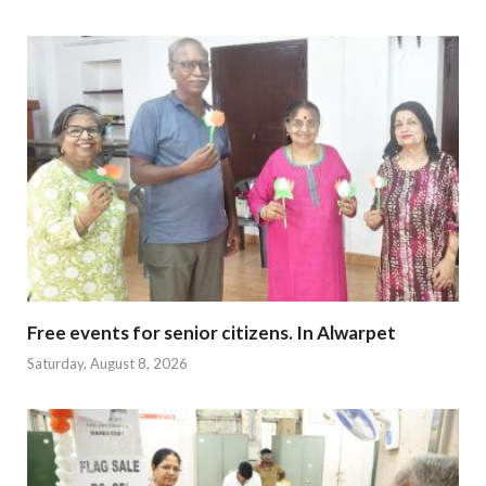
Free events for senior citizens. In Alwarpet
Saturday, August 8, 2026