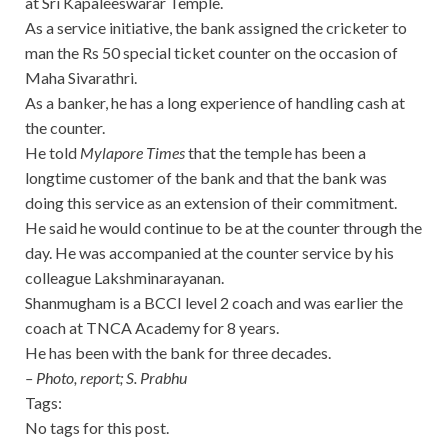
at Sri Kapaleeswarar Temple.
As a service initiative, the bank assigned the cricketer to
man the Rs 50 special ticket counter on the occasion of
Maha Sivarathri.
As a banker, he has a long experience of handling cash at
the counter.
He told
Mylapore Times
that the temple has been a
longtime customer of the bank and that the bank was
doing this service as an extension of their commitment.
He said he would continue to be at the counter through the
day. He was accompanied at the counter service by his
colleague Lakshminarayanan.
Shanmugham is a BCCI level 2 coach and was earlier the
coach at TNCA Academy for 8 years.
He has been with the bank for three decades.
– Photo, report; S. Prabhu
Tags:
No tags for this post.