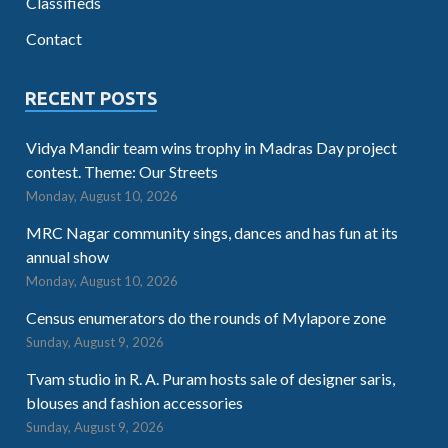
Classifieds
Contact
RECENT POSTS
Vidya Mandir team wins trophy in Madras Day project
contest. Theme: Our Streets
Monday, August 10, 2026
MRC Nagar community sings, dances and has fun at its
annual show
Monday, August 10, 2026
Census enumerators do the rounds of Mylapore zone
Sunday, August 9, 2026
Tvam studio in R. A. Puram hosts sale of designer saris,
blouses and fashion accessories
Sunday, August 9, 2026