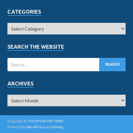
CATEGORIES
SEARCH THE WEBSITE
ARCHIVES
Copyright © 2026
MYLAPORE TIMES
.
Powered by
WordPress
and
HitMag
.