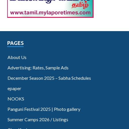
PAGES
About Us
Advertising: Rates, Sample Ads
December Season 2025 – Sabha Schedules
epaper
NOOKS
Panguni Festival 2025 | Photo gallery
Summer Camps 2026 / Listings