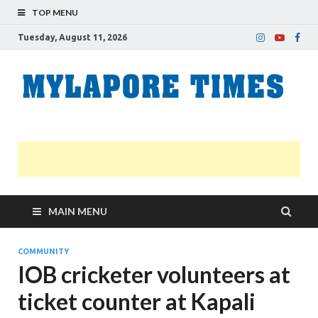
TOP MENU
Tuesday, August 11, 2026
M
Nei
news
T
Myl
MAIN MENU
COMMUNITY
IOB cricketer volunteers at
ticket counter at Kapali