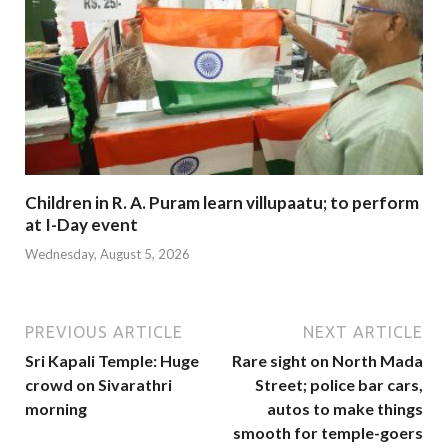
Children in R. A. Puram learn villupaatu; to perform
at I-Day event
Wednesday, August 5, 2026
PREVIOUS ARTICLE
NEXT ARTICLE
Sri Kapali Temple: Huge
Rare sight on North Mada
crowd on Sivarathri
Street; police bar cars,
morning
autos to make things
smooth for temple-goers