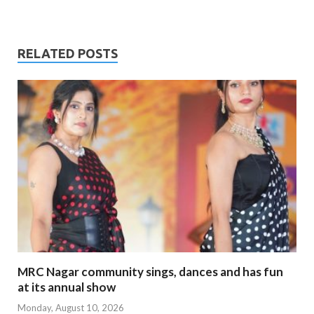
RELATED POSTS
MRC Nagar community sings, dances and has fun
at its annual show
Monday, August 10, 2026