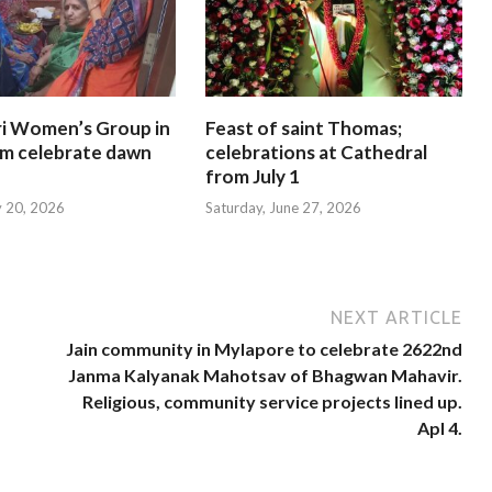
i Women’s Group in
Feast of saint Thomas;
am celebrate dawn
celebrations at Cathedral
from July 1
y 20, 2026
Saturday, June 27, 2026
NEXT ARTICLE
Jain community in Mylapore to celebrate 2622nd
Janma Kalyanak Mahotsav of Bhagwan Mahavir.
Religious, community service projects lined up.
Apl 4.