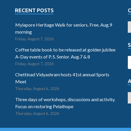
RECENT POSTS
Mylapore Heritage Walk for seniors. Free. Aug.9
morning
Friday, August 7, 2026
S
Coffee table book to be released at golden jubilee
A-Day events of P. S. Senior. Aug.7 & 8
Friday, August 7, 2026
Chettinad Vidyashram hosts 41st annual Sports
Meet
Thursday, August 6, 2026
Three days of workshops, discussions and activity.
Focus on restoring Pelathope
Thursday, August 6, 2026