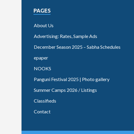
PAGES
About Us
Advertising: Rates, Sample Ads
December Season 2025 – Sabha Schedules
epaper
NOOKS
Panguni Festival 2025 | Photo gallery
Summer Camps 2026 / Listings
Classifieds
Contact