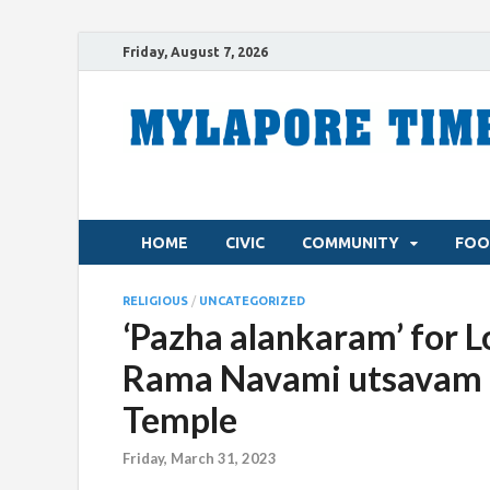
Friday, August 7, 2026
HOME
CIVIC
COMMUNITY
FOO
RELIGIOUS
/
UNCATEGORIZED
‘Pazha alankaram’ for L
Rama Navami utsavam a
Temple
Friday, March 31, 2023