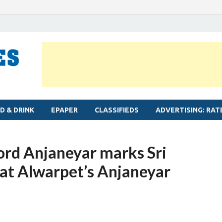
MYLAPORE TIMES
Neighbourhood newspaper for Mylapore
D & DRINK
EPAPER
CLASSIFIEDS
ADVERTISING: RAT
ord Anjaneyar marks Sri
t Alwarpet’s Anjaneyar