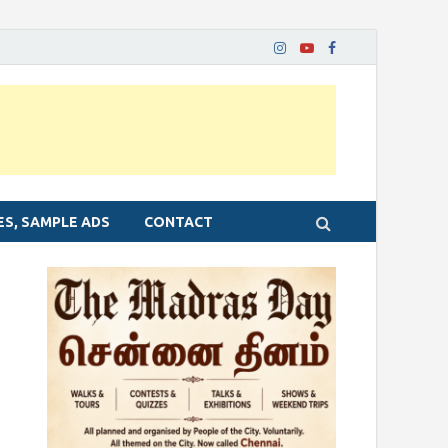
ES, SAMPLE ADS
CONTACT