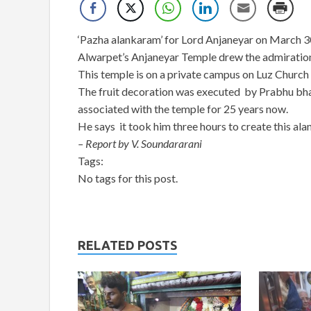
‘Pazha alankaram’ for Lord Anjaneyar on March 30
Alwarpet’s Anjaneyar Temple drew the admiration 
This temple is on a private campus on Luz Church
The fruit decoration was executed by Prabhu bhat
associated with the temple for 25 years now.
He says it took him three hours to create this alan
– Report by V. Soundararani
Tags:
No tags for this post.
RELATED POSTS