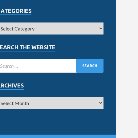
CATEGORIES
EARCH THE WEBSITE
ARCHIVES