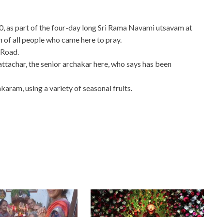
, as part of the four-day long Sri Rama Navami utsavam at
of all people who came here to pray.
 Road.
tachar, the senior archakar here, who says has been
karam, using a variety of seasonal fruits.