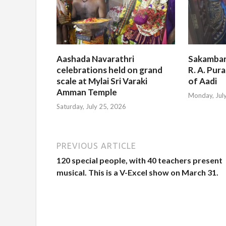
Aashada Navarathri
Sakambar
celebrations held on grand
R. A. Pur
scale at Mylai Sri Varaki
of Aadi
Amman Temple
Monday, Jul
Saturday, July 25, 2026
PREVIOUS ARTICLE
120 special people, with 40 teachers present
musical. This is a V-Excel show on March 31.