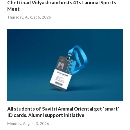
Chettinad Vidyashram hosts 41st annual Sports
Meet
Thursday, August 6, 2026
All students of Savitri Ammal Oriental get ‘smart’
ID cards. Alumni support initiative
Monday, August 3, 2026