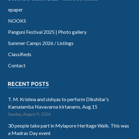
epaper
NOOKS
Panguni Festival 2025 | Photo gallery
Summer Camps 2026 / Listings
Classifieds
Contact
RECENT POSTS
T. M. Krishna and sishyas to perform Dikshitar’s
Kamalamba Navavarna kirtanams. Aug.15
Sunday, August 9, 2026
30 people take part in Mylapore Heritage Walk. This was
a Madras Day event