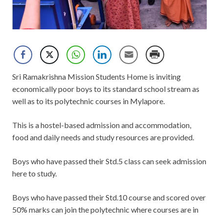
Sri Ramakrishna Mission Students Home is inviting
economically poor boys to its standard school stream as
well as to its polytechnic courses in Mylapore.
This is a hostel-based admission and accommodation,
food and daily needs and study resources are provided.
Boys who have passed their Std.5 class can seek admission
here to study.
Boys who have passed their Std.10 course and scored over
50% marks can join the polytechnic where courses are in