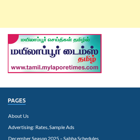
PAGES
About Us
Advertising: Rates, Sample Ads
December Season 2025 – Sabha Schedules