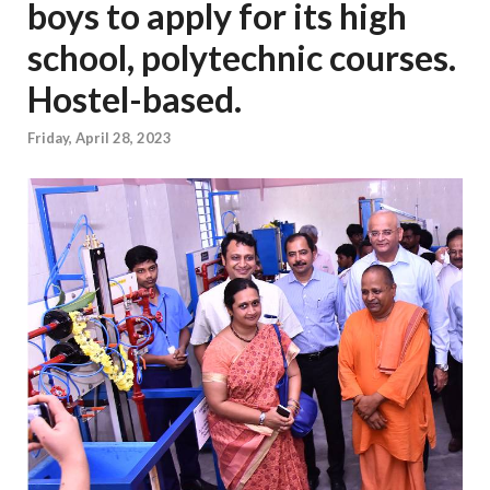
boys to apply for its high
school, polytechnic courses.
Hostel-based.
Friday, April 28, 2023