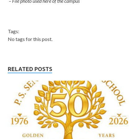
– File photo used here of the campus
Tags:
No tags for this post.
RELATED POSTS