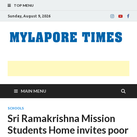
TOP MENU
Sunday, August 9, 2026
M
Nei
news
T
Myl
MAIN MENU
SCHOOLS
Sri Ramakrishna Mission
Students Home invites poor