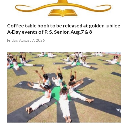
Coffee table book to be released at golden jubilee
A-Day events of P. S. Senior. Aug.7 & 8
Friday, August 7, 2026