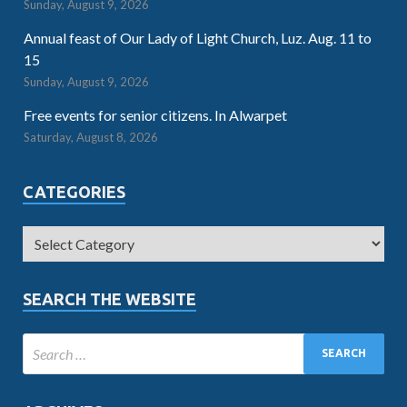
Sunday, August 9, 2026
Annual feast of Our Lady of Light Church, Luz. Aug. 11 to
15
Sunday, August 9, 2026
Free events for senior citizens. In Alwarpet
Saturday, August 8, 2026
CATEGORIES
SEARCH THE WEBSITE