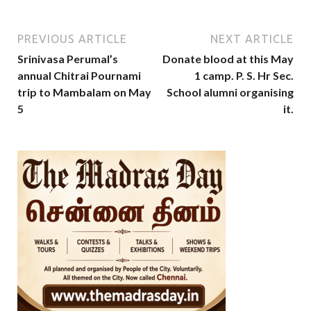
PREVIOUS ARTICLE
NEXT ARTICLE
Srinivasa Perumal’s
Donate blood at this May
annual Chitrai Pournami
1 camp. P. S. Hr Sec.
trip to Mambalam on May
School alumni organising
5
it.