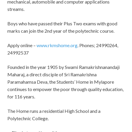
mechanical, automobile and computer applications
streams.
Boys who have passed their Plus Two exams with good
marks can join the 2nd year of the polytechnic course.
Apply online –
www.rkmshome.org
. Phones; 24990264,
24992537
Founded in the year 1905 by Swami Ramakrishnanandaji
Maharaj, a direct disciple of Sri Ramakrishna
Paramahamsa Deva, the Students’ Home in Mylapore
continues to empower the poor through quality education,
for 116 years.
The Home runs a residential High School and a
Polytechnic College.