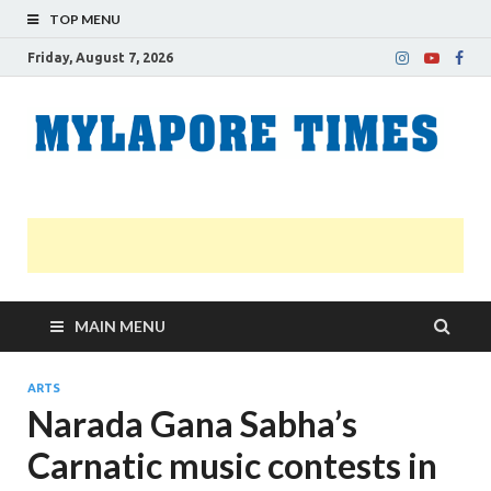
TOP MENU
Friday, August 7, 2026
M
Nei
news
T
Myl
MAIN MENU
ARTS
Narada Gana Sabha’s
Carnatic music contests in