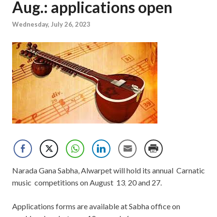
Aug.: applications open
Wednesday, July 26, 2023
Narada Gana Sabha, Alwarpet will hold its annual Carnatic
music competitions on August 13
20 and 27.
,
Applications forms are available at Sabha office on