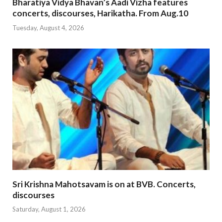
Bharatiya Vidya Bhavan’s Aadi Vizha features
concerts, discourses, Harikatha. From Aug.10
Tuesday, August 4, 2026
Sri Krishna Mahotsavam is on at BVB. Concerts,
discourses
Saturday, August 1, 2026