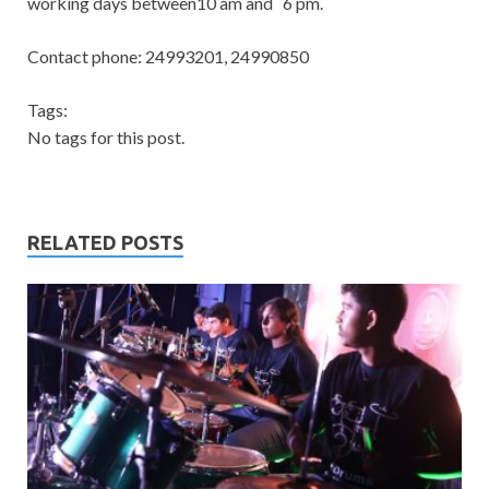
working days between10 am and 6 pm.
Contact phone: 24993201, 24990850
Tags:
No tags for this post.
RELATED POSTS