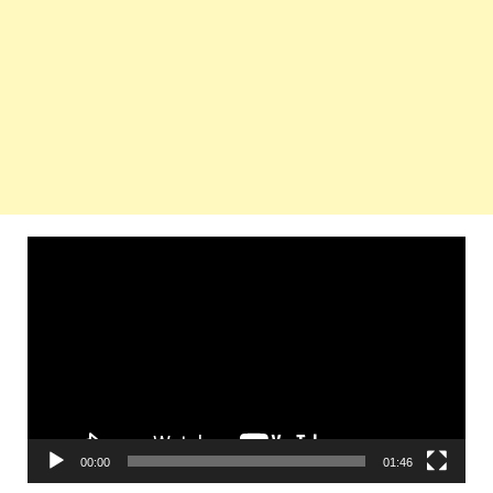
Video
Player
00:00
01:46