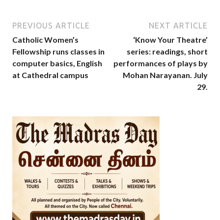
PREVIOUS ARTICLE
NEXT ARTICLE
Catholic Women’s
‘Know Your Theatre’
Fellowship runs classes in
series: readings, short
computer basics, English
performances of plays by
at Cathedral campus
Mohan Narayanan. July
29.