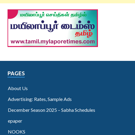
PAGES
About Us
Advertising: Rates, Sample Ads
December Season 2025 – Sabha Schedules
epaper
NOOKS