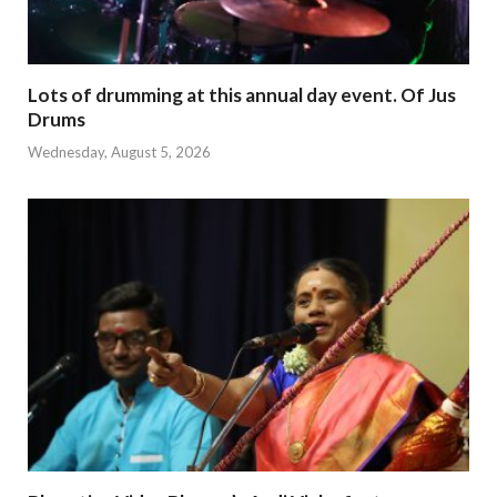
Lots of drumming at this annual day event. Of Jus
Drums
Wednesday, August 5, 2026