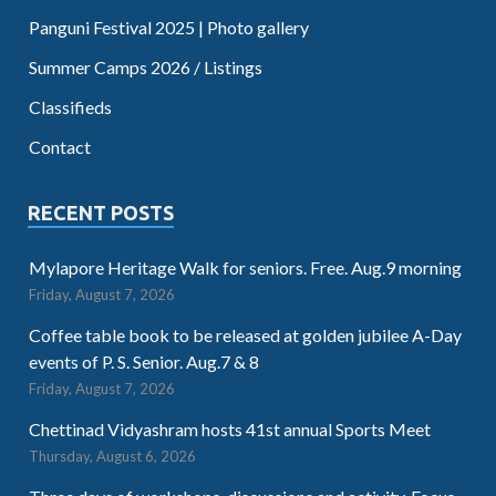
Panguni Festival 2025 | Photo gallery
Summer Camps 2026 / Listings
Classifieds
Contact
RECENT POSTS
Mylapore Heritage Walk for seniors. Free. Aug.9 morning
Friday, August 7, 2026
Coffee table book to be released at golden jubilee A-Day
events of P. S. Senior. Aug.7 & 8
Friday, August 7, 2026
Chettinad Vidyashram hosts 41st annual Sports Meet
Thursday, August 6, 2026