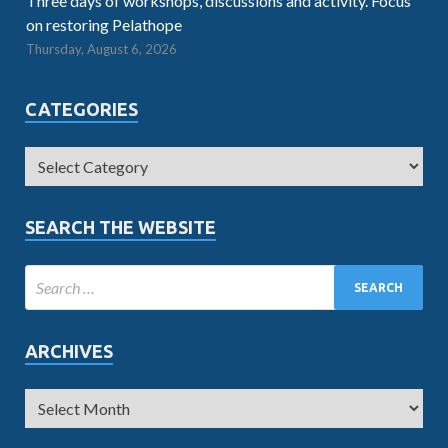
Three days of workshops, discussions and activity. Focus
on restoring Pelathope
Thursday, August 6, 2026
CATEGORIES
SEARCH THE WEBSITE
ARCHIVES