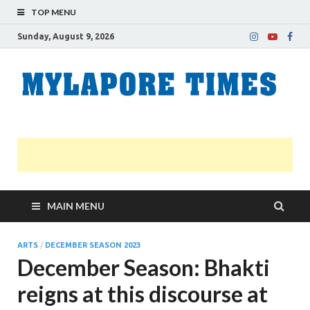
TOP MENU
Sunday, August 9, 2026
M
Nei
news
T
Myl
MAIN MENU
ARTS
/
DECEMBER SEASON 2023
December Season: Bhakti
reigns at this discourse at