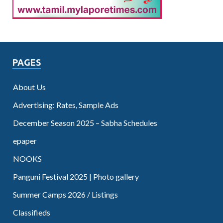
PAGES
About Us
Advertising: Rates, Sample Ads
December Season 2025 – Sabha Schedules
epaper
NOOKS
Panguni Festival 2025 | Photo gallery
Summer Camps 2026 / Listings
Classifieds