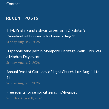
Contact
RECENT POSTS
T. M. Krishna and sishyas to perform Dikshitar’s
Kamalamba Navavarna kirtanams. Aug.15
Sunday, August 9, 2026
30 people take part in Mylapore Heritage Walk. This was
a Madras Day event
Sunday, August 9, 2026
Annual feast of Our Lady of Light Church, Luz. Aug. 11 to
15
Sunday, August 9, 2026
Free events for senior citizens. In Alwarpet
Saturday, August 8, 2026