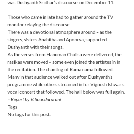
was Dushyanth Sridhar’s discourse on December 11.
Those who came in late had to gather around the TV
monitor relaying the discourse.
There was a devotional atmosphere around – as the
singers, sisters Anahitha and Apoorva, supported
Dushyanth with their songs.
As the verses from Hanuman Chalisa were delivered, the
rasikas were moved – some even joined the artistes in in
the recitation. The chanting of Rama nama followed.
Many in that audience walked out after Dushyanth’s
programme while others streamed in for Vignesh Ishwar’s
vocal concert that followed. The hall below was full again.
– Report by V. Soundararani
Tags:
No tags for this post.