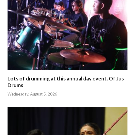
Lots of drumming at this annual day event. Of Jus
Drums
Wednesday, August 5, 2026