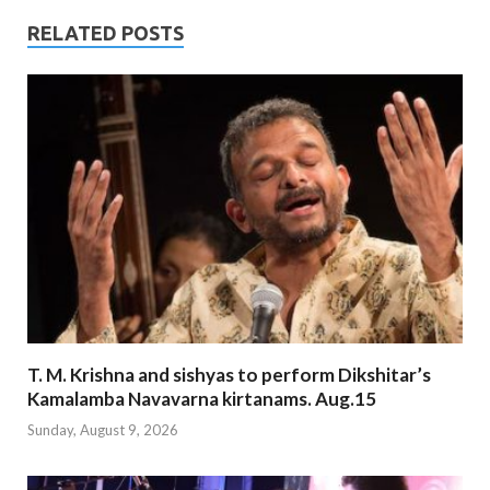
RELATED POSTS
T. M. Krishna and sishyas to perform Dikshitar’s
Kamalamba Navavarna kirtanams. Aug.15
Sunday, August 9, 2026