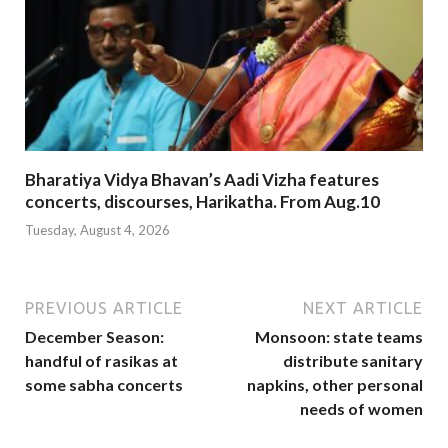
Bharatiya Vidya Bhavan’s Aadi Vizha features
concerts, discourses, Harikatha. From Aug.10
Tuesday, August 4, 2026
PREVIOUS ARTICLE
NEXT ARTICLE
December Season:
Monsoon: state teams
handful of rasikas at
distribute sanitary
some sabha concerts
napkins, other personal
needs of women