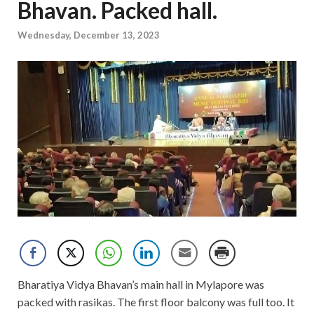
Bhavan. Packed hall.
Wednesday, December 13, 2023
Bharatiya Vidya Bhavan’s main hall in Mylapore was
packed with rasikas. The first floor balcony was full too. It