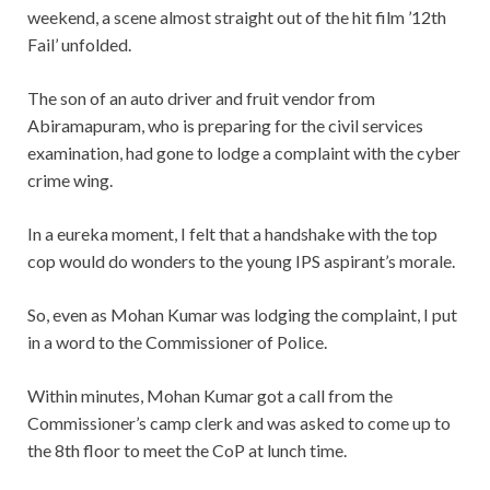
weekend, a scene almost straight out of the hit film ’12th
Fail’ unfolded.
The son of an auto driver and fruit vendor from
Abiramapuram, who is preparing for the civil services
examination, had gone to lodge a complaint with the cyber
crime wing.
In a eureka moment, I felt that a handshake with the top
cop would do wonders to the young IPS aspirant’s morale.
So, even as Mohan Kumar was lodging the complaint, I put
in a word to the Commissioner of Police.
Within minutes, Mohan Kumar got a call from the
Commissioner’s camp clerk and was asked to come up to
the 8th floor to meet the CoP at lunch time.