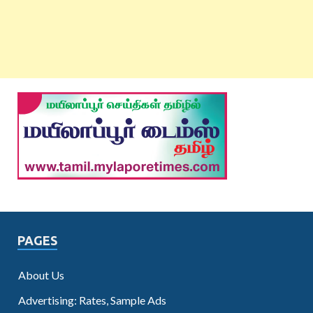
PAGES
About Us
Advertising: Rates, Sample Ads