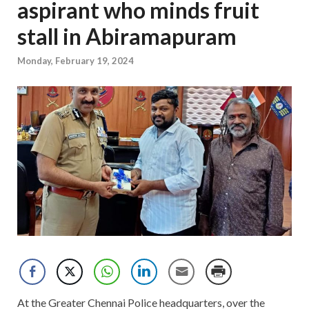
aspirant who minds fruit
stall in Abiramapuram
Monday, February 19, 2024
At the Greater Chennai Police headquarters, over the