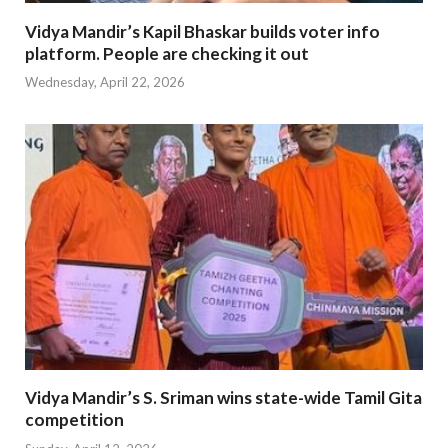
Vidya Mandir’s Kapil Bhaskar builds voter info
platform. People are checking it out
Wednesday, April 22, 2026
Vidya Mandir’s S. Sriman wins state-wide Tamil Gita
competition