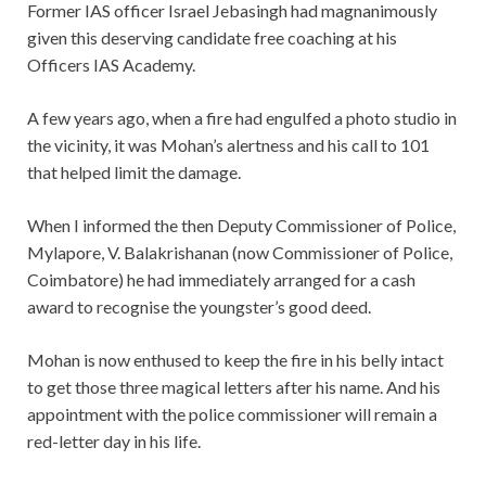
Former IAS officer Israel Jebasingh had magnanimously
given this deserving candidate free coaching at his
Officers IAS Academy.
A few years ago, when a fire had engulfed a photo studio in
the vicinity, it was Mohan’s alertness and his call to 101
that helped limit the damage.
When I informed the then Deputy Commissioner of Police,
Mylapore, V. Balakrishanan (now Commissioner of Police,
Coimbatore) he had immediately arranged for a cash
award to recognise the youngster’s good deed.
Mohan is now enthused to keep the fire in his belly intact
to get those three magical letters after his name. And his
appointment with the police commissioner will remain a
red-letter day in his life.