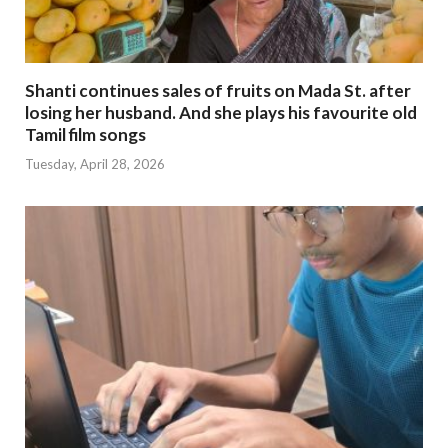
Shanti continues sales of fruits on Mada St. after
losing her husband. And she plays his favourite old
Tamil film songs
Tuesday, April 28, 2026