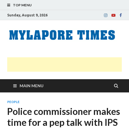
TOP MENU
Sunday, August 9, 2026
M
Nei
news
T
Myl
MAIN MENU
PEOPLE
Police commissioner makes
time for a pep talk with IPS