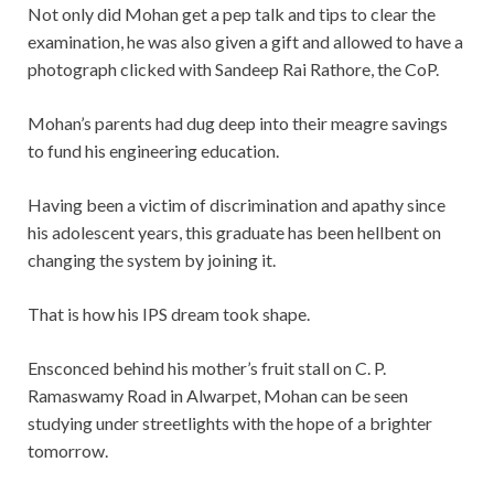
Not only did Mohan get a pep talk and tips to clear the
examination, he was also given a gift and allowed to have a
photograph clicked with Sandeep Rai Rathore, the CoP.
Mohan’s parents had dug deep into their meagre savings
to fund his engineering education.
Having been a victim of discrimination and apathy since
his adolescent years, this graduate has been hellbent on
changing the system by joining it.
That is how his IPS dream took shape.
Ensconced behind his mother’s fruit stall on C. P.
Ramaswamy Road in Alwarpet, Mohan can be seen
studying under streetlights with the hope of a brighter
tomorrow.