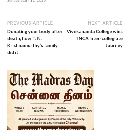
Sunday, April 12, 2026
PREVIOUS ARTICLE
NEXT ARTICLE
Donating your body after
Vivekananda College wins
death; how T. N.
TNCA inter-collegiate
Krishnamurthy’s family
tourney
did it