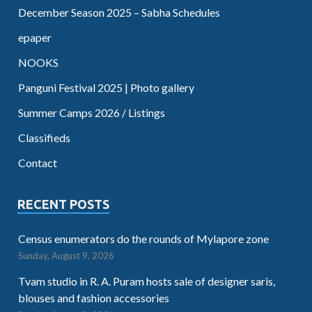
December Season 2025 – Sabha Schedules
epaper
NOOKS
Panguni Festival 2025 | Photo gallery
Summer Camps 2026 / Listings
Classifieds
Contact
RECENT POSTS
Census enumerators do the rounds of Mylapore zone
Sunday, August 9, 2026
Tvam studio in R. A. Puram hosts sale of designer saris,
blouses and fashion accessories