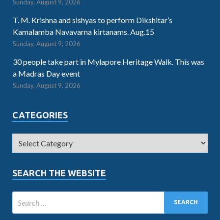
Sunday, August 9, 2026
T. M. Krishna and sishyas to perform Dikshitar’s
Kamalamba Navavarna kirtanams. Aug.15
Sunday, August 9, 2026
30 people take part in Mylapore Heritage Walk. This was
a Madras Day event
Sunday, August 9, 2026
CATEGORIES
SEARCH THE WEBSITE