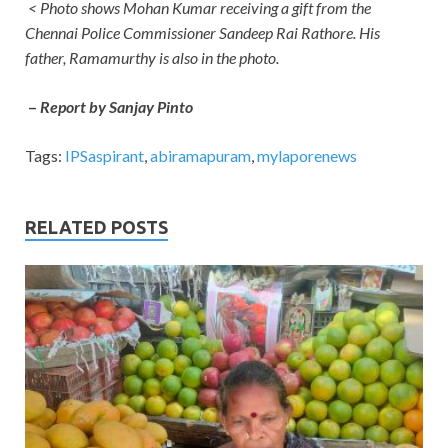
< Photo shows Mohan Kumar receiving a gift from the
Chennai Police Commissioner Sandeep Rai Rathore. His
father, Ramamurthy is also in the photo.
–
Report by Sanjay Pinto
Tags:
IPSaspirant
,
abiramapuram
,
mylaporenews
RELATED POSTS