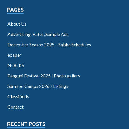
PAGES
About Us
Advertising: Rates, Sample Ads
December Season 2025 – Sabha Schedules
epaper
NOOKS
Panguni Festival 2025 | Photo gallery
Summer Camps 2026 / Listings
Classifieds
Contact
RECENT POSTS