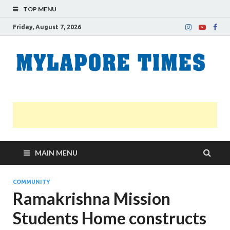
TOP MENU
Friday, August 7, 2026
M
Nei
news
T
Myl
MAIN MENU
COMMUNITY
Ramakrishna Mission
Students Home constructs