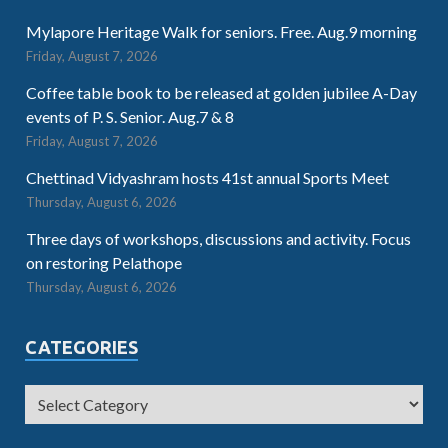
Mylapore Heritage Walk for seniors. Free. Aug.9 morning
Friday, August 7, 2026
Coffee table book to be released at golden jubilee A-Day
events of P. S. Senior. Aug.7 & 8
Friday, August 7, 2026
Chettinad Vidyashram hosts 41st annual Sports Meet
Thursday, August 6, 2026
Three days of workshops, discussions and activity. Focus
on restoring Pelathope
Thursday, August 6, 2026
CATEGORIES