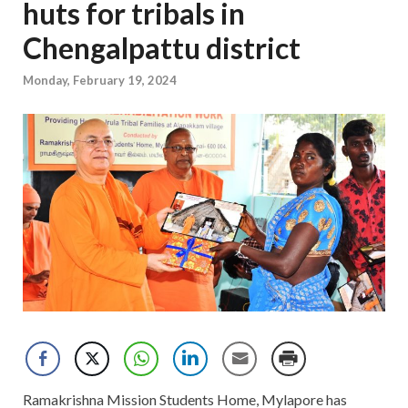
huts for tribals in
Chengalpattu district
Monday, February 19, 2024
Ramakrishna Mission Students Home, Mylapore has