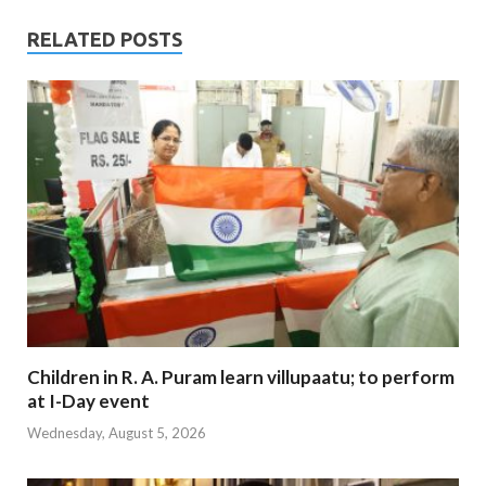
RELATED POSTS
Children in R. A. Puram learn villupaatu; to perform
at I-Day event
Wednesday, August 5, 2026