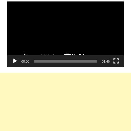
Video
Player
00:00
01:46