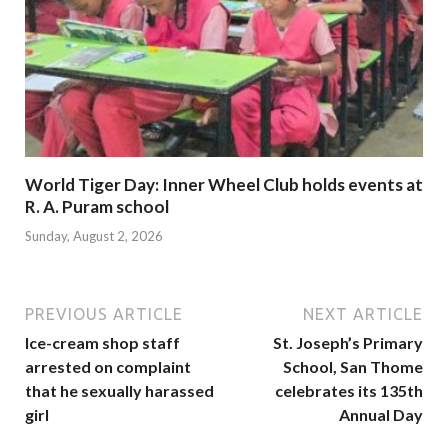
World Tiger Day: Inner Wheel Club holds events at
R. A. Puram school
Sunday, August 2, 2026
PREVIOUS ARTICLE
NEXT ARTICLE
Ice-cream shop staff
St. Joseph’s Primary
arrested on complaint
School, San Thome
that he sexually harassed
celebrates its 135th
girl
Annual Day