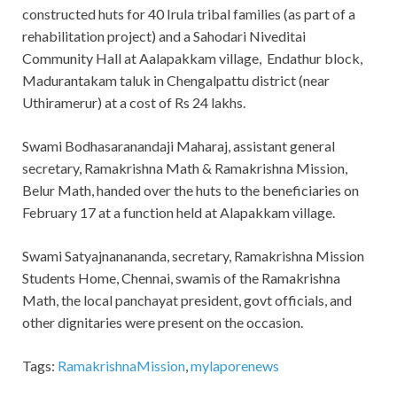
constructed huts for 40 Irula tribal families (as part of a
rehabilitation project) and a Sahodari Niveditai
Community Hall at Aalapakkam village, Endathur block,
Madurantakam taluk in Chengalpattu district (near
Uthiramerur) at a cost of Rs 24 lakhs.
Swami Bodhasaranandaji Maharaj, assistant general
secretary, Ramakrishna Math & Ramakrishna Mission,
Belur Math, handed over the huts to the beneficiaries on
February 17 at a function held at Alapakkam village.
Swami Satyajnanananda, secretary, Ramakrishna Mission
Students Home, Chennai, swamis of the Ramakrishna
Math, the local panchayat president, govt officials, and
other dignitaries were present on the occasion.
Tags:
RamakrishnaMission
,
mylaporenews