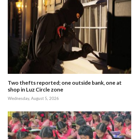
Two thefts reported; one outside bank, one at
shop in Luz Circle zone
Wednesday, August 5, 2026