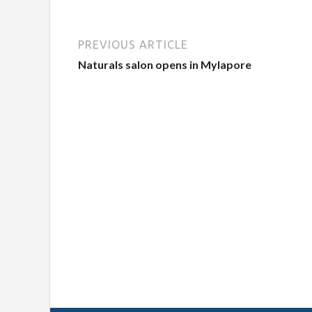
PREVIOUS ARTICLE
Naturals salon opens in Mylapore