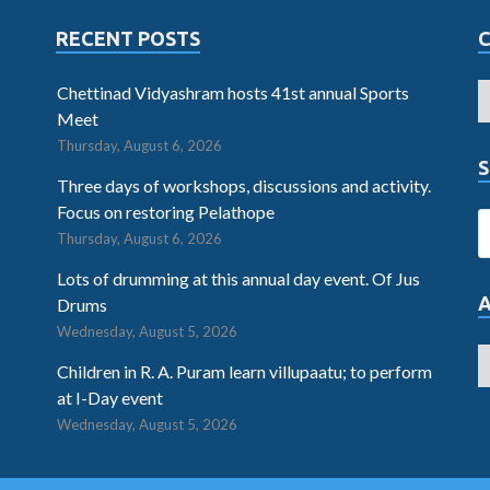
RECENT POSTS
Chettinad Vidyashram hosts 41st annual Sports
Meet
Thursday, August 6, 2026
S
Three days of workshops, discussions and activity.
Focus on restoring Pelathope
Thursday, August 6, 2026
Lots of drumming at this annual day event. Of Jus
Drums
Wednesday, August 5, 2026
Children in R. A. Puram learn villupaatu; to perform
at I-Day event
Wednesday, August 5, 2026