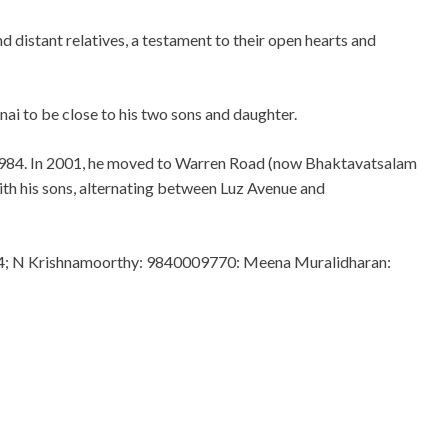
 distant relatives, a testament to their open hearts and
ai to be close to his two sons and daughter.
 1984. In 2001, he moved to Warren Road (now Bhaktavatsalam
with his sons, alternating between Luz Avenue and
4; N Krishnamoorthy: 9840009770: Meena Muralidharan: