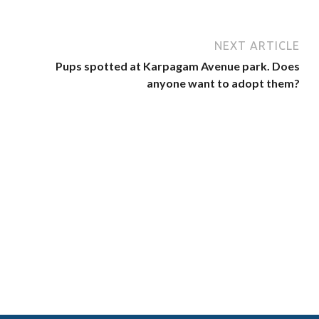
NEXT ARTICLE
Pups spotted at Karpagam Avenue park. Does
anyone want to adopt them?