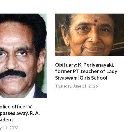
Obituary: K. Periyanayaki,
former PT teacher of Lady
Sivaswami Girls School
Thursday, June 11, 2026
lice officer V.
passes away. R. A.
sident
ly 11, 2026