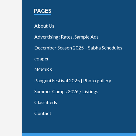
PAGES
About Us
Advertising: Rates, Sample Ads
December Season 2025 – Sabha Schedules
epaper
NOOKS
Panguni Festival 2025 | Photo gallery
Summer Camps 2026 / Listings
Classifieds
Contact