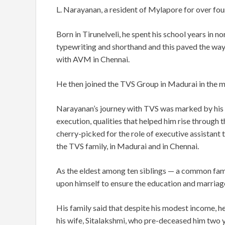
L. Narayanan, a resident of Mylapore for over fo
Born in Tirunelveli, he spent his school years in 
typewriting and shorthand and this paved the way 
with AVM in Chennai.
He then joined the TVS Group in Madurai in the 
Narayanan’s journey with TVS was marked by his m
execution, qualities that helped him rise through 
cherry-picked for the role of executive assistant t
the TVS family, in Madurai and in Chennai.
As the eldest among ten siblings — a common fami
upon himself to ensure the education and marriages
His family said that despite his modest income, he 
his wife, Sitalakshmi, who pre-deceased him two 