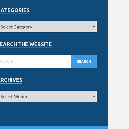
CATEGORIES
EARCH THE WEBSITE
ARCHIVES