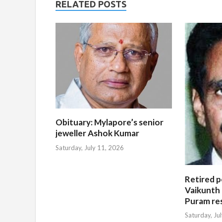
RELATED POSTS
Obituary: Mylapore’s senior
jeweller Ashok Kumar
Saturday, July 11, 2026
Retired po
Vaikunth 
Puram re
Saturday, Ju