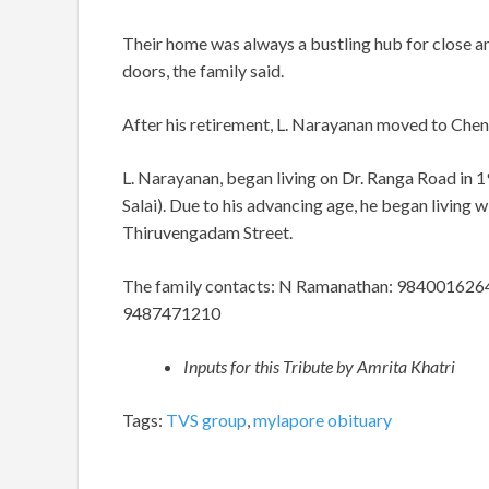
Their home was always a bustling hub for close and
doors, the family said.
After his retirement, L. Narayanan moved to Chenn
L. Narayanan, began living on Dr. Ranga Road in
Salai). Due to his advancing age, he began living 
Thiruvengadam Street.
The family contacts: N Ramanathan: 984001626
9487471210
Inputs for this Tribute by Amrita Khatri
Tags:
TVS group
,
mylapore obituary