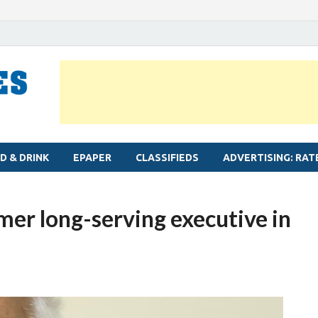
MYLAPORE TIMES
Neighbourhood newspaper for Mylapore
D & DRINK
EPAPER
CLASSIFIEDS
ADVERTISING: RAT
mer long-serving executive in