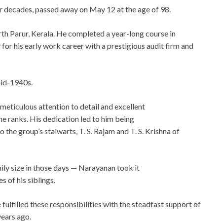
ur decades, passed away on May 12 at the age of 98.
north Parur, Kerala. He completed a year-long course in
for his early work career with a prestigious audit firm and
mid-1940s.
eticulous attention to detail and excellent
the ranks. His dedication led to him being
o the group’s stalwarts, T. S. Rajam and T. S. Krishna of
ly size in those days — Narayanan took it
 of his siblings.
fulfilled these responsibilities with the steadfast support of
years ago.