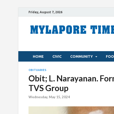
Friday, August 7, 2026
HOME
CIVIC
COMMUNITY
FOO
OBITUARIES
Obit; L. Narayanan. For
TVS Group
Wednesday, May 15, 2024