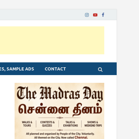
ES, SAMPLE ADS
CONTACT