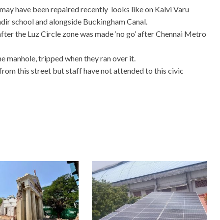
 may have been repaired recently looks like on Kalvi Varu
andir school and alongside Buckingham Canal.
h after the Luz Circle zone was made ‘no go’ after Chennai Metro
e manhole, tripped when they ran over it.
rom this street but staff have not attended to this civic