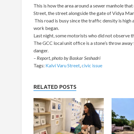
This is how the area around a sewer manhole that
Street, the street alongside the gate of Vidya M
This road is busy since the traffic density is hig
work began.
Last night, some motorists who did not observe th
The GCC local unit office is a stone’s throw away f
danger.
– Report, photo by Baskar Seshadri
Tags:
Kalvi Varu Street
,
civic issue
RELATED POSTS