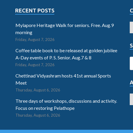
RECENT POSTS
Mylapore Heritage Walk for seniors. Free. Aug.9
morning
Friday, August 7, 2026
S
Coffee table book to be released at golden jubilee
A-Day events of P. S. Senior. Aug.7 & 8
Friday, August 7, 2026
Chettinad Vidyashram hosts 41st annual Sports
Meet
Thursday, August 6, 2026
Three days of workshops, discussions and activity.
Focus on restoring Pelathope
Thursday, August 6, 2026