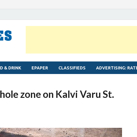
MYLAPORE TIMES
Neighbourhood newspaper for Mylapore
D & DRINK
EPAPER
CLASSIFIEDS
ADVERTISING: RAT
ole zone on Kalvi Varu St.