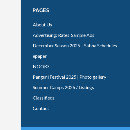
PAGES
About Us
Advertising: Rates, Sample Ads
December Season 2025 – Sabha Schedules
epaper
NOOKS
Panguni Festival 2025 | Photo gallery
Summer Camps 2026 / Listings
Classifieds
Contact