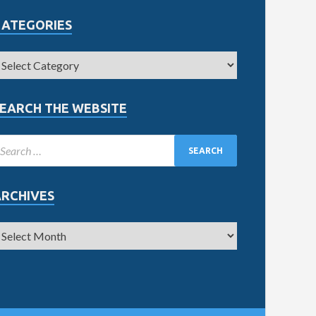
CATEGORIES
EARCH THE WEBSITE
ARCHIVES