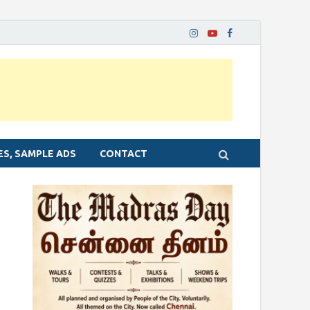
ES, SAMPLE ADS
CONTACT