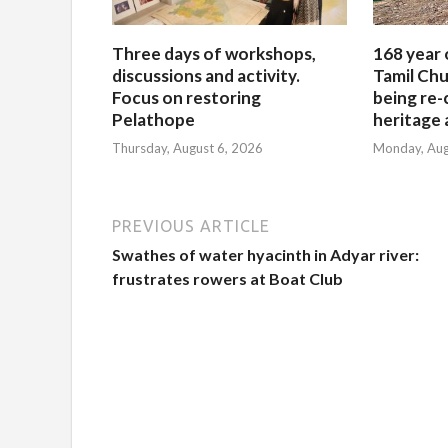
Three days of workshops,
168 year 
discussions and activity.
Tamil Chu
Focus on restoring
being re-
Pelathope
heritage a
Thursday, August 6, 2026
Monday, Aug
PREVIOUS ARTICLE
Swathes of water hyacinth in Adyar river:
frustrates rowers at Boat Club