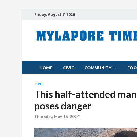
Friday, August 7, 2026
HOME
CIVIC
COMMUNITY
FOO
CIVIC
This half-attended manh
poses danger
Thursday, May 16, 2024