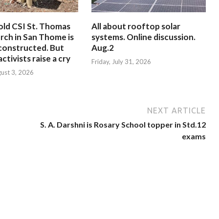
old CSI St. Thomas
All about rooftop solar
rch in San Thome is
systems. Online discussion.
constructed. But
Aug.2
ctivists raise a cry
Friday, July 31, 2026
ust 3, 2026
NEXT ARTICLE
S. A. Darshni is Rosary School topper in Std.12
exams