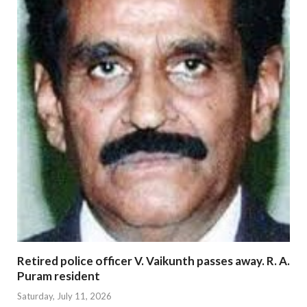
Retired police officer V. Vaikunth passes away. R. A.
Puram resident
Saturday, July 11, 2026