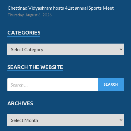
Chettinad Vidyashram hosts 41st annual Sports Meet
Thursday, August 6, 2026
CATEGORIES
SEARCH THE WEBSITE
ARCHIVES