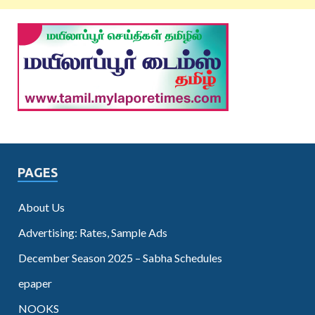
PAGES
About Us
Advertising: Rates, Sample Ads
December Season 2025 – Sabha Schedules
epaper
NOOKS