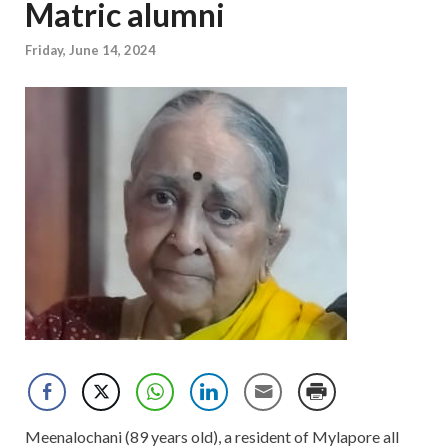
Matric alumni
Friday, June 14, 2024
Meenalochani (89 years old), a resident of Mylapore all