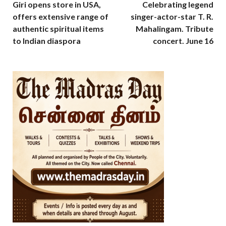
Giri opens store in USA,
Celebrating legend
offers extensive range of
singer-actor-star T. R.
authentic spiritual items
Mahalingam. Tribute
to Indian diaspora
concert. June 16