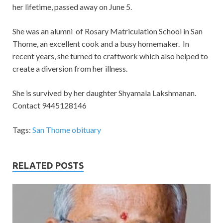
her lifetime, passed away on June 5.
She was an alumni of Rosary Matriculation School in San
Thome, an excellent cook and a busy homemaker. In
recent years, she turned to craftwork which also helped to
create a diversion from her illness.
She is survived by her daughter Shyamala Lakshmanan.
Contact 9445128146
Tags:
San Thome obituary
RELATED POSTS