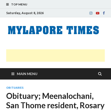
TOP MENU
Saturday, August 8, 2026
M
Nei
news
T
Myl
MAIN MENU
OBITUARIES
Obituary; Meenalochani,
San Thome resident, Rosary