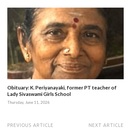
Obituary: K. Periyanayaki, former PT teacher of
Lady Sivaswami Girls School
Thursday, June 11, 2026
PREVIOUS ARTICLE
NEXT ARTICLE