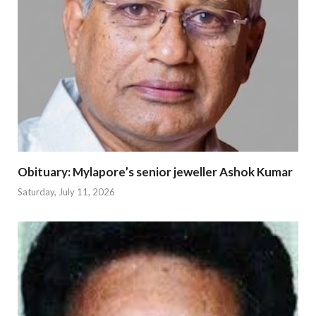
Obituary: Mylapore’s senior jeweller Ashok Kumar
Saturday, July 11, 2026