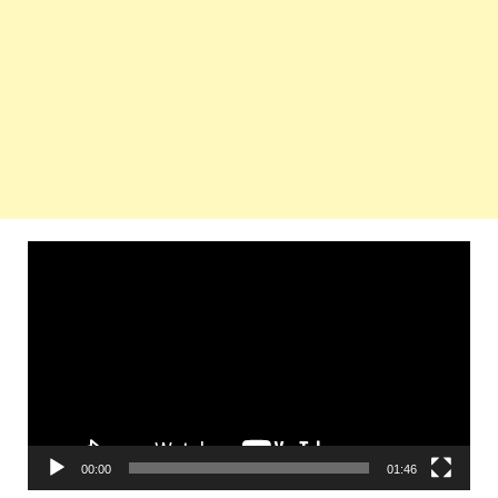
Video
Player
00:00
01:46