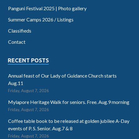
Panguni Festival 2025 | Photo gallery
Summer Camps 2026 / Listings
Classifieds
Contact
RECENT POSTS
Annual feast of Our Lady of Guidance Church starts
Aug.11
Friday, August 7, 2026
Mylapore Heritage Walk for seniors. Free. Aug.9 morning
Friday, August 7, 2026
Coffee table book to be released at golden jubilee A-Day
events of P. S. Senior. Aug.7 & 8
Friday, August 7, 2026