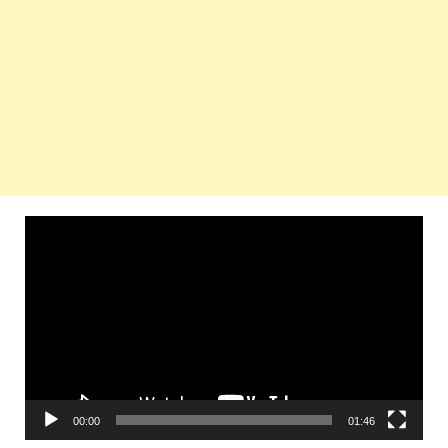
Video
Player
00:00
01:46