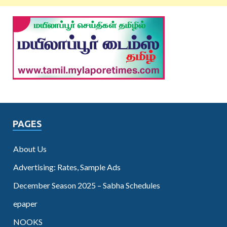
PAGES
About Us
Advertising: Rates, Sample Ads
December Season 2025 – Sabha Schedules
epaper
NOOKS