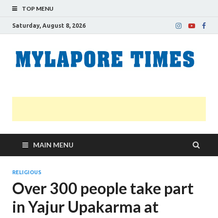
TOP MENU
Saturday, August 8, 2026
M
Nei
news
T
Myl
MAIN MENU
RELIGIOUS
Over 300 people take part
in Yajur Upakarma at