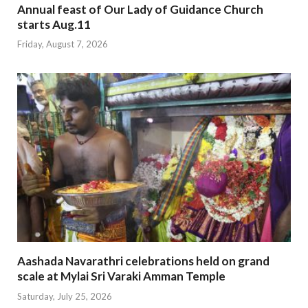
Annual feast of Our Lady of Guidance Church
starts Aug.11
Friday, August 7, 2026
Aashada Navarathri celebrations held on grand
scale at Mylai Sri Varaki Amman Temple
Saturday, July 25, 2026