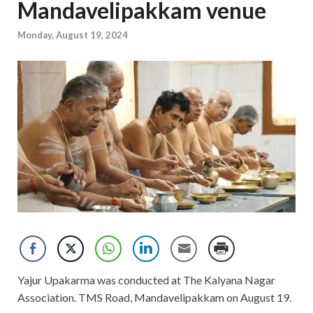
Mandavelipakkam venue
Monday, August 19, 2024
Yajur Upakarma was conducted at The Kalyana Nagar
Association. TMS Road, Mandavelipakkam on August 19.