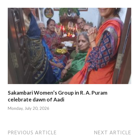
Sakambari Women’s Group in R. A. Puram
celebrate dawn of Aadi
Monday, July 20, 2026
PREVIOUS ARTICLE
NEXT ARTICLE