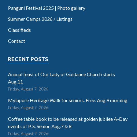
Panguni Festival 2025 | Photo gallery
Summer Camps 2026 / Listings
Classifieds
Contact
RECENT POSTS
Annual feast of Our Lady of Guidance Church starts
Aug.11
Friday, August 7, 2026
Mylapore Heritage Walk for seniors. Free. Aug.9 morning
Friday, August 7, 2026
Coffee table book to be released at golden jubilee A-Day
events of P. S. Senior. Aug.7 & 8
Friday, August 7, 2026