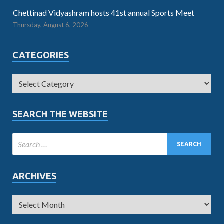
Chettinad Vidyashram hosts 41st annual Sports Meet
Thursday, August 6, 2026
CATEGORIES
SEARCH THE WEBSITE
ARCHIVES