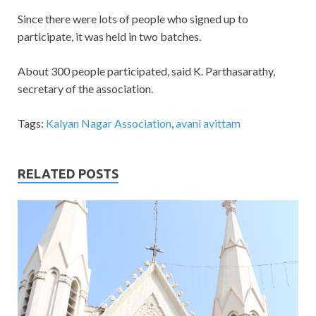
Since there were lots of people who signed up to
participate, it was held in two batches.
About 300 people participated, said K. Parthasarathy,
secretary of the association.
Tags:
Kalyan Nagar Association
,
avani avittam
RELATED POSTS