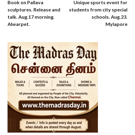
Book on Pallava
Unique sports event for
sculptures. Release and
students from city special
talk. Aug.17 morning.
schools. Aug.23.
Alwarpet.
Mylapore