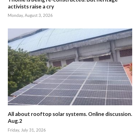
activists raise a cry
Monday, August 3, 2026
All about rooftop solar systems. Online discussion.
Aug.2
Friday, July 31, 2026