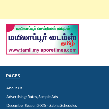
PAGES
About Us
Advertising: Rates, Sample Ads
December Season 2025 – Sabha Schedules