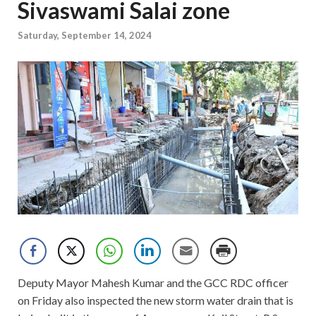
Sivaswami Salai zone
Saturday, September 14, 2024
Deputy Mayor Mahesh Kumar and the GCC RDC officer
on Friday also inspected the new storm water drain that is