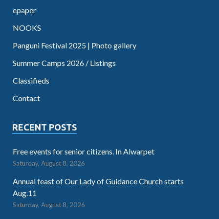
epaper
NOOKS
Panguni Festival 2025 | Photo gallery
Summer Camps 2026 / Listings
Classifieds
Contact
RECENT POSTS
Free events for senior citizens. In Alwarpet
Saturday, August 8, 2026
Annual feast of Our Lady of Guidance Church starts
Aug.11
Saturday, August 8, 2026