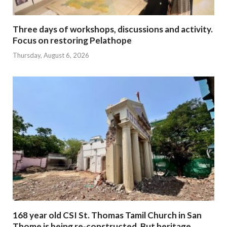
Three days of workshops, discussions and activity.
Focus on restoring Pelathope
Thursday, August 6, 2026
168 year old CSI St. Thomas Tamil Church in San
Thome is being re-constructed. But heritage