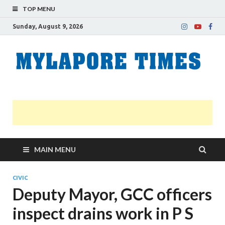
TOP MENU
Sunday, August 9, 2026
M
Nei
news
T
Myl
MAIN MENU
CIVIC
Deputy Mayor, GCC officers
inspect drains work in P S