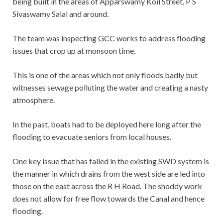
being built in the areas of Apparswamy Koil Street, P S
Sivaswamy Salai and around.
The team was inspecting GCC works to address flooding
issues that crop up at monsoon time.
This is one of the areas which not only floods badly but
witnesses sewage polluting the water and creating a nasty
atmosphere.
In the past, boats had to be deployed here long after the
flooding to evacuate seniors from local houses.
One key issue that has failed in the existing SWD system is
the manner in which drains from the west side are led into
those on the east across the R H Road. The shoddy work
does not allow for free flow towards the Canal and hence
flooding.