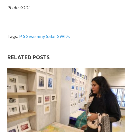
Photo: GCC
Tags:
P S Sivasamy Salai
,
SWDs
RELATED POSTS