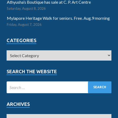
Athyusha’s Boutique has sale at C. P. Art Centre
Saturday, August 8, 2026
Mylapore Heritage Walk for seniors. Free. Aug.9 morning
Friday, August 7, 2026
CATEGORIES
SEARCH THE WEBSITE
ARCHIVES