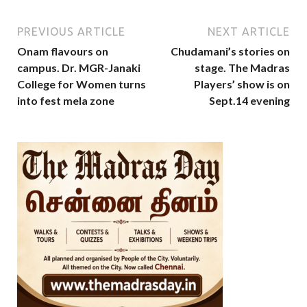
PREVIOUS ARTICLE
NEXT ARTICLE
Onam flavours on
Chudamani’s stories on
campus. Dr. MGR-Janaki
stage. The Madras
College for Women turns
Players’ show is on
into fest mela zone
Sept.14 evening