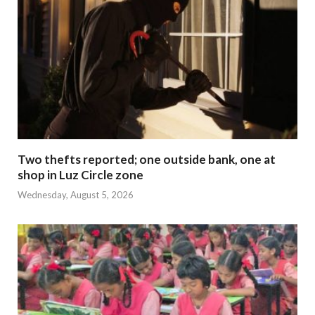
Two thefts reported; one outside bank, one at
shop in Luz Circle zone
Wednesday, August 5, 2026