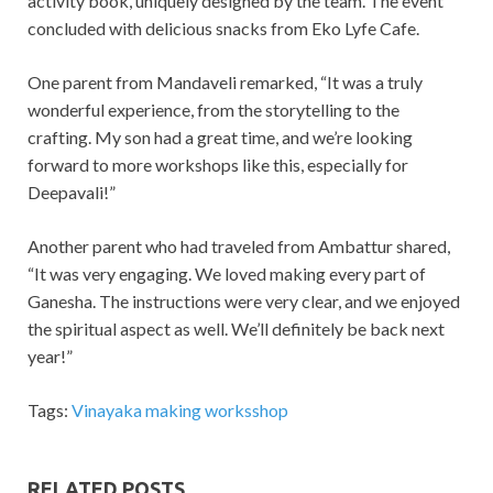
activity book, uniquely designed by the team. The event
concluded with delicious snacks from Eko Lyfe Cafe.
One parent from Mandaveli remarked, “It was a truly
wonderful experience, from the storytelling to the
crafting. My son had a great time, and we’re looking
forward to more workshops like this, especially for
Deepavali!”
Another parent who had traveled from Ambattur shared,
“It was very engaging. We loved making every part of
Ganesha. The instructions were very clear, and we enjoyed
the spiritual aspect as well. We’ll definitely be back next
year!”
Tags:
Vinayaka making worksshop
RELATED POSTS