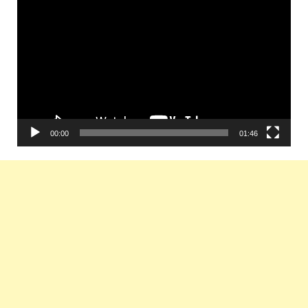
Player
00:00
01:46