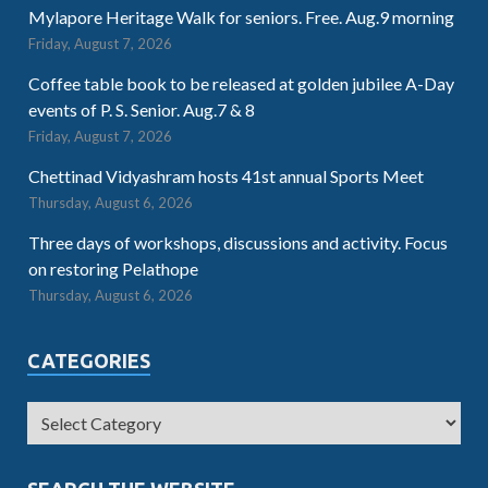
Mylapore Heritage Walk for seniors. Free. Aug.9 morning
Friday, August 7, 2026
Coffee table book to be released at golden jubilee A-Day
events of P. S. Senior. Aug.7 & 8
Friday, August 7, 2026
Chettinad Vidyashram hosts 41st annual Sports Meet
Thursday, August 6, 2026
Three days of workshops, discussions and activity. Focus
on restoring Pelathope
Thursday, August 6, 2026
CATEGORIES