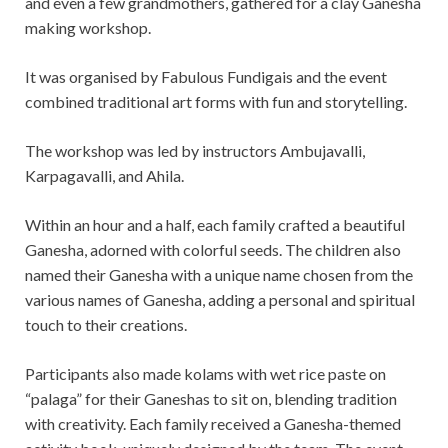
and even a few grandmothers, gathered for a clay Ganesha
making workshop.
It was organised by Fabulous Fundigais and the event
combined traditional art forms with fun and storytelling.
The workshop was led by instructors Ambujavalli,
Karpagavalli, and Ahila.
Within an hour and a half, each family crafted a beautiful
Ganesha, adorned with colorful seeds. The children also
named their Ganesha with a unique name chosen from the
various names of Ganesha, adding a personal and spiritual
touch to their creations.
Participants also made kolams with wet rice paste on
“palaga” for their Ganeshas to sit on, blending tradition
with creativity. Each family received a Ganesha-themed