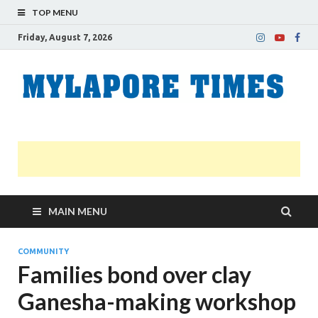
TOP MENU
Friday, August 7, 2026
M
Nei
news
T
Myl
MAIN MENU
COMMUNITY
Families bond over clay
Ganesha-making workshop