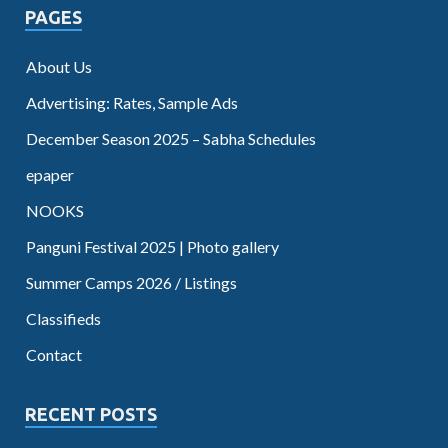
PAGES
About Us
Advertising: Rates, Sample Ads
December Season 2025 – Sabha Schedules
epaper
NOOKS
Panguni Festival 2025 | Photo gallery
Summer Camps 2026 / Listings
Classifieds
Contact
RECENT POSTS