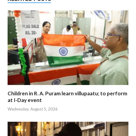
Children in R. A. Puram learn villupaatu; to perform
at I-Day event
Wednesday, August 5, 2026