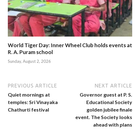
World Tiger Day: Inner Wheel Club holds events at
R. A. Puram school
Sunday, August 2, 2026
PREVIOUS ARTICLE
NEXT ARTICLE
Quiet mornings at
Governor guest at P. S.
temples: Sri Vinayaka
Educational Society
Chathurti festival
golden jubilee finale
event. The Society looks
ahead with plans