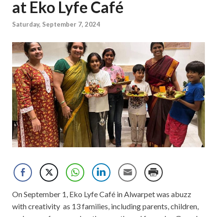
at Eko Lyfe Café
Saturday, September 7, 2024
On September 1, Eko Lyfe Café in Alwarpet was abuzz
with creativity as 13 families, including parents, children,