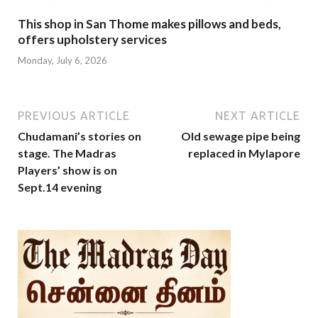
This shop in San Thome makes pillows and beds,
offers upholstery services
Monday, July 6, 2026
PREVIOUS ARTICLE
NEXT ARTICLE
Chudamani’s stories on
Old sewage pipe being
stage. The Madras
replaced in Mylapore
Players’ show is on
Sept.14 evening