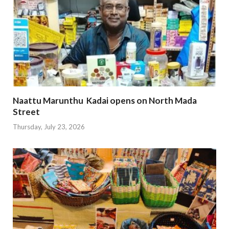
Naattu Marunthu Kadai opens on North Mada
Street
Thursday, July 23, 2026