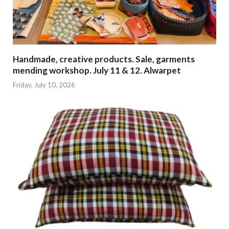
Handmade, creative products. Sale, garments
mending workshop. July 11 & 12. Alwarpet
Friday, July 10, 2026