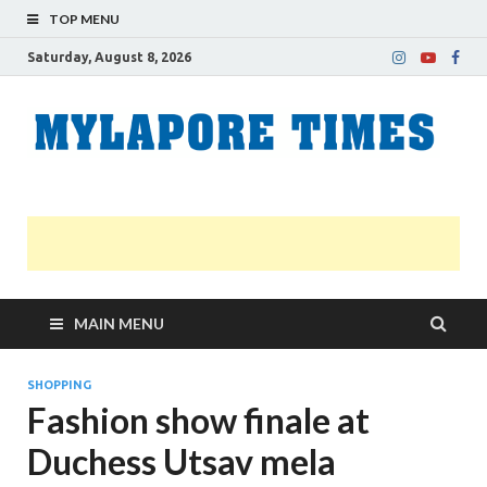
TOP MENU
Saturday, August 8, 2026
M
Nei
news
T
Myl
MAIN MENU
SHOPPING
Fashion show finale at
Duchess Utsav mela