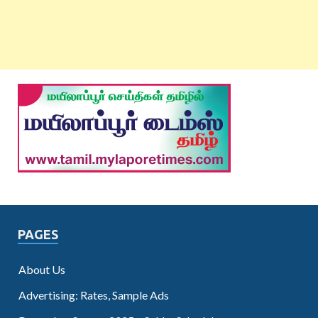
PAGES
About Us
Advertising: Rates, Sample Ads