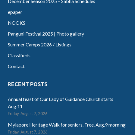
December Season 2025 – Sabha Schedules
epaper
NOOKS
Panguni Festival 2025 | Photo gallery
Summer Camps 2026 / Listings
Classifieds
Contact
RECENT POSTS
Annual feast of Our Lady of Guidance Church starts
Aug.11
Friday, August 7, 2026
Mylapore Heritage Walk for seniors. Free. Aug.9 morning
Friday, August 7, 2026