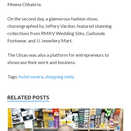
Meena Chhabria.
On the second day, a glamorous fashion show,
choreographed by Jeffery Vardon, featured stunning
collections from RMKV Wedding Silks, Gaitonde
Footwear, and JJ Jewellery Mart.
The Utsav was also a platform for entrepreneurs to
showcase their work and business.
Tags:
hotel savera
,
shopping mela
RELATED POSTS