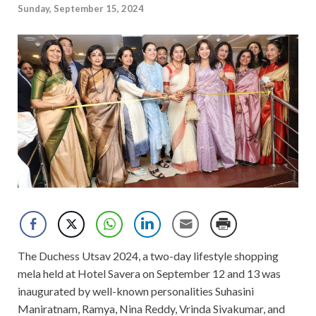
Sunday, September 15, 2024
The Duchess Utsav 2024, a two-day lifestyle shopping
mela held at Hotel Savera on September 12 and 13 was
inaugurated by well-known personalities Suhasini
Maniratnam, Ramya, Nina Reddy, Vrinda Sivakumar, and