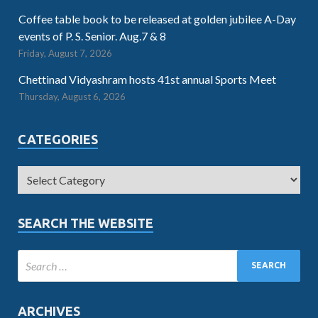
Coffee table book to be released at golden jubilee A-Day
events of P. S. Senior. Aug.7 & 8
Friday, August 7, 2026
Chettinad Vidyashram hosts 41st annual Sports Meet
Thursday, August 6, 2026
CATEGORIES
SEARCH THE WEBSITE
ARCHIVES