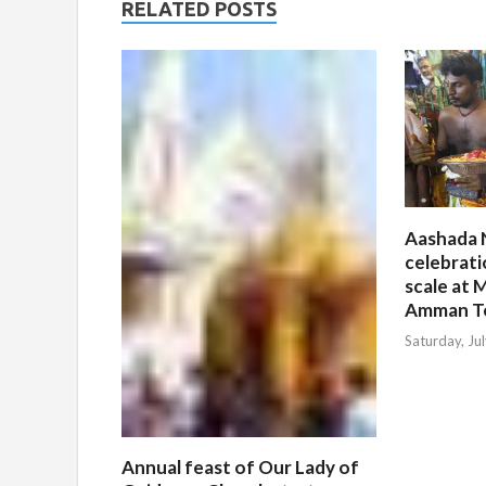
RELATED POSTS
Aashada 
celebrati
scale at M
Amman T
Saturday, Ju
Annual feast of Our Lady of