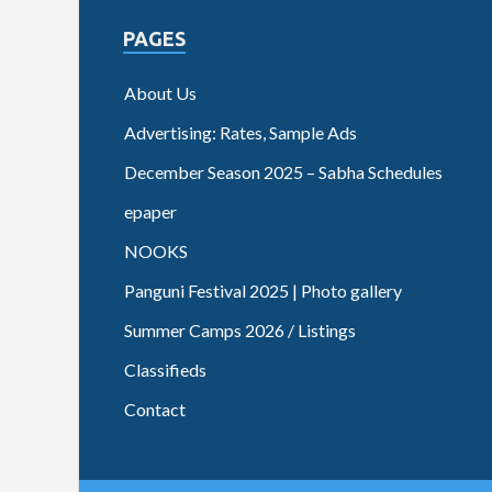
PAGES
About Us
Advertising: Rates, Sample Ads
December Season 2025 – Sabha Schedules
epaper
NOOKS
Panguni Festival 2025 | Photo gallery
Summer Camps 2026 / Listings
Classifieds
Contact