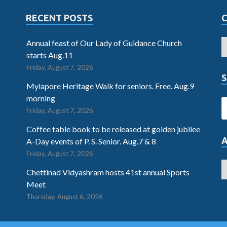
RECENT POSTS
Annual feast of Our Lady of Guidance Church
starts Aug.11
Friday, August 7, 2026
S
Mylapore Heritage Walk for seniors. Free. Aug.9
morning
Friday, August 7, 2026
Coffee table book to be released at golden jubilee
A-Day events of P. S. Senior. Aug.7 & 8
Friday, August 7, 2026
Chettinad Vidyashram hosts 41st annual Sports
Meet
Thursday, August 6, 2026