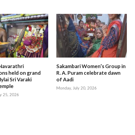
Navarathri
Sakambari Women’s Group in
ons held on grand
R. A. Puram celebrate dawn
ylai Sri Varaki
of Aadi
emple
Monday, July 20, 2026
ly 25, 2026