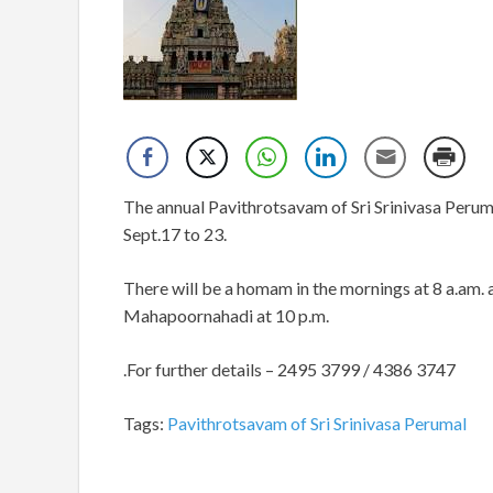
The annual Pavithrotsavam of Sri Srinivasa Perum
Sept.17 to 23.
There will be a homam in the mornings at 8 a.am. an
Mahapoornahadi at 10 p.m.
.
For further details – 2495 3799 / 4386 3747
Tags:
Pavithrotsavam of Sri Srinivasa Perumal