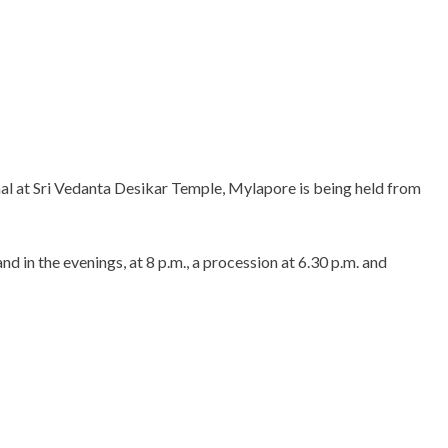
al at Sri Vedanta Desikar Temple, Mylapore is being held from
d in the evenings, at 8 p.m., a procession at 6.30 p.m. and