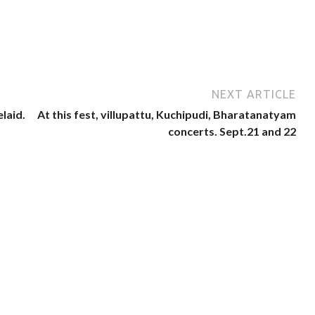
NEXT ARTICLE
laid.
At this fest, villupattu, Kuchipudi, Bharatanatyam
concerts. Sept.21 and 22