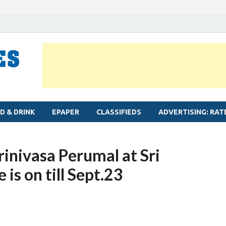
MYLAPORE TIMES
Neighbourhood newspaper for Mylapore
D & DRINK
EPAPER
CLASSIFIEDS
ADVERTISING: RAT
rinivasa Perumal at Sri
is on till Sept.23