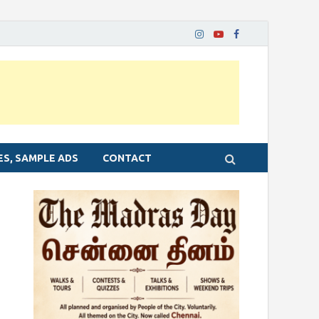
ES, SAMPLE ADS
CONTACT