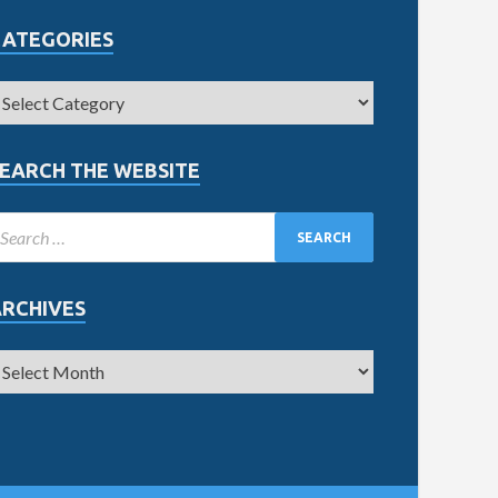
CATEGORIES
EARCH THE WEBSITE
ARCHIVES