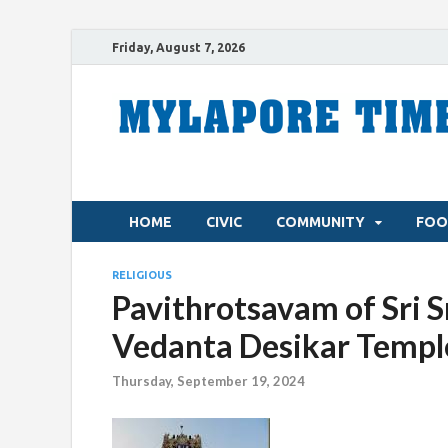
Friday, August 7, 2026
HOME
CIVIC
COMMUNITY
FOO
RELIGIOUS
Pavithrotsavam of Sri S
Vedanta Desikar Temple 
Thursday, September 19, 2024