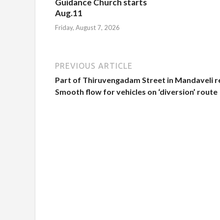
Guidance Church starts
Aug.11
Friday, August 7, 2026
PREVIOUS ARTICLE
Part of Thiruvengadam Street in Mandaveli re
Smooth flow for vehicles on ‘diversion’ route