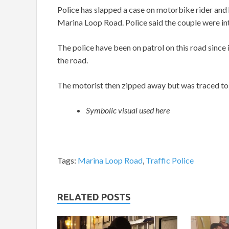
Police has slapped a case on motorbike rider an
Marina Loop Road. Police said the couple were in
The police have been on patrol on this road since
the road.
The motorist then zipped away but was traced to 
Symbolic visual used here
Tags:
Marina Loop Road
,
Traffic Police
RELATED POSTS