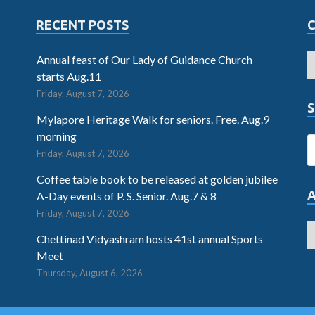
RECENT POSTS
Annual feast of Our Lady of Guidance Church
starts Aug.11
Friday, August 7, 2026
S
Mylapore Heritage Walk for seniors. Free. Aug.9
morning
Friday, August 7, 2026
Coffee table book to be released at golden jubilee
A-Day events of P. S. Senior. Aug.7 & 8
Friday, August 7, 2026
Chettinad Vidyashram hosts 41st annual Sports
Meet
Thursday, August 6, 2026