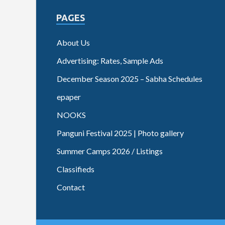
PAGES
About Us
Advertising: Rates, Sample Ads
December Season 2025 – Sabha Schedules
epaper
NOOKS
Panguni Festival 2025 | Photo gallery
Summer Camps 2026 / Listings
Classifieds
Contact