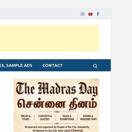
ES, SAMPLE ADS
CONTACT