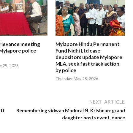
rievance meeting
Mylapore Hindu Permanent
 Mylapore police
Fund Nidhi Ltd case:
depositors update Mylapore
MLA, seek fast track action
e 29, 2026
by police
Thursday, May 28, 2026
NEXT ARTICLE
uff
Remembering vidwan Madurai N. Krishnan: grand
daughter hosts event, dance