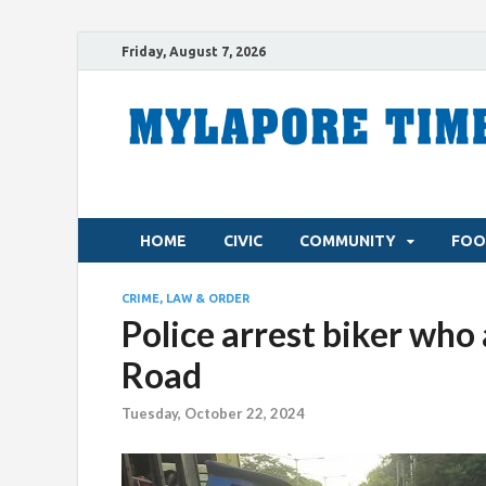
Friday, August 7, 2026
HOME
CIVIC
COMMUNITY
FOO
CRIME, LAW & ORDER
Police arrest biker wh
Road
Tuesday, October 22, 2024