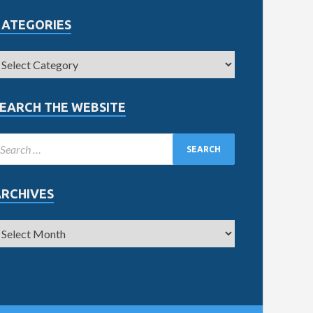
CATEGORIES
EARCH THE WEBSITE
ARCHIVES