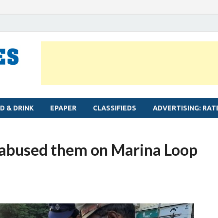
MYLAPORE TIMES
Neighbourhood newspaper for Mylapore
D & DRINK
EPAPER
CLASSIFIEDS
ADVERTISING: RAT
o abused them on Marina Loop