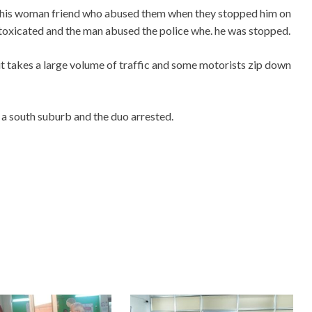
d his woman friend who abused them when they stopped him on
toxicated and the man abused the police whe. he was stopped.
 it takes a large volume of traffic and some motorists zip down
a south suburb and the duo arrested.