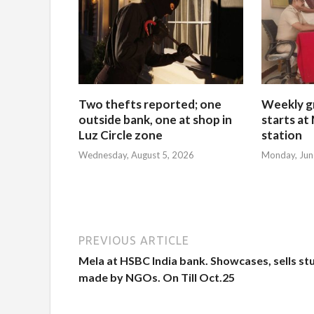
Two thefts reported; one
Weekly g
outside bank, one at shop in
starts at
Luz Circle zone
station
Wednesday, August 5, 2026
Monday, Jun
PREVIOUS ARTICLE
Mela at HSBC India bank. Showcases, sells st
made by NGOs. On Till Oct.25