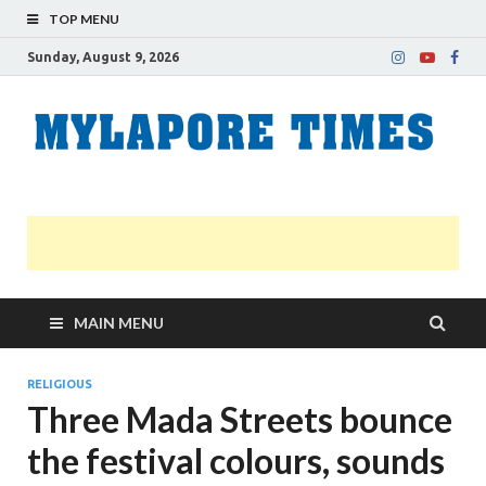
TOP MENU
Sunday, August 9, 2026
M
Nei
news
T
Myl
MAIN MENU
RELIGIOUS
Three Mada Streets bounce
the festival colours, sounds