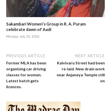
Sakambari Women’s Group in R. A. Puram
celebrate dawn of Aadi
Monday, July 20, 2026
PREVIOUS ARTICLE
NEXT ARTICLE
Former MLA has been
Kalvivaru Street had been
organising car driving
re-laid. New drain work
classes for women.
near Anjaneya Temple still
Latest batch gets
on
licences.