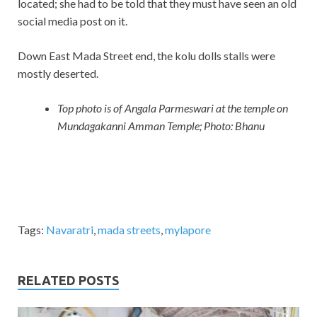
located; she had to be told that they must have seen an old
social media post on it.
Down East Mada Street end, the kolu dolls stalls were
mostly deserted.
Top photo is of Angala Parmeswari at the temple on
Mundagakanni Amman Temple; Photo: Bhanu
Tags:
Navaratri
,
mada streets
,
mylapore
RELATED POSTS