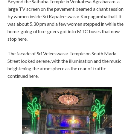
Beyond the Saibaba Temple in Venkatesa Agraharam, a
large TV screen on the pavement beamed a chant session
by women inside Sri Kapaleeswarar Karpagambal hall. It
was about 5.30 pm and a few women stepped in while the
home-going office-goers got into MTC buses that now
stop here.
The facade of Sri Veleeswarar Temple on South Mada
Street looked serene, with the illumination and the music
heightening the atmosphere as the roar of traffic
continued here.