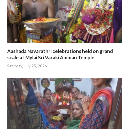
Aashada Navarathri celebrations held on grand
scale at Mylai Sri Varaki Amman Temple
Saturday, July 25, 2026