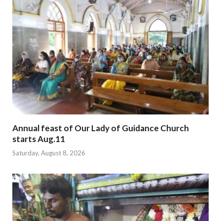
Annual feast of Our Lady of Guidance Church
starts Aug.11
Saturday, August 8, 2026