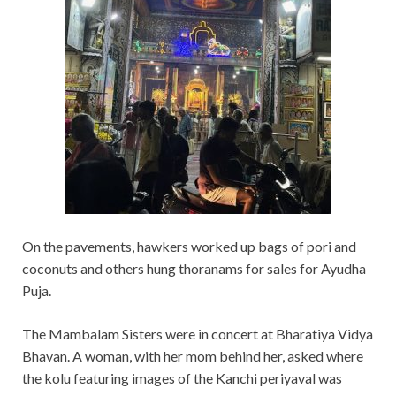
On the pavements, hawkers worked up bags of pori and
coconuts and others hung thoranams for sales for Ayudha
Puja.
The Mambalam Sisters were in concert at Bharatiya Vidya
Bhavan. A woman, with her mom behind her, asked where
the kolu featuring images of the Kanchi periyaval was