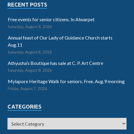
RECENT POSTS
Free events for senior citizens. In Alwarpet
Saturday, August 8, 2026
Annual feast of Our Lady of Guidance Church starts
Aug.11
Saturday, August 8, 2026
Athyusha’s Boutique has sale at C. P. Art Centre
Saturday, August 8, 2026
Mylapore Heritage Walk for seniors. Free. Aug.9 morning
Friday, August 7, 2026
CATEGORIES