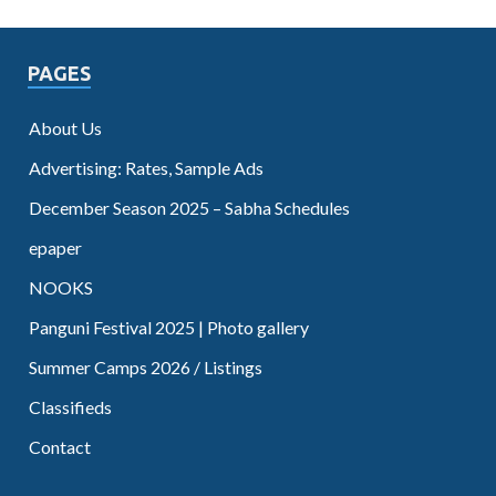
PAGES
About Us
Advertising: Rates, Sample Ads
December Season 2025 – Sabha Schedules
epaper
NOOKS
Panguni Festival 2025 | Photo gallery
Summer Camps 2026 / Listings
Classifieds
Contact