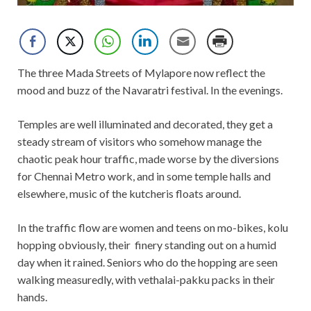
The three Mada Streets of Mylapore now reflect the
mood and buzz of the Navaratri festival. In the evenings.
Temples are well illuminated and decorated, they get a
steady stream of visitors who somehow manage the
chaotic peak hour traffic, made worse by the diversions
for Chennai Metro work, and in some temple halls and
elsewhere, music of the kutcheris floats around.
In the traffic flow are women and teens on mo-bikes, kolu
hopping obviously, their finery standing out on a humid
day when it rained. Seniors who do the hopping are seen
walking measuredly, with vethalai-pakku packs in their
hands.