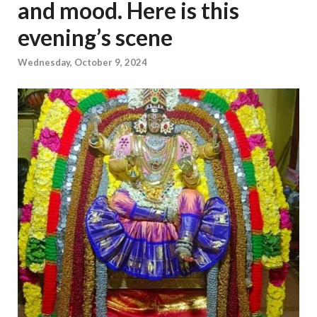
and mood. Here is this
evening’s scene
Wednesday, October 9, 2024