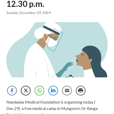
12.30 p.m.
Sunday, December 29, 2024
Nandalala Medical Foundation is organising today (
Dec.29) a free medical camp in Mylapore’s Dr Ranga