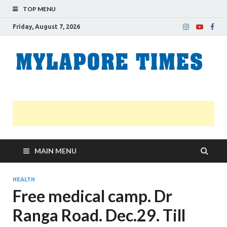
TOP MENU
Friday, August 7, 2026
M
Nei
news
T
Myl
MAIN MENU
HEALTH
Free medical camp. Dr
Ranga Road. Dec.29. Till