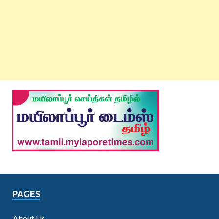
PAGES
About Us