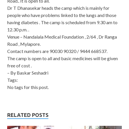
Road.. It is open to all.
Dr T Dhanasekar heads the camp which is mainly for
people who have problems linked to the lungs and those
having diabetes . The camp is scheduled from 9.30 am to
12.30 p.m. .
Venue – Nandalala Medical Foundation , 2/64 , Dr Ranga
Road , Mylapore.
Contact numbers are 90030 90320 / 9444 668537.
The camp is open to all and basic medicines will be given
free of cost .
– By Baskar Seshadri
Tags:
No tags for this post.
RELATED POSTS