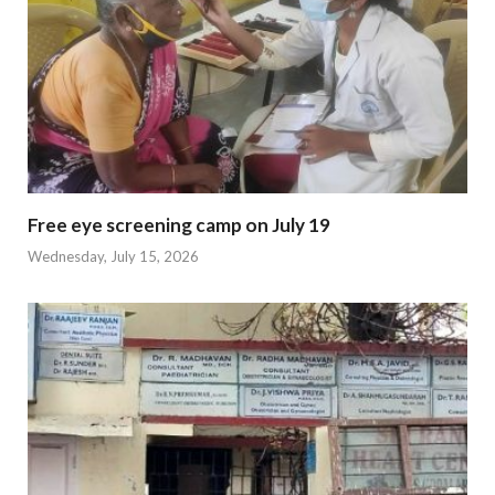
Free eye screening camp on July 19
Wednesday, July 15, 2026