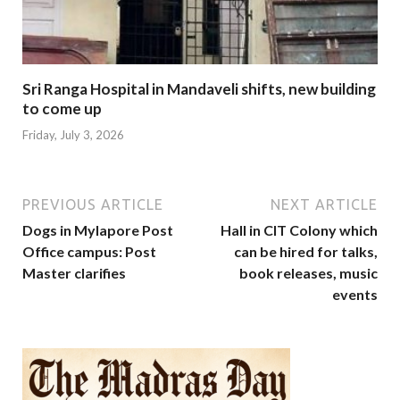
Sri Ranga Hospital in Mandaveli shifts, new building
to come up
Friday, July 3, 2026
PREVIOUS ARTICLE
NEXT ARTICLE
Dogs in Mylapore Post
Hall in CIT Colony which
Office campus: Post
can be hired for talks,
Master clarifies
book releases, music
events