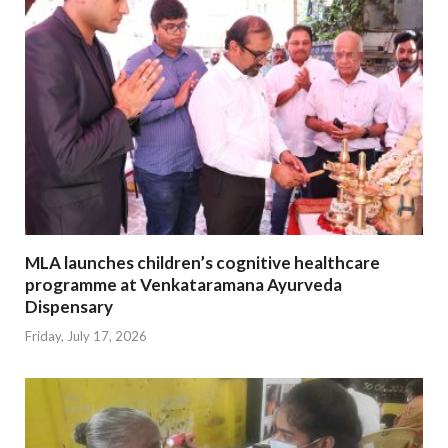
MLA launches children’s cognitive healthcare
programme at Venkataramana Ayurveda
Dispensary
Friday, July 17, 2026