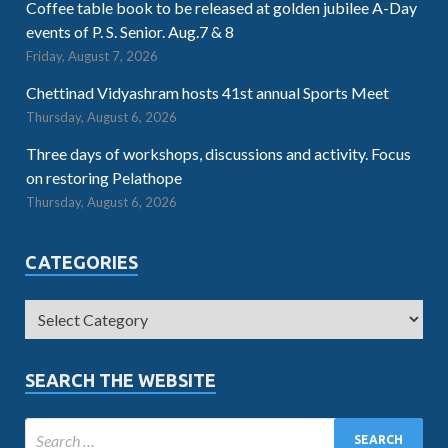
Coffee table book to be released at golden jubilee A-Day
events of P. S. Senior. Aug.7 & 8
Friday, August 7, 2026
Chettinad Vidyashram hosts 41st annual Sports Meet
Thursday, August 6, 2026
Three days of workshops, discussions and activity. Focus
on restoring Pelathope
Thursday, August 6, 2026
CATEGORIES
SEARCH THE WEBSITE