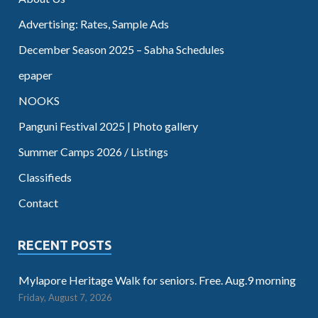
Advertising: Rates, Sample Ads
December Season 2025 – Sabha Schedules
epaper
NOOKS
Panguni Festival 2025 | Photo gallery
Summer Camps 2026 / Listings
Classifieds
Contact
RECENT POSTS
Mylapore Heritage Walk for seniors. Free. Aug.9 morning
Friday, August 7, 2026