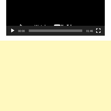
00:00
01:46