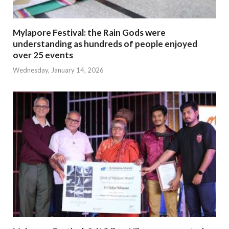
Mylapore Festival: the Rain Gods were
understanding as hundreds of people enjoyed
over 25 events
Wednesday, January 14, 2026