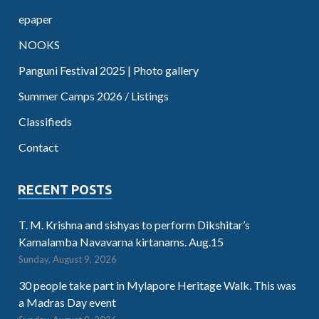
epaper
NOOKS
Panguni Festival 2025 | Photo gallery
Summer Camps 2026 / Listings
Classifieds
Contact
RECENT POSTS
T. M. Krishna and sishyas to perform Dikshitar’s
Kamalamba Navavarna kirtanams. Aug.15
Sunday, August 9, 2026
30 people take part in Mylapore Heritage Walk. This was
a Madras Day event