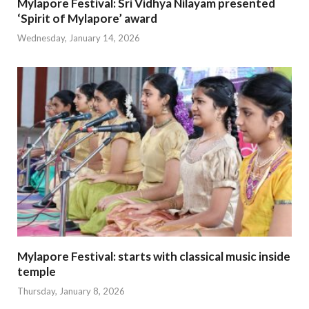
Mylapore Festival: Sri Vidhya Nilayam presented
‘Spirit of Mylapore’ award
Wednesday, January 14, 2026
Mylapore Festival: starts with classical music inside
temple
Thursday, January 8, 2026