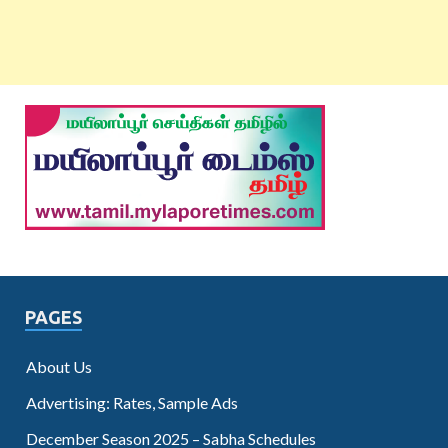
PAGES
About Us
Advertising: Rates, Sample Ads
December Season 2025 – Sabha Schedules