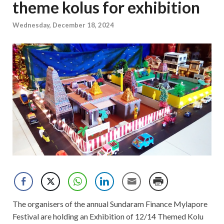
theme kolus for exhibition
Wednesday, December 18, 2024
The organisers of the annual Sundaram Finance Mylapore
Festival are holding an Exhibition of 12/14 Themed Kolu