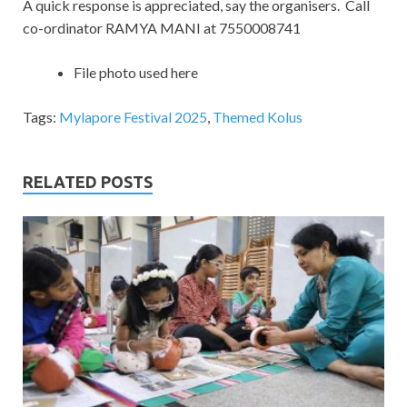
A quick response is appreciated, say the organisers. Call
co-ordinator RAMYA MANI at 7550008741
File photo used here
Tags:
Mylapore Festival 2025
,
Themed Kolus
RELATED POSTS