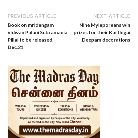
PREVIOUS ARTICLE
NEXT ARTICLE
Book on mridangam
Nine Mylaporeans win
vidwan Palani Subramania
prizes for their Karthigai
Pillai to be released.
Deepam decorations
Dec.21