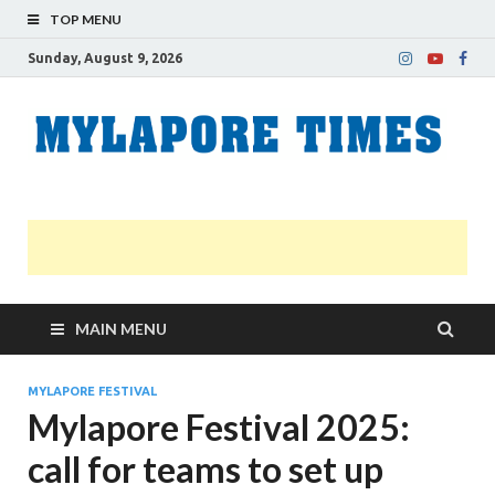
TOP MENU
Sunday, August 9, 2026
M
Nei
news
T
Myl
MAIN MENU
MYLAPORE FESTIVAL
Mylapore Festival 2025:
call for teams to set up