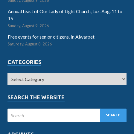
Sunday, August 9, 2026
Annual feast of Our Lady of Light Church, Luz. Aug. 11 to
15
Sunday, August 9, 2026
Free events for senior citizens. In Alwarpet
Saturday, August 8, 2026
CATEGORIES
SEARCH THE WEBSITE