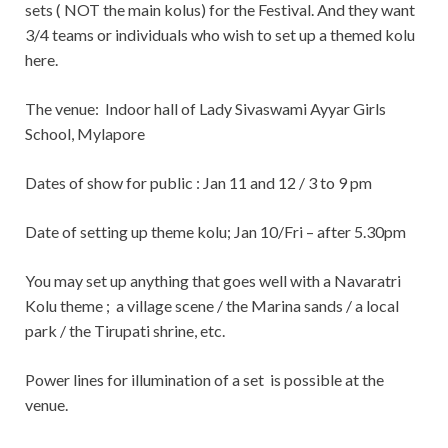
sets ( NOT the main kolus) for the Festival. And they want
3/4 teams or individuals who wish to set up a themed kolu
here.
The venue:
Indoor hall of Lady Sivaswami Ayyar Girls
School, Mylapore
Dates of show for public : Jan 11 and 12 / 3 to 9 pm
Date of setting up theme kolu; Jan 10/Fri – after 5.30pm
You may set up anything that goes well with a Navaratri
Kolu theme ; a village scene / the Marina sands / a local
park / the Tirupati shrine, etc.
Power lines for illumination of a set is possible at the
venue.