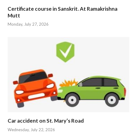
Certificate course in Sanskrit. At Ramakrishna
Mutt
Monday, July 27, 2026
Car accident on St. Mary’s Road
Wednesday, July 22, 2026