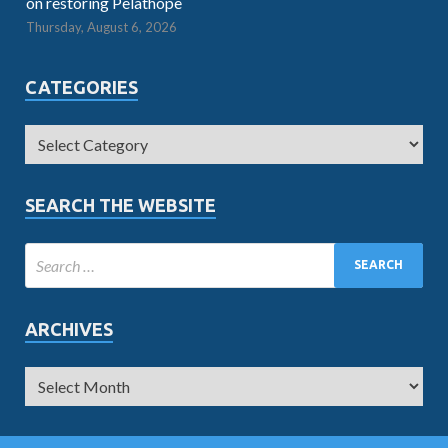
on restoring Pelathope
Thursday, August 6, 2026
CATEGORIES
SEARCH THE WEBSITE
ARCHIVES