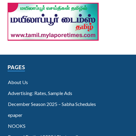
PAGES
About Us
Advertising: Rates, Sample Ads
December Season 2025 – Sabha Schedules
epaper
NOOKS