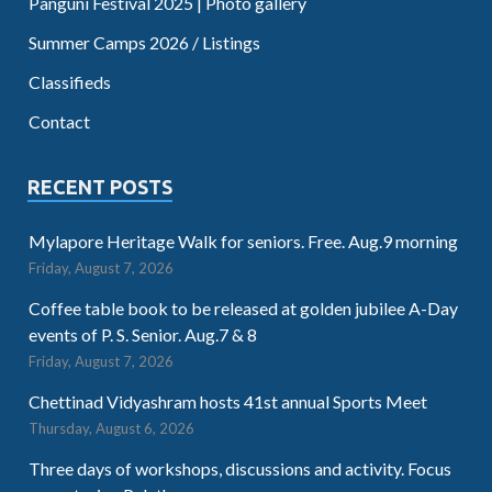
Panguni Festival 2025 | Photo gallery
Summer Camps 2026 / Listings
Classifieds
Contact
RECENT POSTS
Mylapore Heritage Walk for seniors. Free. Aug.9 morning
Friday, August 7, 2026
Coffee table book to be released at golden jubilee A-Day
events of P. S. Senior. Aug.7 & 8
Friday, August 7, 2026
Chettinad Vidyashram hosts 41st annual Sports Meet
Thursday, August 6, 2026
Three days of workshops, discussions and activity. Focus