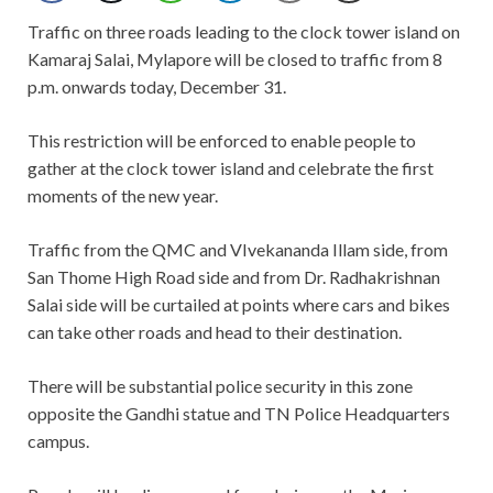
Traffic on three roads leading to the clock tower island on
Kamaraj Salai, Mylapore will be closed to traffic from 8
p.m. onwards today, December 31.
This restriction will be enforced to enable people to
gather at the clock tower island and celebrate the first
moments of the new year.
Traffic from the QMC and VIvekananda Illam side, from
San Thome High Road side and from Dr. Radhakrishnan
Salai side will be curtailed at points where cars and bikes
can take other roads and head to their destination.
There will be substantial police security in this zone
opposite the Gandhi statue and TN Police Headquarters
campus.