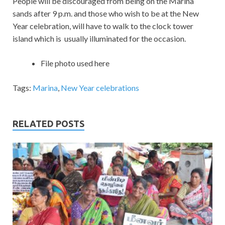
People will be discouraged from being on the Marina
sands after 9 p.m. and those who wish to be at the New
Year celebration, will have to walk to the clock tower
island which is usually illuminated for the occasion.
File photo used here
Tags:
Marina
,
New Year celebrations
RELATED POSTS