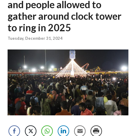
and people allowed to
gather around clock tower
to ring in 2025
Tuesday, December 31, 2024