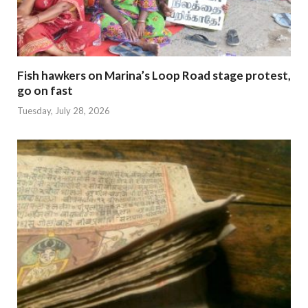
Fish hawkers on Marina’s Loop Road stage protest,
go on fast
Tuesday, July 28, 2026