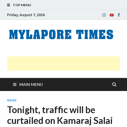
TOP MENU
Friday, August 7, 2026
M
Nei
news
T
Myl
MAIN MENU
NEWS
Tonight, traffic will be
curtailed on Kamaraj Salai