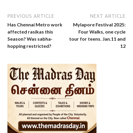
PREVIOUS ARTICLE
NEXT ARTICLE
Has Chennai Metro work
Mylapore Festival 2025:
affected rasikas this
Four Walks, one cycle
Season? Was sabha-
tour for teens. Jan.11 and
hopping restricted?
12