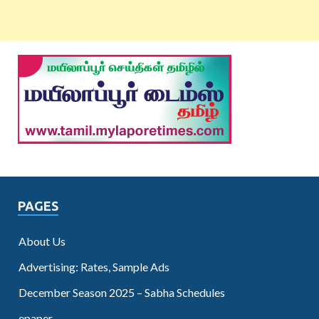
PAGES
About Us
Advertising: Rates, Sample Ads
December Season 2025 – Sabha Schedules
epaper