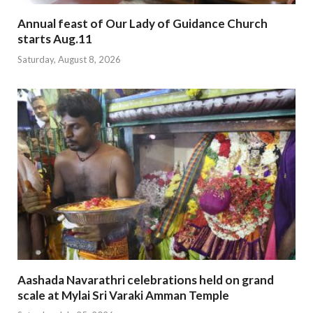
Annual feast of Our Lady of Guidance Church
starts Aug.11
Saturday, August 8, 2026
Aashada Navarathri celebrations held on grand
scale at Mylai Sri Varaki Amman Temple