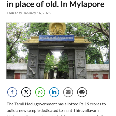
in place of old. In Mylapore
Thursday, January 16, 2025
The Tamil Nadu government has allotted Rs.19 crores to
build a new temple dedicated to saint Thiruvalluvar in