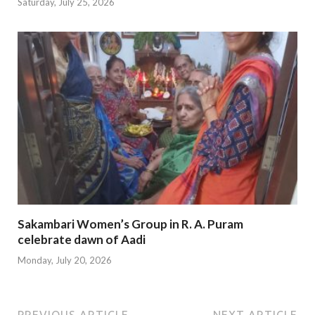
Saturday, July 25, 2026
Sakambari Women’s Group in R. A. Puram
celebrate dawn of Aadi
Monday, July 20, 2026
PREVIOUS ARTICLE
NEXT ARTICLE