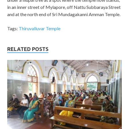
in an inner street of Mylapore, off Nattu Subbaraya Street
and at the north end of Sri Mundagakanni Amman Temple.
Tags:
Thiruvalluvar Temple
RELATED POSTS