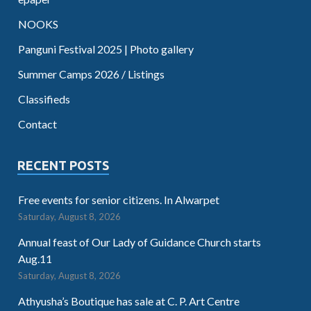
NOOKS
Panguni Festival 2025 | Photo gallery
Summer Camps 2026 / Listings
Classifieds
Contact
RECENT POSTS
Free events for senior citizens. In Alwarpet
Saturday, August 8, 2026
Annual feast of Our Lady of Guidance Church starts
Aug.11
Saturday, August 8, 2026
Athyusha’s Boutique has sale at C. P. Art Centre