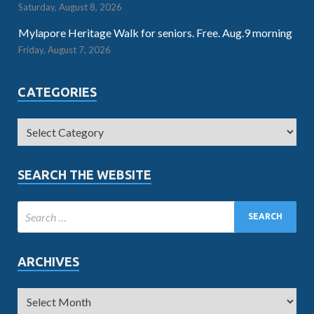
Saturday, August 8, 2026
Mylapore Heritage Walk for seniors. Free. Aug.9 morning
Friday, August 7, 2026
CATEGORIES
SEARCH THE WEBSITE
ARCHIVES