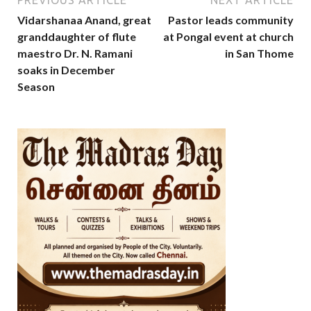
Vidarshanaa Anand, great
Pastor leads community
granddaughter of flute
at Pongal event at church
maestro Dr. N. Ramani
in San Thome
soaks in December
Season