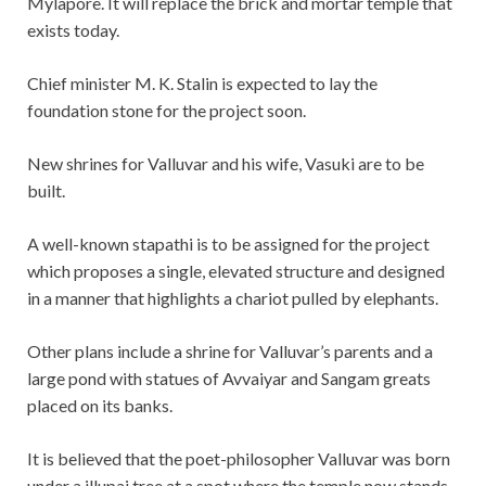
Mylapore. It will replace the brick and mortar temple that
exists today.
Chief minister M. K. Stalin is expected to lay the
foundation stone for the project soon.
New shrines for Valluvar and his wife, Vasuki are to be
built.
A well-known stapathi is to be assigned for the project
which proposes a single, elevated structure and designed
in a manner that highlights a chariot pulled by elephants.
Other plans include a shrine for Valluvar’s parents and a
large pond with statues of Avvaiyar and Sangam greats
placed on its banks.
It is believed that the poet-philosopher Valluvar was born
under a illupai tree at a spot where the temple now stands,