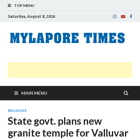
TOP MENU
Saturday, August 8, 2026
M
Nei
news
T
Myl
MAIN MENU
RELIGIOUS
State govt. plans new
granite temple for Valluvar