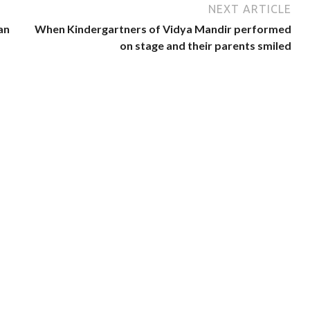
NEXT ARTICLE
an
When Kindergartners of Vidya Mandir performed
on stage and their parents smiled