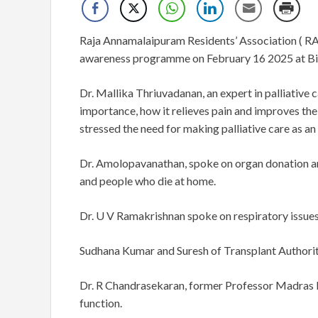
Raja Annamalaipuram Residents’ Association ( RAP
awareness programme on February 16 2025 at Bil
Dr. Mallika Thriuvadanan, an expert in palliative 
importance, how it relieves pain and improves the 
stressed the need for making palliative care as a
Dr. Amolopavanathan, spoke on organ donation an
and people who die at home.
Dr. U V Ramakrishnan spoke on respiratory issues
Sudhana Kumar and Suresh of Transplant Authorit
Dr. R Chandrasekaran, former Professor Madras 
function.