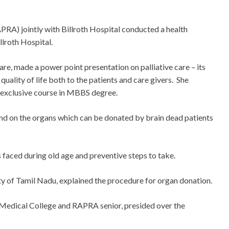
RA) jointly with Billroth Hospital conducted a health
lroth Hospital.
care, made a power point presentation on palliative care – its
quality of life both to the patients and care givers. She
n exclusive course in MBBS degree.
d on the organs which can be donated by brain dead patients
 faced during old age and preventive steps to take.
y of Tamil Nadu, explained the procedure for organ donation.
Medical College and RAPRA senior, presided over the