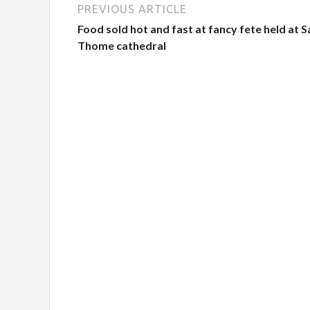
PREVIOUS ARTICLE
Food sold hot and fast at fancy fete held at S
Thome cathedral