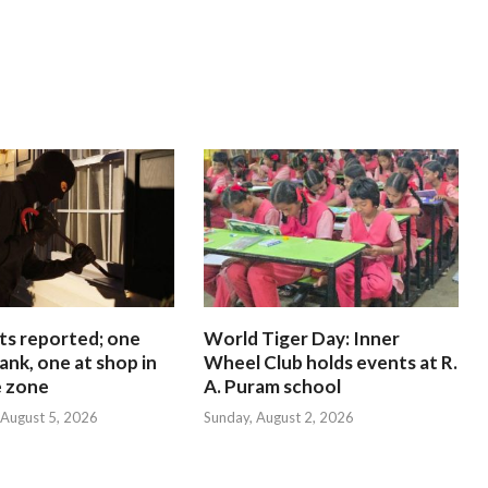
ts reported; one
World Tiger Day: Inner
ank, one at shop in
Wheel Club holds events at R.
e zone
A. Puram school
August 5, 2026
Sunday, August 2, 2026