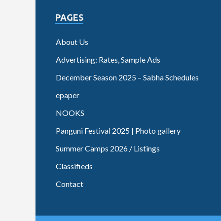
PAGES
About Us
Advertising: Rates, Sample Ads
December Season 2025 – Sabha Schedules
epaper
NOOKS
Panguni Festival 2025 | Photo gallery
Summer Camps 2026 / Listings
Classifieds
Contact