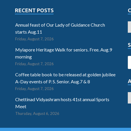
RECENT POSTS
Annual feast of Our Lady of Guidance Church
starts Aug.11
Friday, August 7, 2026
S
Mylapore Heritage Walk for seniors. Free. Aug.9
morning
Friday, August 7, 2026
Coffee table book to be released at golden jubilee
A-Day events of P. S. Senior. Aug.7 & 8
Friday, August 7, 2026
Chettinad Vidyashram hosts 41st annual Sports
Meet
Thursday, August 6, 2026