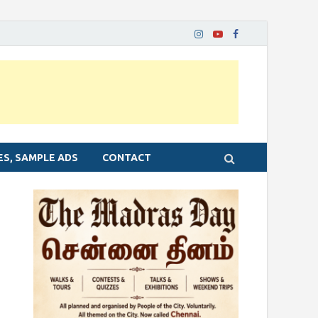
ES, SAMPLE ADS
CONTACT