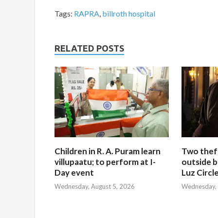
Tags:
RAPRA
,
billroth hospital
RELATED POSTS
Children in R. A. Puram learn
Two thef
villupaatu; to perform at I-
outside b
Day event
Luz Circl
Wednesday, August 5, 2026
Wednesday, 