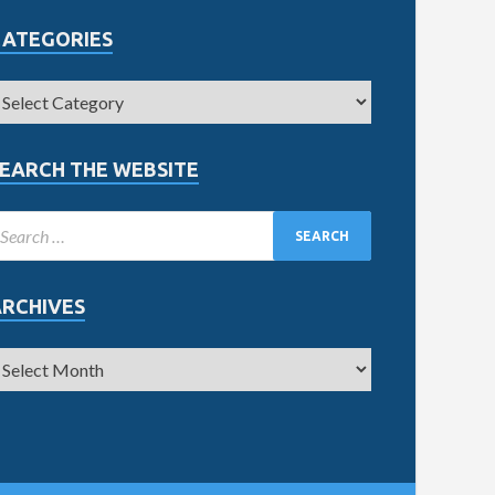
CATEGORIES
EARCH THE WEBSITE
ARCHIVES