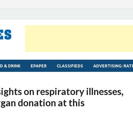
MYLAPORE TIMES
Neighbourhood newspaper for Mylapore
D & DRINK
EPAPER
CLASSIFIEDS
ADVERTISING: RAT
ights on respiratory illnesses,
rgan donation at this