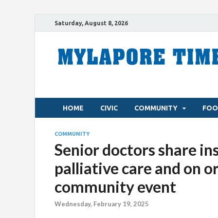
Saturday, August 8, 2026
HOME
CIVIC
COMMUNITY
FOO
COMMUNITY
Senior doctors share ins
palliative care and on o
community event
Wednesday, February 19, 2025