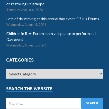
on restoring Pelathope
Thursday, August 6, 2026
Lots of drumming at this annual day event. Of Jus Drums
Wednesday, August 5, 2026
Children in R. A. Puram learn villupaatu; to perform at I-
Day event
Wednesday, August 5, 2026
CATEGORIES
SEARCH THE WEBSITE