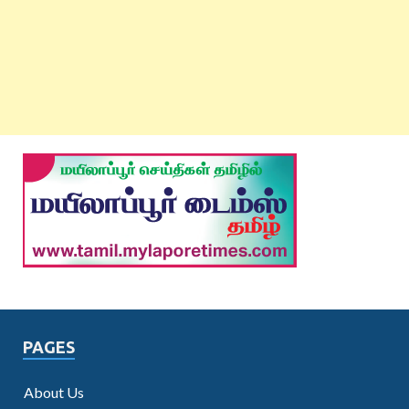
PAGES
About Us