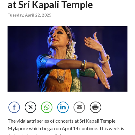
at Sri Kapali Temple
Tuesday, April 22, 2025
The vidaiaatri series of concerts at Sri Kapali Temple,
Mylapore which began on April 14 continue. This week is