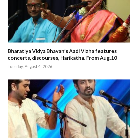
Bharatiya Vidya Bhavan’s Aadi Vizha features
concerts, discourses, Harikatha. From Aug.10
Tuesday, August 4, 2026