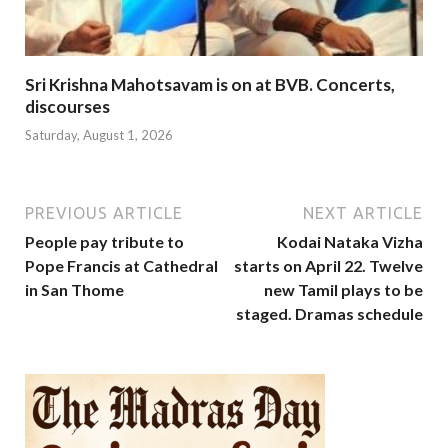
Sri Krishna Mahotsavam is on at BVB. Concerts,
discourses
Saturday, August 1, 2026
PREVIOUS ARTICLE
NEXT ARTICLE
People pay tribute to
Kodai Nataka Vizha
Pope Francis at Cathedral
starts on April 22. Twelve
in San Thome
new Tamil plays to be
staged. Dramas schedule