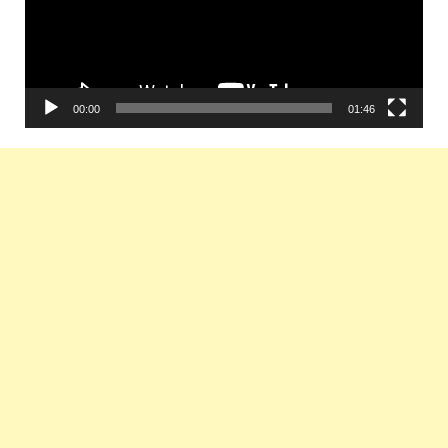
00:00
01:46