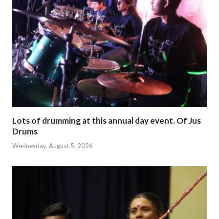
Lots of drumming at this annual day event. Of Jus
Drums
Wednesday, August 5, 2026