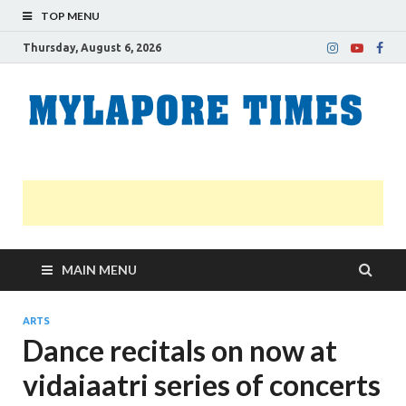
TOP MENU
Thursday, August 6, 2026
M
Nei
news
T
Myl
MAIN MENU
ARTS
Dance recitals on now at
vidaiaatri series of concerts