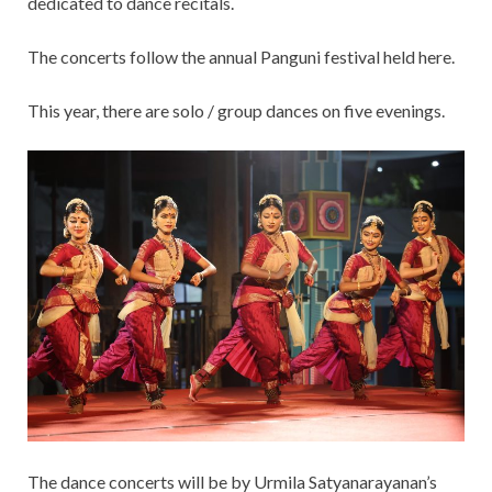
dedicated to dance recitals.
The concerts follow the annual Panguni festival held here.
This year, there are solo / group dances on five evenings.
The dance concerts will be by Urmila Satyanarayanan’s