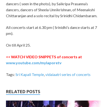
dancers ( seen in the photo), by Saikripa Prasanna’s
dancers, dancers of Sheela Unnikrishnan, of Meenakshi
Chittaranjan and a solo recital by Srinidhi Chidambaram.
All concerts start at 6.30 pm ( Srinidhi’s dance starts at 7
pm).
On till April 25.
<< WATCH VIDEO SNIPPETS of concerts at
www.youtube.com/mylaporetv
Tags:
Sri Kapali Temple
,
vidaiaatri series of concerts
RELATED POSTS