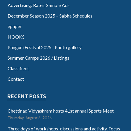
Advertising: Rates, Sample Ads
December Season 2025 – Sabha Schedules
epaper
NOOKS
Panguni Festival 2025 | Photo gallery
Summer Camps 2026 / Listings
Classifieds
Contact
RECENT POSTS
Chettinad Vidyashram hosts 41st annual Sports Meet
Thursday, August 6, 2026
Three days of workshops, discussions and activity. Focus